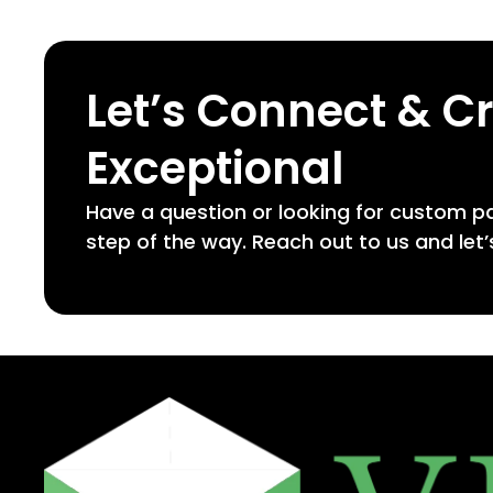
Let’s Connect & C
Exceptional
Have a question or looking for custom p
step of the way. Reach out to us and let’s