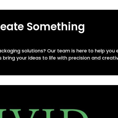
reate Something
ackaging solutions? Our team is here to help you 
 bring your ideas to life with precision and creativ