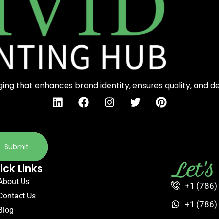
ng that enhances brand identity, ensures quality, and d
Submit
Let'
ick Links
About Us
+1 (786)
Contact Us
+1 (786)
Blog