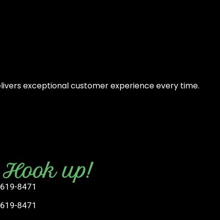
elivers exceptional customer experience every time.
s Hook up!
 619-8471
 619-8471