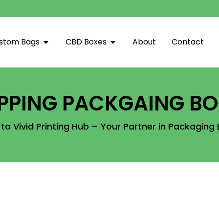
stom Bags
CBD Boxes
About
Contact
IPPING PACKGAING BO
o Vivid Printing Hub – Your Partner in Packaging 