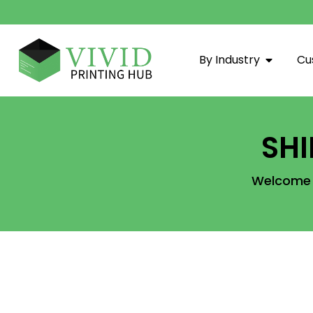
By Industry
Cu
SH
Welcome t