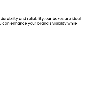
ability and reliability, our boxes are ideal
 can enhance your brand’s visibility while