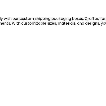
with our custom shipping packaging boxes. Crafted for dur
nts. With customizable sizes, materials, and designs, you