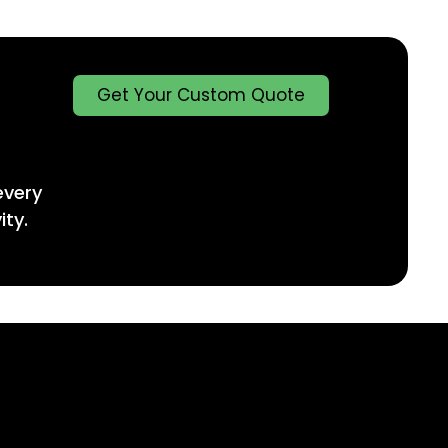
Get Your Custom Quote
every
ity.