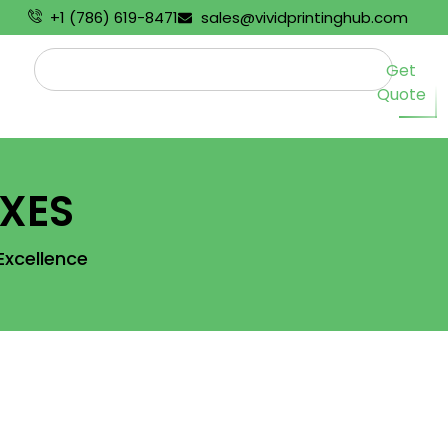
+1 (786) 619-8471
sales@vividprintinghub.com
Get
Quote
XES
Excellence