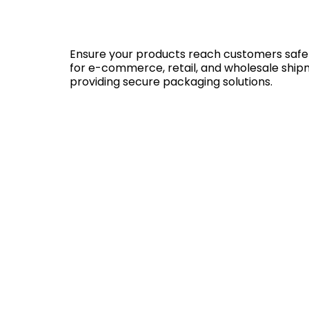
Ensure your products reach customers safely 
for e-commerce, retail, and wholesale shipme
providing secure packaging solutions.