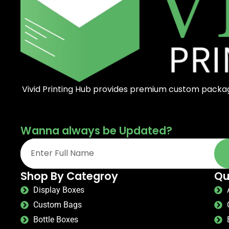
Vivid Printing Hub provides premium custom packagi
Wanna always be Updated?
Shop By Categroy
Qu
Display Boxes
Custom Bags
Bottle Boxes