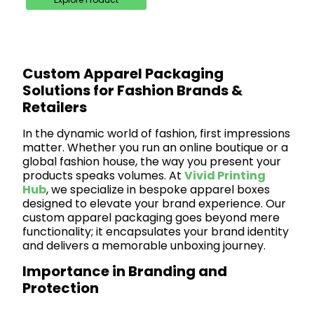
Custom Apparel Packaging
Solutions for Fashion Brands &
Retailers
In the dynamic world of fashion, first impressions
matter. Whether you run an online boutique or a
global fashion house, the way you present your
products speaks volumes. At
Vivid Printing
Hub
, we specialize in bespoke apparel boxes
designed to elevate your brand experience. Our
custom apparel packaging goes beyond mere
functionality; it encapsulates your brand identity
and delivers a memorable unboxing journey.
Importance in Branding and
Protection