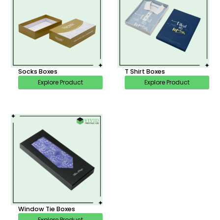
Socks Boxes
T Shirt Boxes
Explore Product
Explore Product
Window Tie Boxes
Explore Product