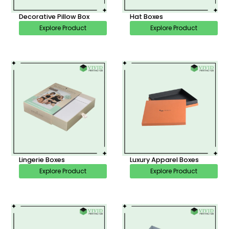
Decorative Pillow Box
Hat Boxes
Explore Product
Explore Product
Lingerie Boxes
Luxury Apparel Boxes
Explore Product
Explore Product