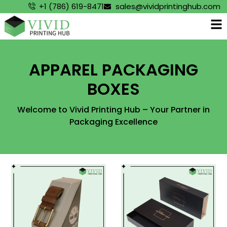
+1 (786) 619-8471
sales@vividprintinghub.com
APPAREL PACKAGING
BOXES
Welcome to Vivid Printing Hub – Your Partner in
Packaging Excellence