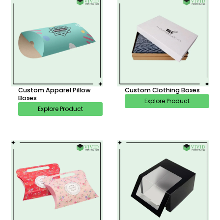
Custom Apparel Pillow
Custom Clothing Boxes
Boxes
Explore Product
Explore Product