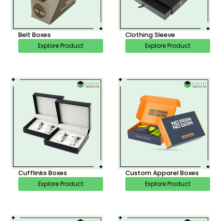
Belt Boxes
Clothing Sleeve
Explore Product
Explore Product
Cufflinks Boxes
Custom Apparel Boxes
Explore Product
Explore Product