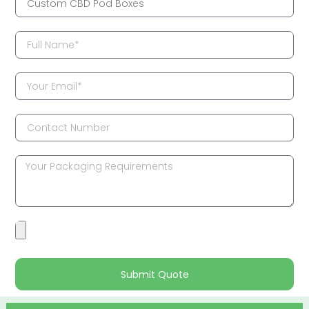
Submit Quote