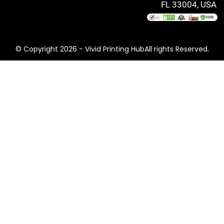
FL 33004, USA
© Copyright 2026 - Vivid Printing HubAll rights Reserved.