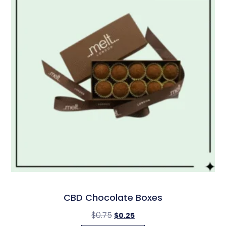
CBD Chocolate Boxes
$
0.75
$
0.25