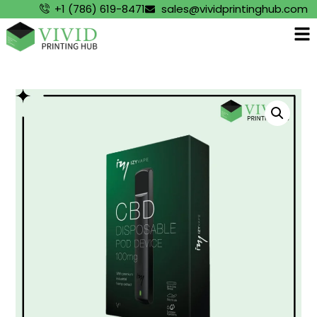
+1 (786) 619-8471
sales@vividprintinghub.com