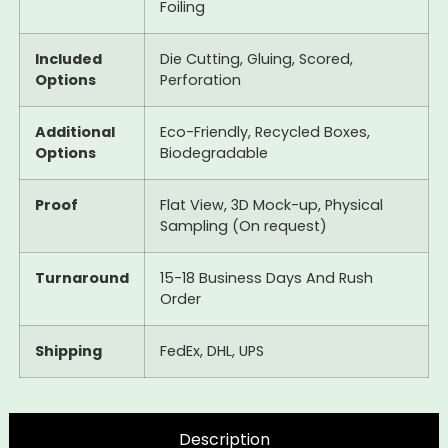
Foiling
Included
Die Cutting, Gluing, Scored,
Options
Perforation
Additional
Eco-Friendly, Recycled Boxes,
Options
Biodegradable
Proof
Flat View, 3D Mock-up, Physical
Sampling (On request)
Turnaround
15-18 Business Days And Rush
Order
Shipping
FedEx, DHL, UPS
Description