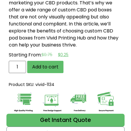
marketing your CBD products. That’s why we
offer a wide range of custom CBD pod boxes
that are not only visually appealing but also
functional and compliant. In this article, we’ll
explore the benefits of choosing custom CBD
pod boxes from Vivid Printing Hub and how they
can help your business thrive.
Starting From:
$
0.75
$
0.25
Add to cart
Product SKU: vivid-1134
Get Instant Quote