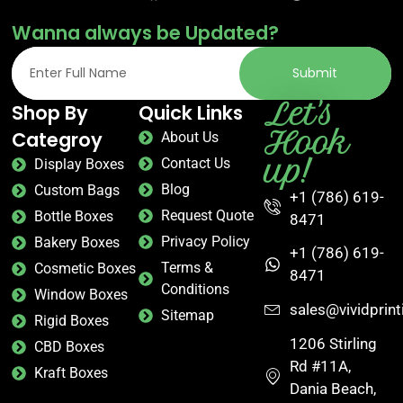
Wanna always be Updated?
Submit
Let's
Shop By
Quick Links
Hook
Categroy
About Us
up!
Contact Us
Display Boxes
Blog
Custom Bags
+1 (786) 619-
Request Quote
Bottle Boxes
8471
Privacy Policy
Bakery Boxes
+1 (786) 619-
Terms &
Cosmetic Boxes
8471
Conditions
Window Boxes
sales@vividprin
Sitemap
Rigid Boxes
1206 Stirling
CBD Boxes
Rd #11A,
Kraft Boxes
Dania Beach,