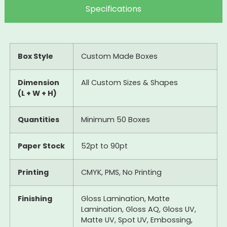
Specifications
Box Style
Custom Made Boxes
Dimension
All Custom Sizes & Shapes
(L + W + H)
Quantities
Minimum 50 Boxes
Paper Stock
52pt to 90pt
Printing
CMYK, PMS, No Printing
Finishing
Gloss Lamination, Matte
Lamination, Gloss AQ, Gloss UV,
Matte UV, Spot UV, Embossing,