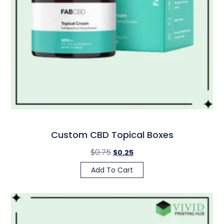
Custom CBD Topical Boxes
$
0.75
$
0.25
Add To Cart