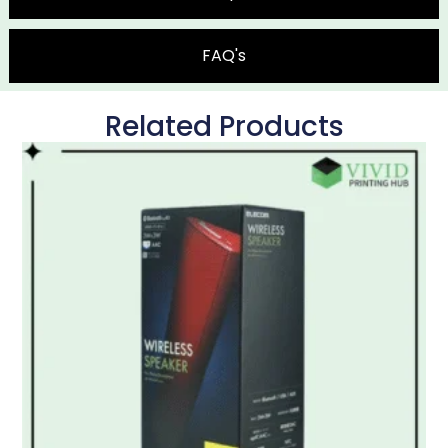
FAQ's
Related Products