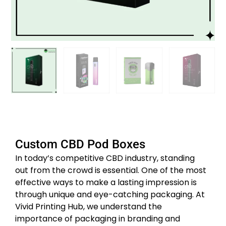
Custom CBD Pod Boxes
In today’s competitive CBD industry, standing
out from the crowd is essential. One of the most
effective ways to make a lasting impression is
through unique and eye-catching packaging. At
Vivid Printing Hub, we understand the
importance of packaging in branding and