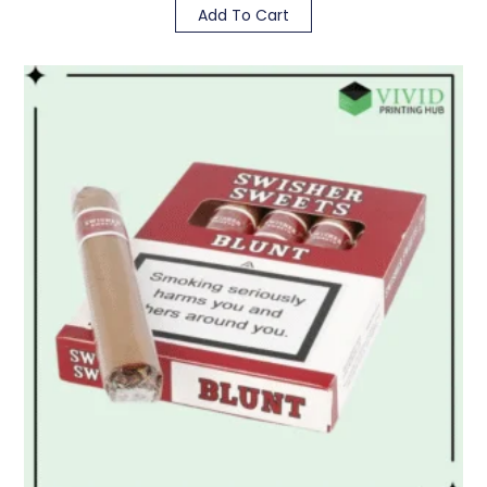
Add To Cart