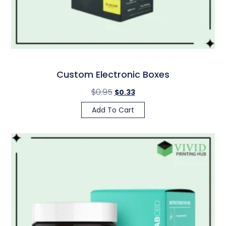
Custom Electronic Boxes
$
0.95
$
0.33
Add To Cart