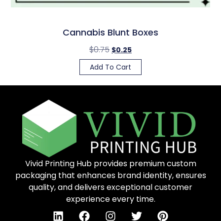
Cannabis Blunt Boxes
$
0.75
$
0.25
Add To Cart
Vivid Printing Hub provides premium custom
packaging that enhances brand identity, ensures
quality, and delivers exceptional customer
experience every time.