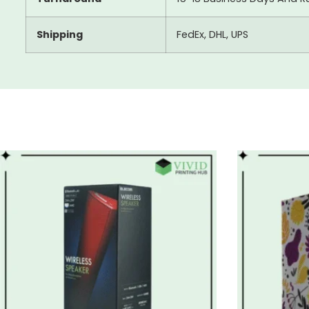
Shipping
FedEx, DHL, UPS