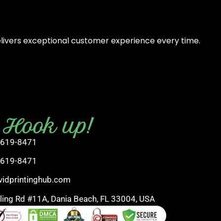
elivers exceptional customer experience every time.
s Hook up!
 619-8471
 619-8471
vidprintinghub.com
rling Rd #11A, Dania Beach, FL 33004, USA