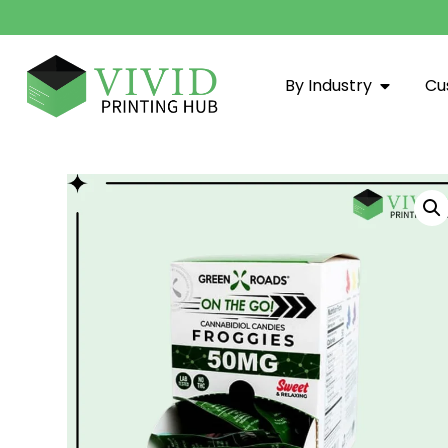
By Industry
Cu