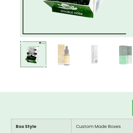
Box Style
Custom Made Boxes