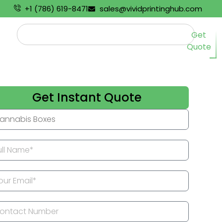
+1 (786) 619-8471
sales@vividprintinghub.com
Get
Quote
Get Instant Quote