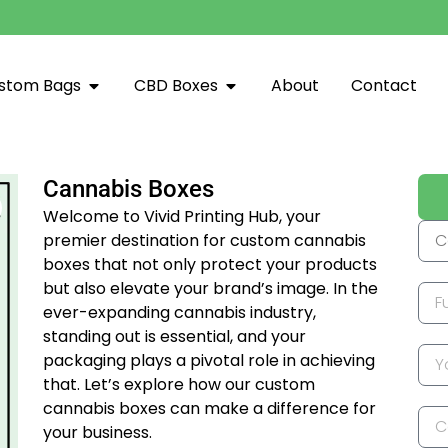
stom Bags
CBD Boxes
About
Contact
Cannabis Boxes
Welcome to Vivid Printing Hub, your
premier destination for custom cannabis
boxes that not only protect your products
but also elevate your brand’s image. In the
ever-expanding cannabis industry,
standing out is essential, and your
packaging plays a pivotal role in achieving
that. Let’s explore how our custom
cannabis boxes can make a difference for
your business.