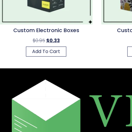
Custom Electronic Boxes
Custo
$
0.95
$
0.33
Add To Cart