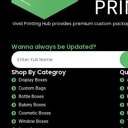
Vivid Printing Hub provides premium custom packagi
Wanna always be Updated?
Shop By Categroy
Qu
Display Boxes
Custom Bags
Bottle Boxes
Bakery Boxes
Cosmetic Boxes
Window Boxes