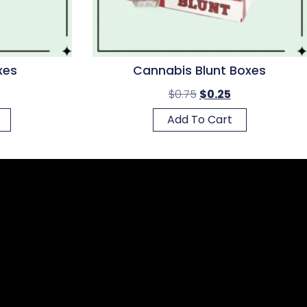
xes
Cannabis Blunt Boxes
$
0.75
$
0.25
Add To Cart