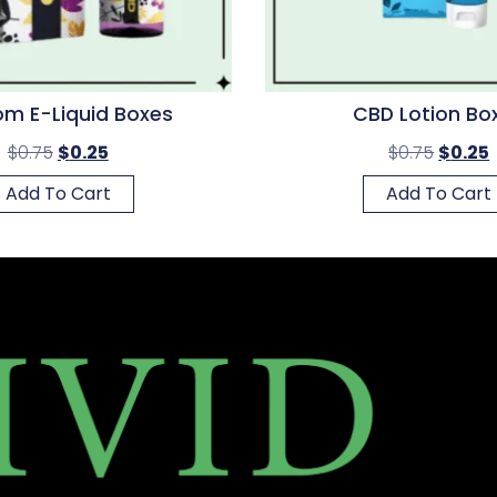
m E-Liquid Boxes
CBD Lotion Bo
$
0.75
$
0.25
$
0.75
$
0.25
Add To Cart
Add To Cart