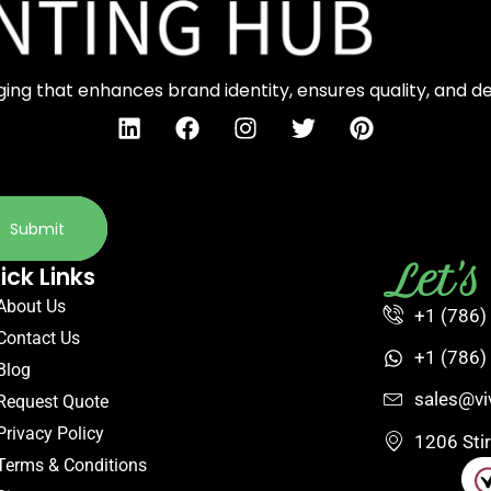
ng that enhances brand identity, ensures quality, and d
Submit
Let'
ick Links
About Us
+1 (786)
Contact Us
+1 (786)
Blog
sales@vi
Request Quote
Privacy Policy
1206 Sti
Terms & Conditions