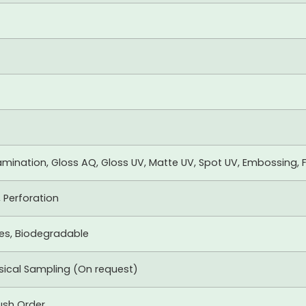
mination, Gloss AQ, Gloss UV, Matte UV, Spot UV, Embossing, F
, Perforation
xes, Biodegradable
ysical Sampling (On request)
ush Order