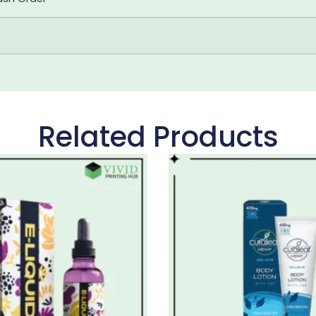
Related Products