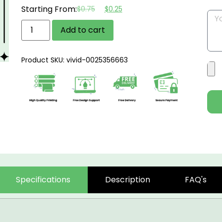
Starting From:
$
0.75
$
0.25
Add to cart
Product SKU: vivid-0025356663
Specifications
Description
FAQ's