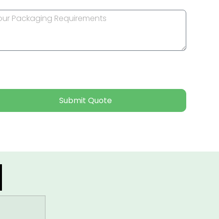
Submit Quote