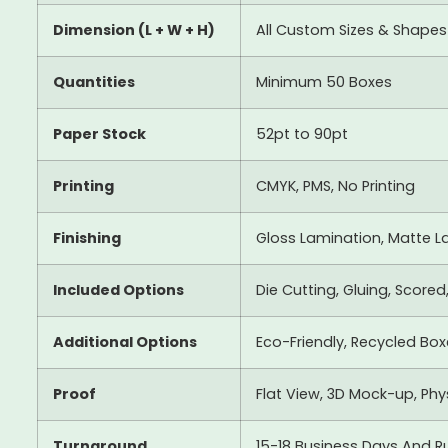
Dimension (L + W + H)
All Custom Sizes & Shapes
Quantities
Minimum 50 Boxes
Paper Stock
52pt to 90pt
Printing
CMYK, PMS, No Printing
Finishing
Gloss Lamination, Matte La
Included Options
Die Cutting, Gluing, Scored
Additional Options
Eco-Friendly, Recycled Bo
Proof
Flat View, 3D Mock-up, Ph
Turnaround
15-18 Business Days And R