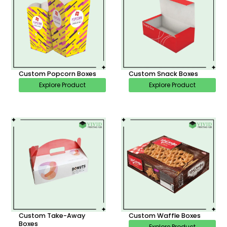
Custom Popcorn Boxes
Custom Snack Boxes
Explore Product
Explore Product
Custom Take-Away
Custom Waffle Boxes
Boxes
Explore Product