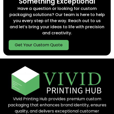
Something Exceptional
Restaurants & cafés
Have a question or looking for custom
Beverage startups
packaging solutions? Our team is here to help
Retail food producers
you every step of the way. Reach out to us
Wineries and gift shops
and let’s bring your ideas to life with precision
We help bridge the gap between
fast custom
and creativity.
packaging
and premium quality, supporting
both mass production and low-minimum
custom runs.
Get Your Custom Quote
Trends: Sustainability & Custom
Branding
Modern consumers care about sustainability
and design. Our
sustainable food packaging
options include
eco-friendly food boxes
,
biodegradable drink carriers
, and
compostable takeaway solutions
. In parallel,
our branding services offer
full-color
Vivid Printing Hub provides premium custom
takeaway food boxes
, logo printing, and
structural customization.
packaging that enhances brand identity, ensures
quality, and delivers exceptional customer
Types of Food & Drink Packaging