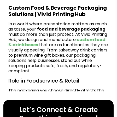
Custom Food & Beverage Packaging
Solutions | Vivid Printing Hub
In a world where presentation matters as much
as taste, your
food and beverage packaging
must do more than just protect. At Vivid Printing
Hub, we design and manufacture
custom food
& drink boxes
that are as functional as they are
visually appealing. From takeaway drink carriers
to premium wine gift boxes, our packaging
solutions help businesses stand out while
keeping products safe, fresh, and regulatory-
compliant.
Role in Foodservice & Retail
The packaging you choose directly affects the
customer experience. Whether you’re in food
delivery, gourmet retail, or beverage
manufacturing, professional packaging elevates
Let’s Connect & Create
your brand. Our solutions are tailored to meet
the needs of: