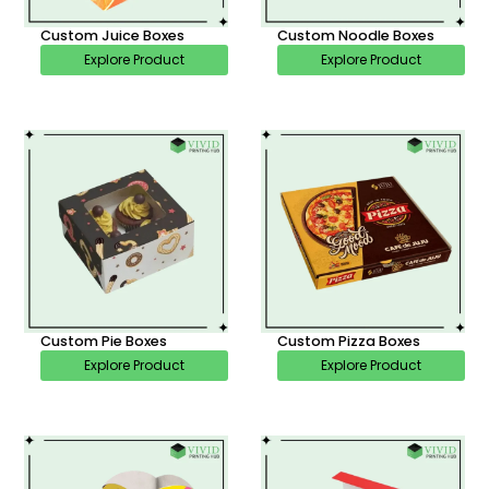
Custom Juice Boxes
Custom Noodle Boxes
Explore Product
Explore Product
Custom Pie Boxes
Custom Pizza Boxes
Explore Product
Explore Product