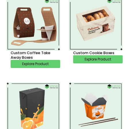
Custom Coffee Take
Custom Cookie Boxes
Away Boxes
Explore Product
Explore Product