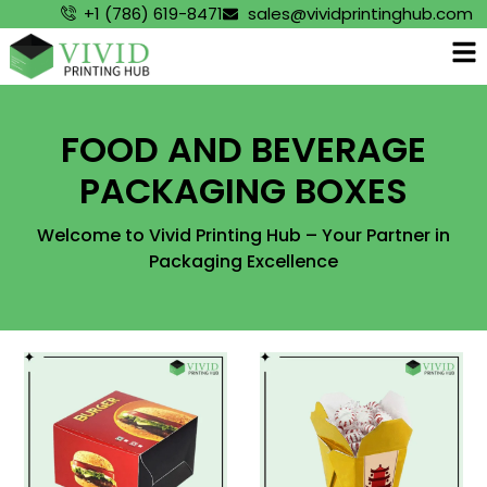
+1 (786) 619-8471
sales@vividprintinghub.com
FOOD AND BEVERAGE
PACKAGING BOXES
Welcome to Vivid Printing Hub – Your Partner in
Packaging Excellence