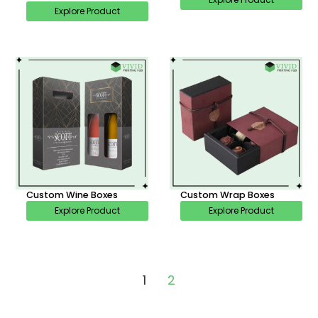
Explore Product
Custom Wine Boxes
Custom Wrap Boxes
Explore Product
Explore Product
1
2