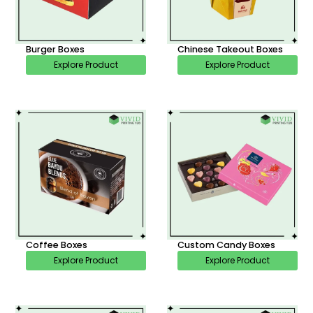
Burger Boxes
Chinese Takeout Boxes
Explore Product
Explore Product
Coffee Boxes
Custom Candy Boxes
Explore Product
Explore Product