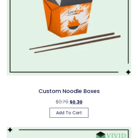
Custom Noodle Boxes
$
0.79
$
0.30
Add To Cart