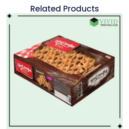
Related Products