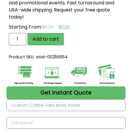
and promotional events.
Fast turnaround and
USA-wide shipping.
Request your free quote
today!
Starting From:
$
0.79
$
0.30
Add to cart
Product SKU: vivid-00256654
Get Instant Quote