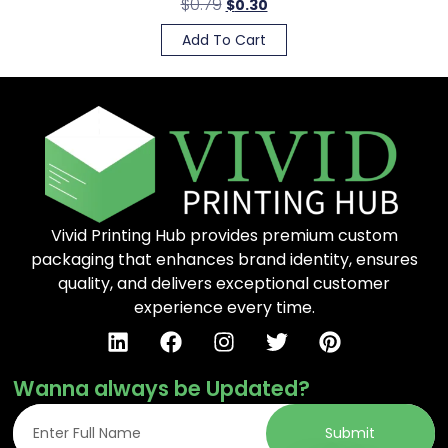
$
0.79
$
0.30
Add To Cart
Vivid Printing Hub provides premium custom
packaging that enhances brand identity, ensures
quality, and delivers exceptional customer
experience every time.
Wanna always be Updated?
Submit