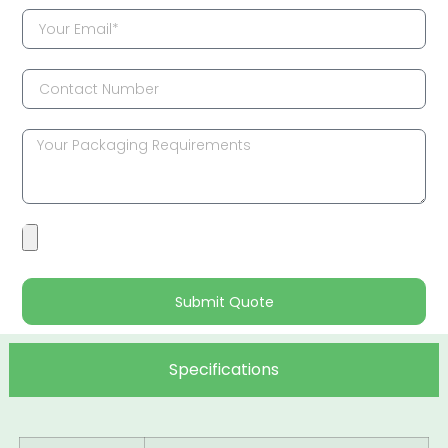
Submit Quote
Specifications