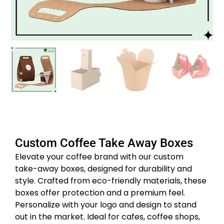
Custom Coffee Take Away Boxes
Elevate your coffee brand with our custom
take-away boxes, designed for durability and
style.
Crafted from eco-friendly materials, these
boxes offer protection and a premium feel.
Personalize with your logo and design to stand
out in the market.
Ideal for cafes, coffee shops,