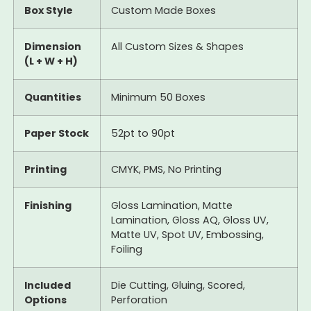
Box Style
Custom Made Boxes
Dimension
All Custom Sizes & Shapes
(L + W + H)
Quantities
Minimum 50 Boxes
Paper Stock
52pt to 90pt
Printing
CMYK, PMS, No Printing
Finishing
Gloss Lamination, Matte
Lamination, Gloss AQ, Gloss UV,
Matte UV, Spot UV, Embossing,
Foiling
Included
Die Cutting, Gluing, Scored,
Options
Perforation