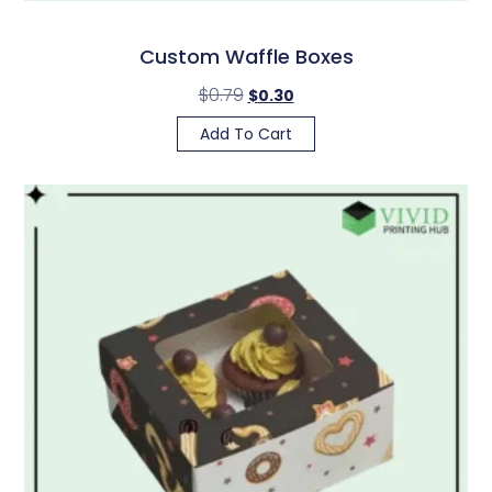
Custom Waffle Boxes
$
0.79
$
0.30
Add To Cart