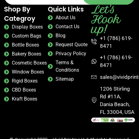
Let's
Shop By
Quick Links
Hook
Categroy
About Us
up!
Contact Us
Display Boxes
Blog
Custom Bags
+1 (786) 619-
Request Quote
Bottle Boxes
8471
Privacy Policy
Bakery Boxes
+1 (786) 619-
Terms &
Cosmetic Boxes
8471
Conditions
Window Boxes
sales@vividprin
Sitemap
Rigid Boxes
1206 Stirling
CBD Boxes
Rd #11A,
Kraft Boxes
Dania Beach,
FL 33004, USA