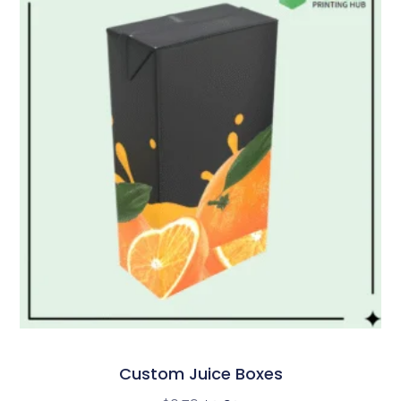
Custom Juice Boxes