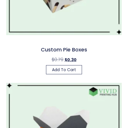
Custom Pie Boxes
$
0.79
$
0.30
Add To Cart