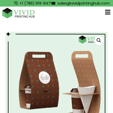
+1 (786) 619-8471
sales@vividprintinghub.com