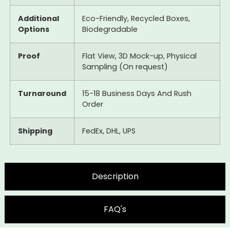
Additional
Eco-Friendly, Recycled Boxes,
Options
Biodegradable
Proof
Flat View, 3D Mock-up, Physical
Sampling (On request)
Turnaround
15-18 Business Days And Rush
Order
Shipping
FedEx, DHL, UPS
Description
FAQ's