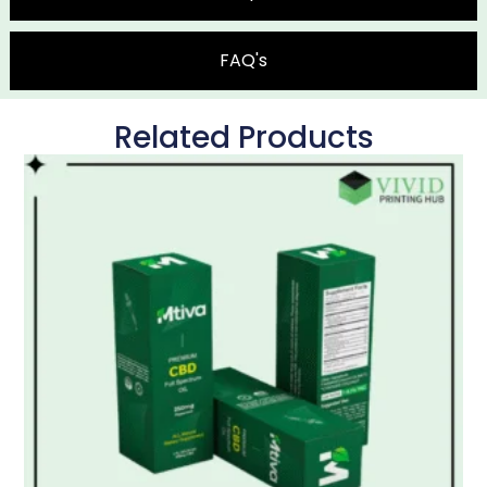
FAQ's
Related Products