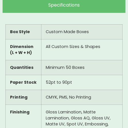
Specifications
Box Style
Custom Made Boxes
Dimension
All Custom Sizes & Shapes
(L + W + H)
Quantities
Minimum 50 Boxes
Paper Stock
52pt to 90pt
Printing
CMYK, PMS, No Printing
Finishing
Gloss Lamination, Matte
Lamination, Gloss AQ, Gloss UV,
Matte UV, Spot UV, Embossing,