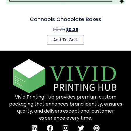
Cannabis Chocolate Boxes
$
0.75
$
0.25
Add To Cart
Vivid Printing Hub provides premium custom
packaging that enhances brand identity, ensures
quality, and delivers exceptional customer
experience every time.