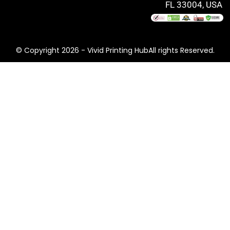
FL 33004, USA
© Copyright 2026 - Vivid Printing HubAll rights Reserved.