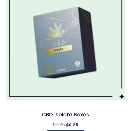
CBD Isolate Boxes
$
0.75
$
0.25