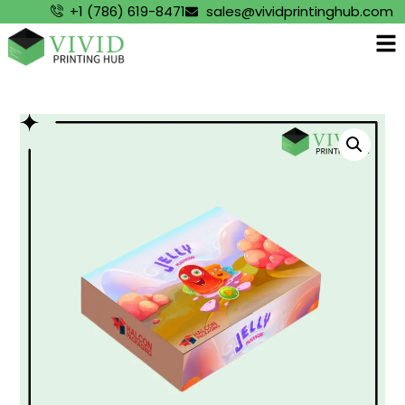
+1 (786) 619-8471
sales@vividprintinghub.com