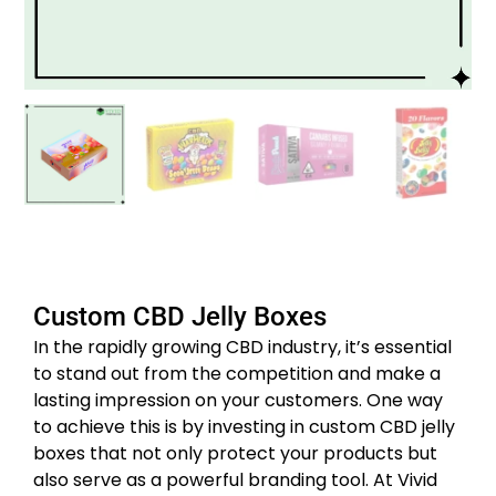
Custom CBD Jelly Boxes
In the rapidly growing CBD industry, it’s essential
to stand out from the competition and make a
lasting impression on your customers. One way
to achieve this is by investing in custom CBD jelly
boxes that not only protect your products but
also serve as a powerful branding tool. At Vivid