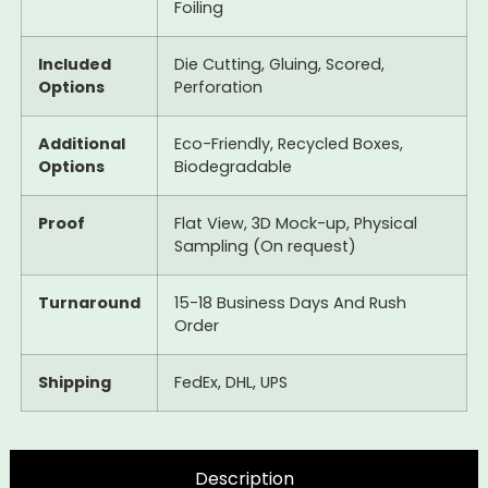
Foiling
Included
Die Cutting, Gluing, Scored,
Options
Perforation
Additional
Eco-Friendly, Recycled Boxes,
Options
Biodegradable
Proof
Flat View, 3D Mock-up, Physical
Sampling (On request)
Turnaround
15-18 Business Days And Rush
Order
Shipping
FedEx, DHL, UPS
Description