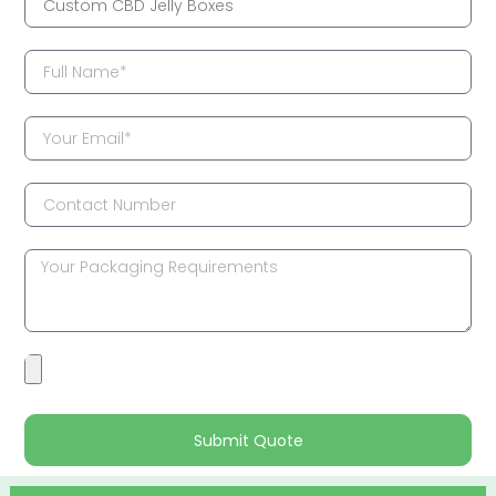
Submit Quote