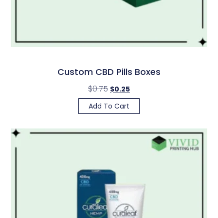
Custom CBD Pills Boxes
$
0.75
$
0.25
Add To Cart