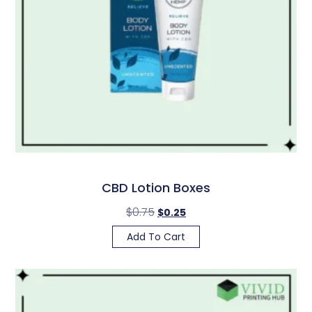
CBD Lotion Boxes
$
0.75
$
0.25
Add To Cart