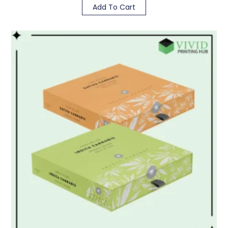
Add To Cart