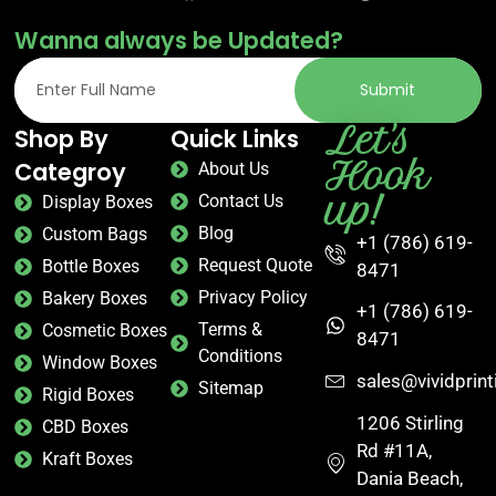
Wanna always be Updated?
Submit
Let's
Shop By
Quick Links
Hook
Categroy
About Us
up!
Contact Us
Display Boxes
Blog
Custom Bags
+1 (786) 619-
Request Quote
Bottle Boxes
8471
Privacy Policy
Bakery Boxes
+1 (786) 619-
Terms &
Cosmetic Boxes
8471
Conditions
Window Boxes
sales@vividprin
Sitemap
Rigid Boxes
1206 Stirling
CBD Boxes
Rd #11A,
Kraft Boxes
Dania Beach,