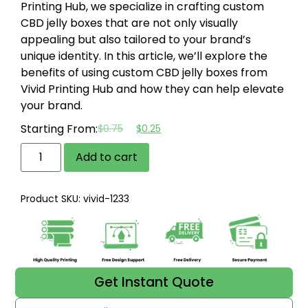
Printing Hub, we specialize in crafting custom
CBD jelly boxes that are not only visually
appealing but also tailored to your brand’s
unique identity. In this article, we’ll explore the
benefits of using custom CBD jelly boxes from
Vivid Printing Hub and how they can help elevate
your brand.
Starting From:
$
0.75
$
0.25
Add to cart
Product SKU: vivid-1233
Get Instant Quote