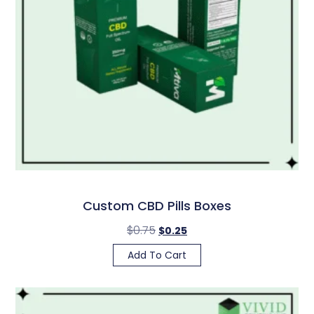
Custom CBD Pills Boxes
$
0.75
$
0.25
Add To Cart