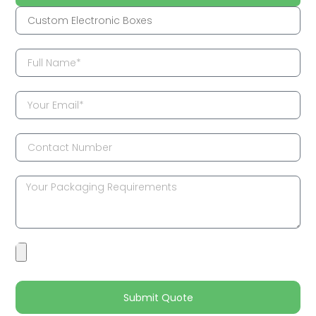
Submit Quote