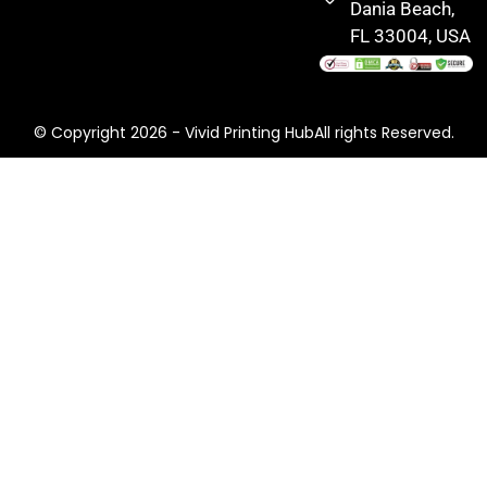
Dania Beach,
FL 33004, USA
© Copyright 2026 - Vivid Printing HubAll rights Reserved.