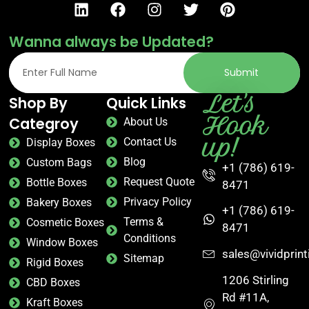
Wanna always be Updated?
Submit
Let's
Shop By
Quick Links
Hook
Categroy
About Us
up!
Contact Us
Display Boxes
Blog
Custom Bags
+1 (786) 619-
Request Quote
Bottle Boxes
8471
Privacy Policy
Bakery Boxes
+1 (786) 619-
Terms &
Cosmetic Boxes
8471
Conditions
Window Boxes
sales@vividprin
Sitemap
Rigid Boxes
1206 Stirling
CBD Boxes
Rd #11A,
Kraft Boxes