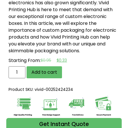
electronics has also grown significantly. Vivid
Printing Hub is here to meet that demand with
our exceptional range of custom electronic
boxes. In this article, we will explore the
importance of custom packaging for electronic
products and how Vivid Printing Hub can help
you elevate your brand with our unique and
skimmable packaging solutions.
Starting From:
$
0.95
$
0.33
Add to cart
Product SKU: vivid-00252424234
Get Instant Quote