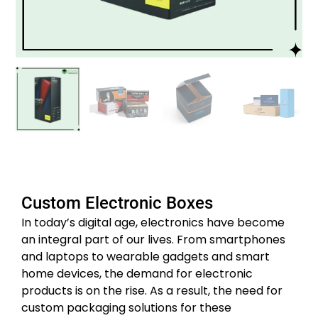
Custom Electronic Boxes
In today’s digital age, electronics have become
an integral part of our lives. From smartphones
and laptops to wearable gadgets and smart
home devices, the demand for electronic
products is on the rise. As a result, the need for
custom packaging solutions for these