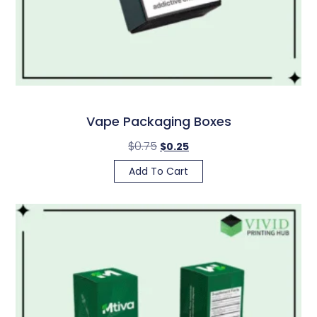
Vape Packaging Boxes
$
0.75
$
0.25
Add To Cart