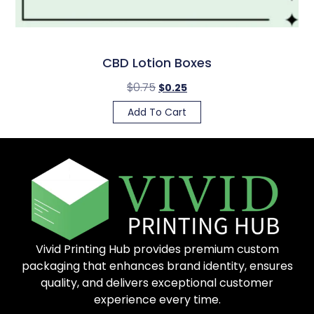
CBD Lotion Boxes
$
0.75
$
0.25
Add To Cart
Vivid Printing Hub provides premium custom
packaging that enhances brand identity, ensures
quality, and delivers exceptional customer
experience every time.