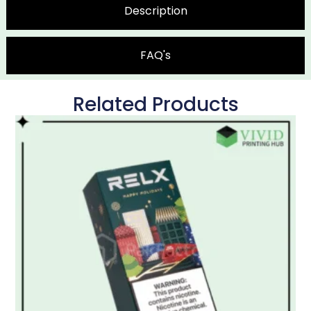
Description
FAQ's
Related Products