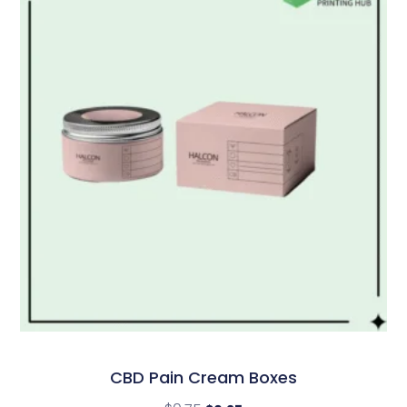
CBD Pain Cream Boxes