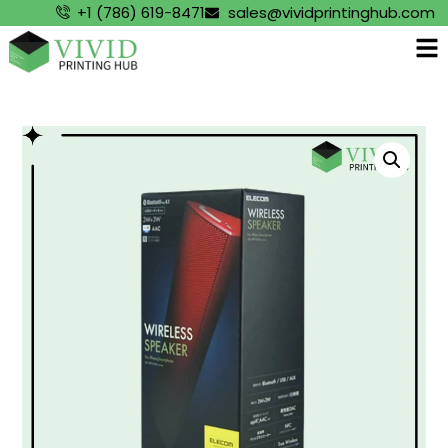
+1 (786) 619-8471
sales@vividprintinghub.com