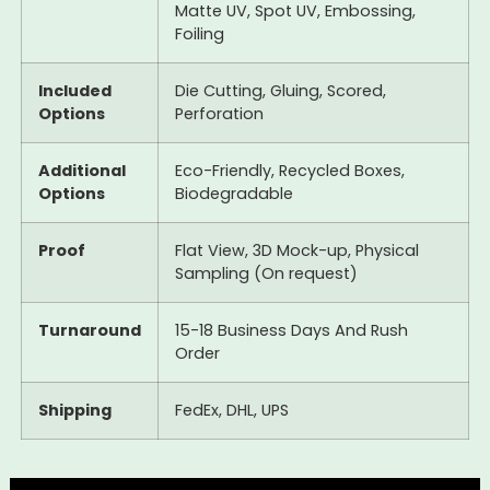
Matte UV, Spot UV, Embossing,
Foiling
Included
Die Cutting, Gluing, Scored,
Options
Perforation
Additional
Eco-Friendly, Recycled Boxes,
Options
Biodegradable
Proof
Flat View, 3D Mock-up, Physical
Sampling (On request)
Turnaround
15-18 Business Days And Rush
Order
Shipping
FedEx, DHL, UPS