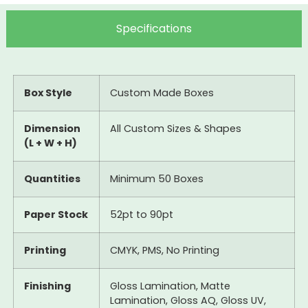
Specifications
Box Style
Custom Made Boxes
Dimension
All Custom Sizes & Shapes
(L + W + H)
Quantities
Minimum 50 Boxes
Paper Stock
52pt to 90pt
Printing
CMYK, PMS, No Printing
Finishing
Gloss Lamination, Matte
Lamination, Gloss AQ, Gloss UV,