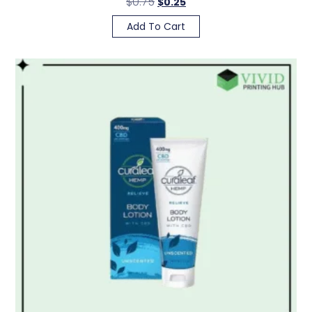
$
0.75
$
0.25
Add To Cart