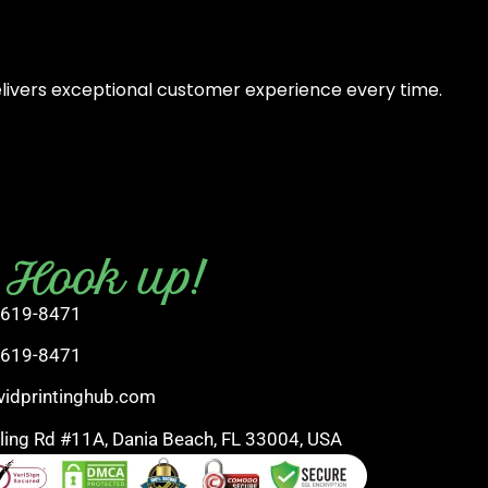
elivers exceptional customer experience every time.
s Hook up!
 619-8471
 619-8471
vidprintinghub.com
rling Rd #11A, Dania Beach, FL 33004, USA