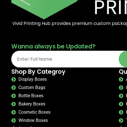
Vivid Printing Hub provides premium custom packagi
Wanna always be Updated?
Shop By Categroy
Qu
Display Boxes
Custom Bags
Bottle Boxes
Bakery Boxes
Cosmetic Boxes
Window Boxes