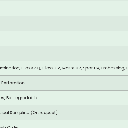
mination, Gloss AQ, Gloss UV, Matte UV, Spot UV, Embossing, F
, Perforation
xes, Biodegradable
ysical Sampling (On request)
ush Order