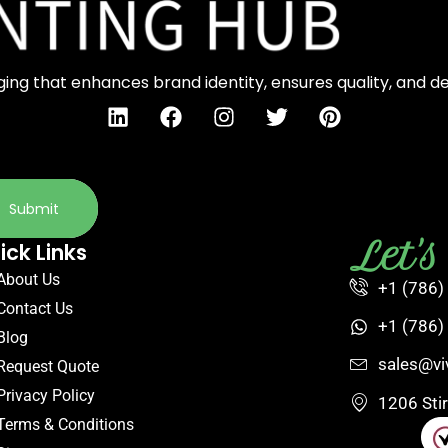
ng that enhances brand identity, ensures quality, and d
Submit
Let'
ick Links
About Us
+1 (786)
Contact Us
+1 (786)
Blog
sales@vi
Request Quote
Privacy Policy
1206 Sti
Terms & Conditions