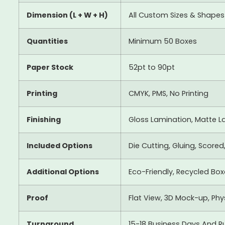
Dimension (L + W + H)
All Custom Sizes & Shapes
Quantities
Minimum 50 Boxes
Paper Stock
52pt to 90pt
Printing
CMYK, PMS, No Printing
Finishing
Gloss Lamination, Matte La
Included Options
Die Cutting, Gluing, Scored
Additional Options
Eco-Friendly, Recycled Bo
Proof
Flat View, 3D Mock-up, Ph
Turnaround
15-18 Business Days And R