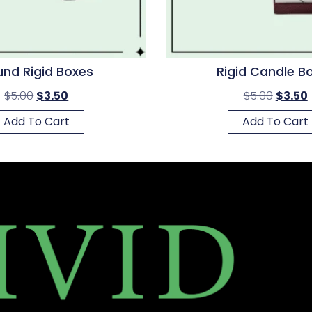
nd Rigid Boxes
Rigid Candle B
$
5.00
$
3.50
$
5.00
$
3.50
Add To Cart
Add To Cart