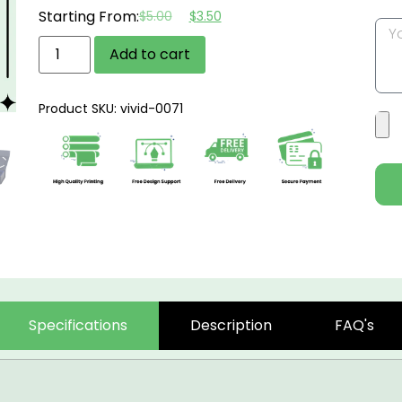
Starting From:
$
5.00
$
3.50
Add to cart
Product SKU: vivid-0071
Specifications
Description
FAQ's