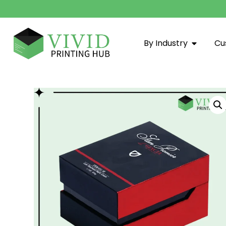
By Industry
Cu