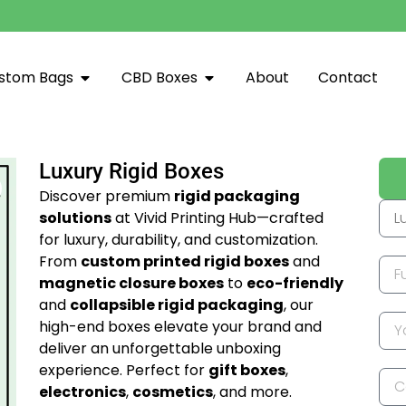
stom Bags
CBD Boxes
About
Contact
Luxury Rigid Boxes
Discover premium
rigid packaging
solutions
at Vivid Printing Hub—crafted
for luxury, durability, and customization.
From
custom printed rigid boxes
and
magnetic closure boxes
to
eco-friendly
and
collapsible rigid packaging
, our
high-end boxes elevate your brand and
deliver an unforgettable unboxing
experience. Perfect for
gift boxes
,
electronics
,
cosmetics
, and more.