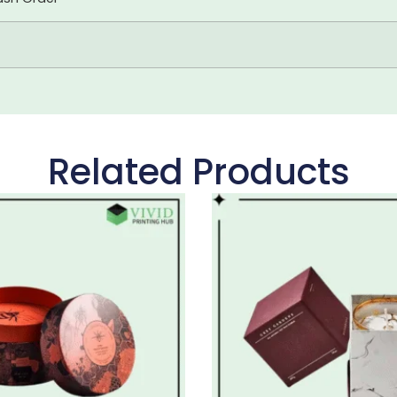
Related Products