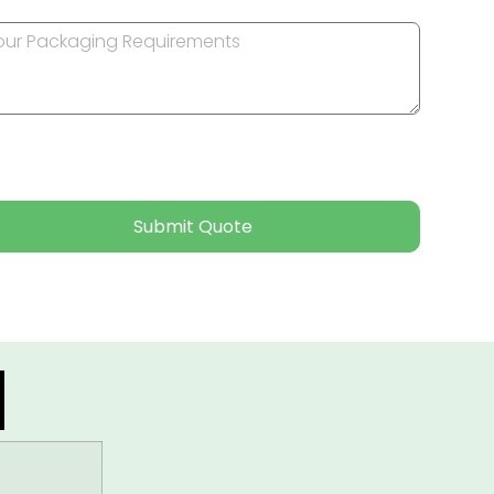
Submit Quote