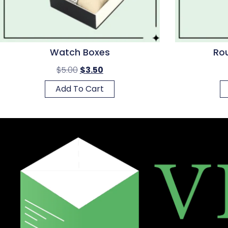
Watch Boxes
Rou
$
5.00
$
3.50
Add To Cart