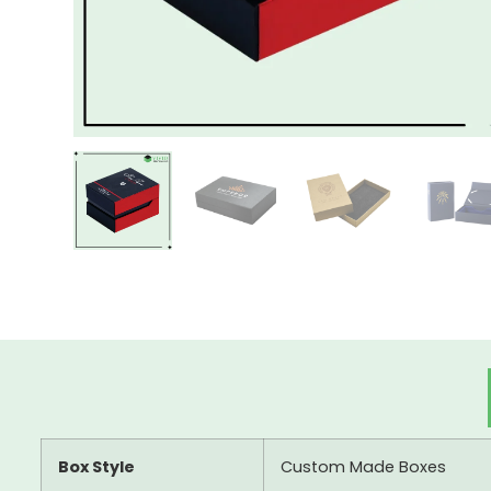
Box Style
Custom Made Boxes