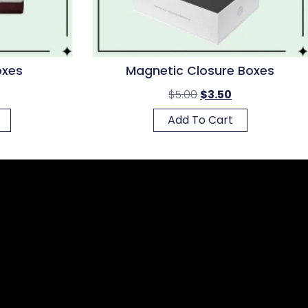
oxes
Magnetic Closure Boxes
$
5.00
$
3.50
Add To Cart