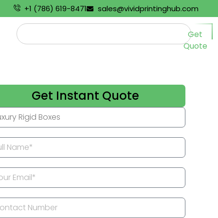
+1 (786) 619-8471
sales@vividprintinghub.com
Get
Quote
Get Instant Quote