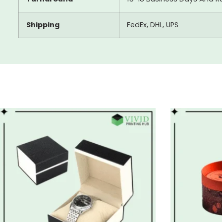
Shipping
FedEx, DHL, UPS