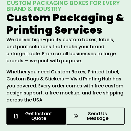
CUSTOM PACKAGING BOXES FOR EVERY
BRAND & INDUSTRY
Custom Packaging &
Printing Services
We deliver high-quality custom boxes, labels,
and print solutions that make your brand
unforgettable. From small businesses to large
brands — we print with purpose.
Whether you need Custom Boxes, Printed Label,
Custom Bags & Stickers — Vivid Printing Hub has
you covered. Every order comes with free custom
design support, a free mockup, and free shipping
across the USA.
Get Instant
Send Us
Quote
Message