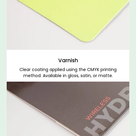
Varnish
Clear coating applied using the CMYK printing
method. Available in gloss, satin, or matte.