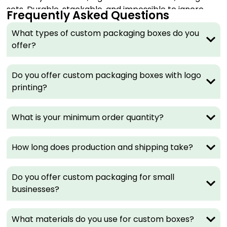
sets. Durable, stackable, and impossible to ignore
Frequently Asked Questions
on a shelf.
What types of custom packaging boxes do you
Best for:
Jewelry, luxury skincare, tech accessories,
offer?
premium gifts.
Mailer Boxes
Do you offer custom packaging boxes with logo
printing?
Mailer boxes are the workhorse of e-commerce.
They arrive flat, self-lock in seconds, and deliver a
What is your minimum order quantity?
branded unboxing moment that customers actually
share. Print your logo inside and out for maximum
impact.
How long does production and shipping take?
Best for:
Subscription boxes, apparel, online retail,
DTC brands.
Do you offer custom packaging for small
businesses?
Kraft Boxes
Raw, natural, and immediately recognizable as eco-
What materials do you use for custom boxes?