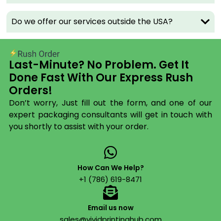
conscious. Our
custom box packaging
in kraft
material appeals to brands that lead with
Do we offer our services outside the USA?
sustainability. The brown texture pops with a single-
color logo or a full-color digital print.
Best for:
Organic food, handmade goods, eco-
Last-Minute? No Problem. Get It
friendly brands, artisan products.
Done Fast With Our Express Rush
Corrugated Boxes
Orders!
Don’t worry, Just fill out the form, and one of our
Corrugated is the industry standard for a reason – it
expert packaging consultants will get in touch with
protects. Our corrugated boxes use 32 ECT board
you shortly to assist with your order.
that handles up to 40 lbs without buckling. Fully
printable, fully custom-sized, and built to survive the
last mile.
How Can We Help?
Best for:
Shipping, wholesale, heavy products,
+1 (786) 619-8471
fragile items.
Display Boxes
Email us now
sales@vividprintinghub.com