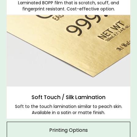
Laminated BOPP film that is scratch, scuff, and
fingerprint resistant. Cost-effective option.
Soft Touch / Silk Lamination
Soft to the touch lamination similar to peach skin.
Available in a satin or matte finish.
Printing Options