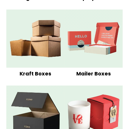
Kraft Boxes
Mailer Boxes