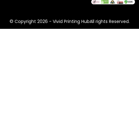
and e-commerce combine structural integrity with
bold branding – so your package arrives intact and
your unboxing moment lands every time.
© Copyright 2026 - Vivid Printing HubAll rights Reserved.
Common formats:
Mailer boxes, corrugated
shipping boxes, display boxes, retail cartons.
Tobacco & CBD Packaging
Tobacco and CBD packaging operates under strict
regulatory requirements. We know the rules. Our
team handles compliant printing, required health
warnings, child-resistant structures, and discreet or
bold branding – depending on what your market
demands.
Common formats:
Cigarette boxes, CBD tuck-end
boxes, sleeve packaging, rigid display boxes.
Printing & Finishing