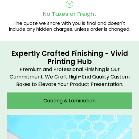
No Taxes or Freight
The quote we share with you is final and doesn't
include any hidden charges, unless order is changed.
Expertly Crafted Finishing - Vivid
Printing Hub
Premium and Professional Finishing is Our
Commitment. We Craft High-End Quality Custom
Boxes to Elevate Your Product Presentation.
Coating & Lamination