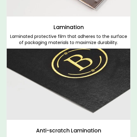
Lamination
Laminated protective film that adheres to the surface
of packaging materials to maximize durability.
Anti-scratch Lamination