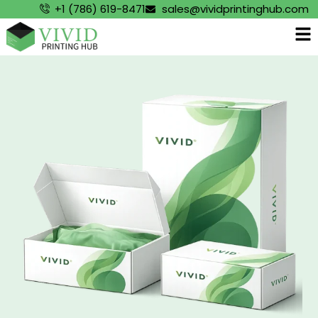
+1 (786) 619-8471
sales@vividprintinghub.com