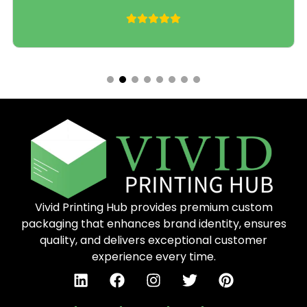
compliant printing, foil and matte finishes
Need something not on this list?
Send Us Message
– we’ll build it.
Industries We Serve
We work with startups, growing brands, and
enterprise manufacturers across four core
verticals. Every order gets the same attention to
detail, whether you’re ordering 50 units or 50,000.
Food & Bakery Packaging
Vivid Printing Hub provides premium custom
Food packaging has to do two jobs at once: protect
packaging that enhances brand identity, ensures
the product and sell it. Our food-safe custom boxes
quality, and delivers exceptional customer
use FDA-compliant materials, grease-resistant
experience every time.
coatings where needed, and full-color printing that
makes your bakery, snack brand, or meal kit stand
out on any shelf or delivery doorstep.