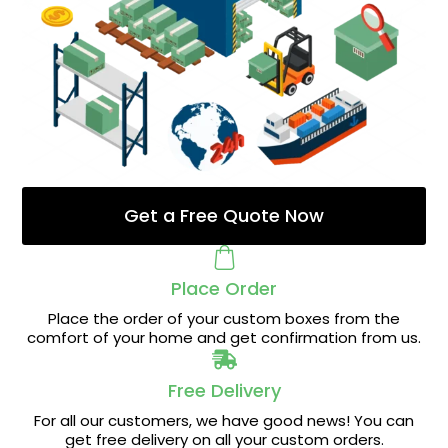
Get a Free Quote Now
Place Order
Place the order of your custom boxes from the
comfort of your home and get confirmation from us.
Free Delivery
For all our customers, we have good news! You can
get free delivery on all your custom orders.