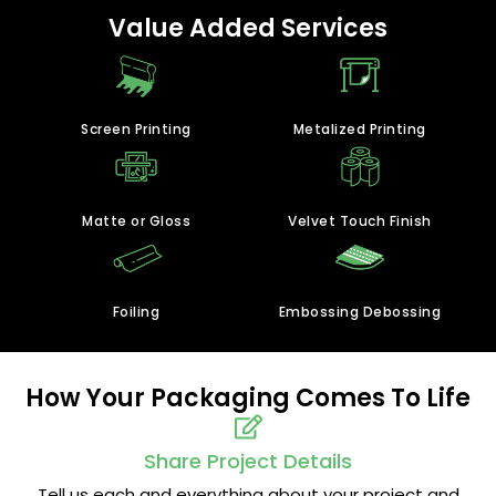
Value Added Services
Screen Printing
Metalized Printing
Matte or Gloss
Velvet Touch Finish
Foiling
Embossing Debossing
How Your Packaging Comes To Life
Share Project Details
Tell us each and everything about your project and