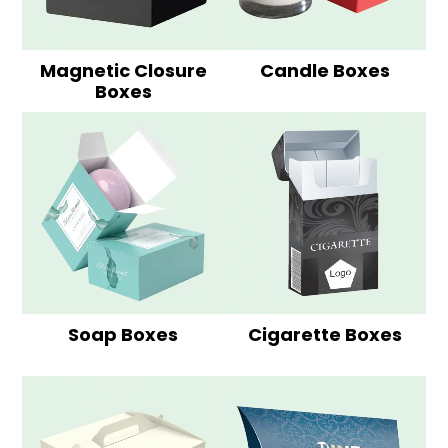
Magnetic Closure
Candle Boxes
Boxes
Soap Boxes
Cigarette Boxes