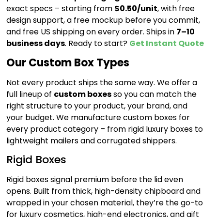
exact specs – starting from
$0.50/unit
, with free
design support, a free mockup before you commit,
and free US shipping on every order. Ships in
7–10
business days
. Ready to start?
Get Instant Quote
Our Custom Box Types
Not every product ships the same way. We offer a
full lineup of
custom boxes
so you can match the
right structure to your product, your brand, and
your budget. We manufacture custom boxes for
every product category – from rigid luxury boxes to
lightweight mailers and corrugated shippers.
Rigid Boxes
Rigid boxes signal premium before the lid even
opens. Built from thick, high-density chipboard and
wrapped in your chosen material, they’re the go-to
for luxury cosmetics, high-end electronics, and gift