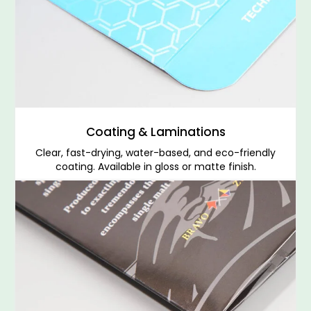
Coating & Laminations
Clear, fast-drying, water-based, and eco-friendly
coating. Available in gloss or matte finish.