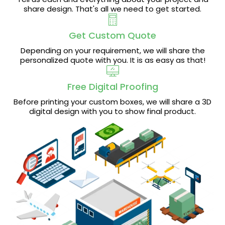
share design. That's all we need to get started.
Get Custom Quote
Depending on your requirement, we will share the
personalized quote with you. It is as easy as that!
Free Digital Proofing
Before printing your custom boxes, we will share a 3D
digital design with you to show final product.