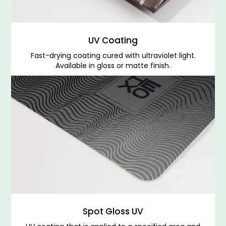
UV Coating
Fast-drying coating cured with ultraviolet light.
Available in gloss or matte finish.
Spot Gloss UV