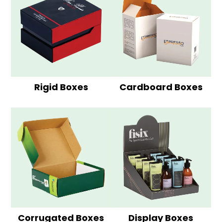
Rigid Boxes
Cardboard Boxes
Corrugated Boxes
Display Boxes