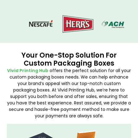
Your One-Stop Solution For
Custom Packaging Boxes
Vivid Printing Hub
offers the perfect solution for all your
custom packaging boxes needs. We can help enhance
your brand’s appeal with our top-notch custom
packaging boxes. At Vivid Printing Hub, we’re here to
support you both before and after sales, ensuring that
you have the best experience. Rest assured, we provide a
secure and hassle-free payment method to make sure
your payments are always safe.