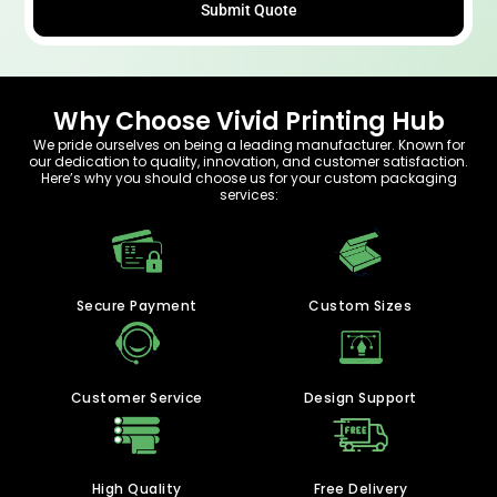
Submit Quote
Why Choose Vivid Printing Hub
We pride ourselves on being a leading manufacturer. Known for
our dedication to quality, innovation, and customer satisfaction.
Here’s why you should choose us for your custom packaging
services:
Secure Payment
Custom Sizes
Customer Service
Design Support
High Quality
Free Delivery