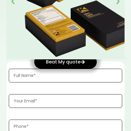
Beat My quote