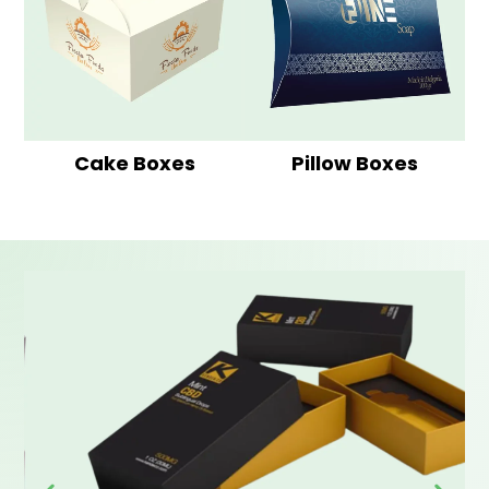
Cake Boxes
Pillow Boxes