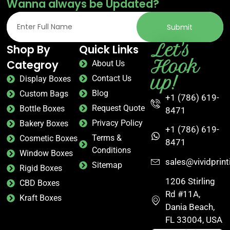
Wanna always be Updated?
Common formats:
Cake boxes, kraft tuck-end
boxes, window cartons, display trays.
Submit
Cosmetics & Beauty Packaging
Let's
Shop By
Quick Links
Hook
Categroy
About Us
Beauty buyers judge the box first. Our
custom
up!
Contact Us
packaging
for cosmetics is built for the detail-
Display Boxes
obsessed – tight tolerances, smooth lamination, foil
Blog
Custom Bags
+1 (786) 619-
stamping that catches light at the right angle. From
Request Quote
Bottle Boxes
8471
indie skincare brands to established beauty lines,
Privacy Policy
Bakery Boxes
we deliver the finish your product deserves.
+1 (786) 619-
Terms &
Cosmetic Boxes
8471
Common formats:
Rigid boxes, magnetic closure
Conditions
Window Boxes
boxes, sleeve boxes, tuck-end cartons.
sales@vividprin
Sitemap
Rigid Boxes
Retail & E-Commerce Packaging
1206 Stirling
CBD Boxes
Rd #11A,
Kraft Boxes
Whether your product lives on a store shelf or ships
Dania Beach,
directly to a customer’s door, the box has to work
FL 33004, USA
hard. Our
custom printed box
solutions for retail