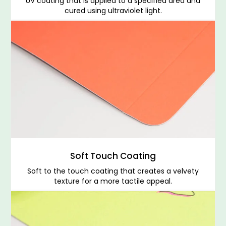
UV coating that is applied to a specified area and
cured using ultraviolet light.
Soft Touch Coating
Soft to the touch coating that creates a velvety
texture for a more tactile appeal.