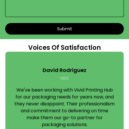
Specialty Boxes
Some products need a box built specifically around
them. We produce:
Submit
Candle boxes
– window cutouts, sleeve styles,
tuck-end formats
Voices Of Satisfaction
Soap boxes
– kraft or coated board, sleeve or
full-wrap
David Rodriguez
Cake boxes
– food-safe board, window
options, handle styles
CEO
CBD boxes
– compliant printing, child-
We've been working with Vivid Printing Hub
resistant options, discreet or bold branding
for our packaging needs for years now, and
they never disappoint. Their professionalism
Pillow boxes
– curved, elegant, perfect for
and commitment to delivering on time
small gifts and accessories
make them our go-to partner for
packaging solutions.
Cigarette boxes
– precise sizing, regulatory-