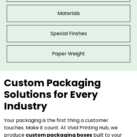
Materials
Special Finshes
Paper Weight
Custom Packaging
Solutions for Every
Industry
Your packaging is the first thing a customer
touches. Make it count. At Vivid Printing Hub, we
produce
custom packaging boxes
built to your