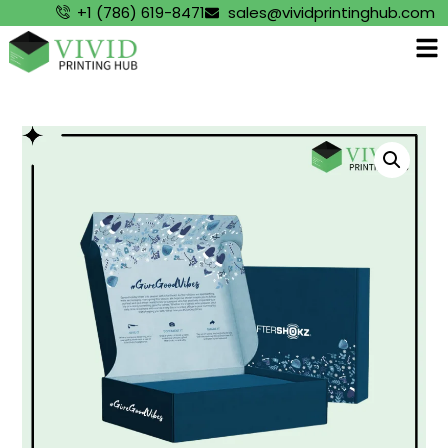
+1 (786) 619-8471
sales@vividprintinghub.com