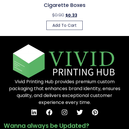
Cigarette Boxes
$
0.90
$
0.33
Add To Cart
Vivid Printing Hub provides premium custom
packaging that enhances brand identity, ensures
quality, and delivers exceptional customer
experience every time.
Wanna always be Updated?