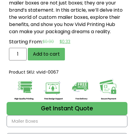
mailer boxes are not just boxes; they are your
brand’s statement. In this article, we’ll delve into
the world of custom mailer boxes, explore their
benefits, and show you how Vivid Printing Hub
can make your packaging dreams a reality.
Starting From:
$
0.90
$
0.33
Add to cart
Product SKU: vivid-0067
Get Instant Quote