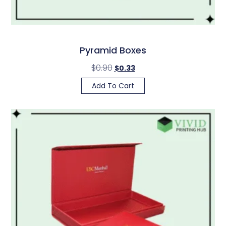
Pyramid Boxes
$
0.90
$
0.33
Add To Cart