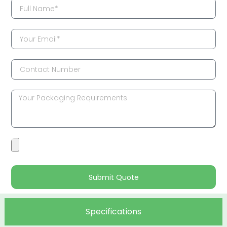
Submit Quote
Specifications