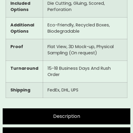
Included
Die Cutting, Gluing, Scored,
Options
Perforation
Additional
Eco-Friendly, Recycled Boxes,
Options
Biodegradable
Proof
Flat View, 3D Mock-up, Physical
Sampling (On request)
Turnaround
15-18 Business Days And Rush
Order
Shipping
FedEx, DHL, UPS
Description