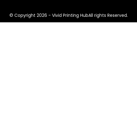
© Copyright 2026 - Vivid Printing HubAll rights Reserved.