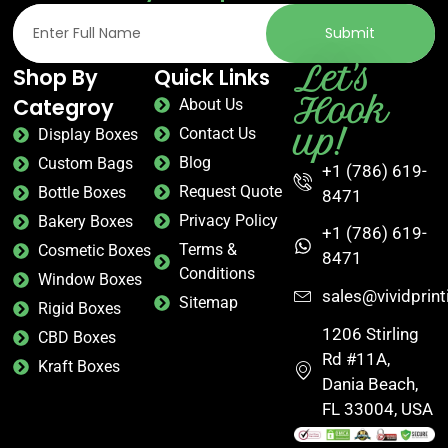
Submit
Let's
Shop By
Quick Links
Hook
Categroy
About Us
up!
Contact Us
Display Boxes
Blog
Custom Bags
+1 (786) 619-
Request Quote
Bottle Boxes
8471
Privacy Policy
Bakery Boxes
+1 (786) 619-
Terms &
Cosmetic Boxes
8471
Conditions
Window Boxes
sales@vividprin
Sitemap
Rigid Boxes
1206 Stirling
CBD Boxes
Rd #11A,
Kraft Boxes
Dania Beach,
FL 33004, USA