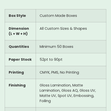
Box Style
Custom Made Boxes
Dimension
All Custom Sizes & Shapes
(L + W + H)
Quantities
Minimum 50 Boxes
Paper Stock
52pt to 90pt
Printing
CMYK, PMS, No Printing
Finishing
Gloss Lamination, Matte
Lamination, Gloss AQ, Gloss UV,
Matte UV, Spot UV, Embossing,
Foiling