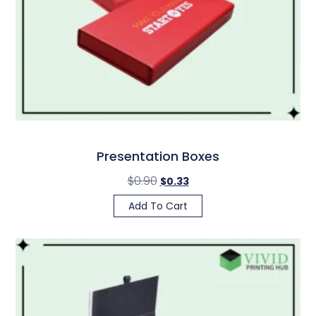
Presentation Boxes
$
0.90
$
0.33
Add To Cart