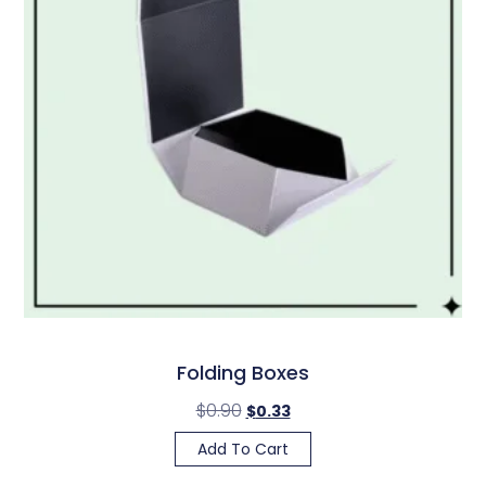
Folding Boxes
$
0.90
$
0.33
Add To Cart