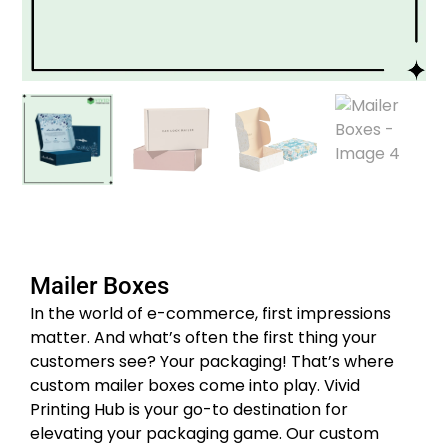
Mailer Boxes
In the world of e-commerce, first impressions
matter. And what’s often the first thing your
customers see? Your packaging! That’s where
custom mailer boxes come into play. Vivid
Printing Hub is your go-to destination for
elevating your packaging game. Our custom