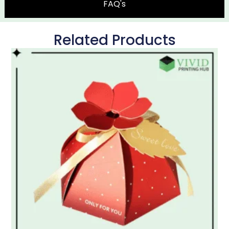
FAQ's
Related Products