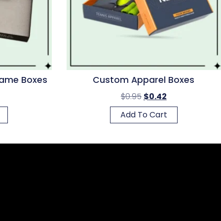
ame Boxes
Custom Apparel Boxes
$
0.95
$
0.42
Add To Cart