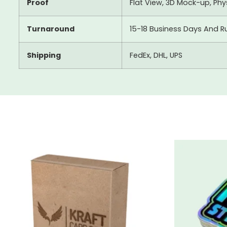
Proof
Flat View, 3D Mock-up, Ph
Turnaround
15-18 Business Days And R
Shipping
FedEx, DHL, UPS