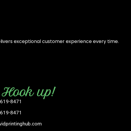
elivers exceptional customer experience every time.
s Hook up!
 619-8471
 619-8471
vidprintinghub.com