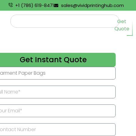
+1 (786) 619-8471
sales@vividprintinghub.com
Get
Quote
Get Instant Quote