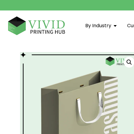
By Industry
Cu