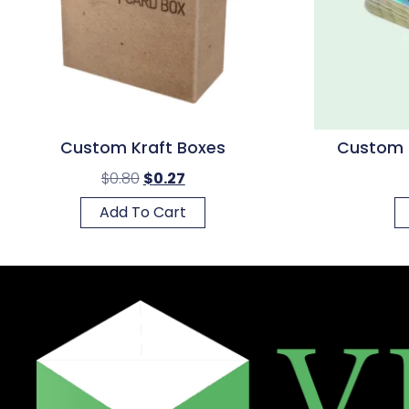
Custom Kraft Boxes
Custom H
$
0.80
$
0.27
Add To Cart