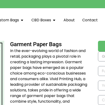
stom Bags
CBD Boxes
About
Contact
Garment Paper Bags
In the ever-evolving world of fashion and
retail, packaging plays a pivotal role in
creating a lasting impression. Garment
paper bags have emerged as a popular
choice among eco-conscious businesses
and consumers alike. Vivid Printing Hub, a
leading provider of sustainable packaging
solutions, takes pride in offering a wide
range of garment paper bags that
combine style, functionality, and