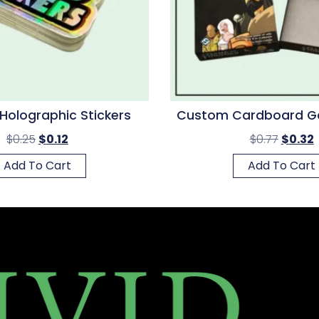
olographic Stickers
Custom Cardboard G
$
0.25
$
0.12
$
0.77
$
0.32
Add To Cart
Add To Cart