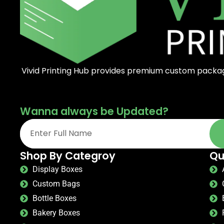
Vivid Printing Hub provides premium custom packagi
Wanna always be Updated?
Shop By Categroy
Qu
Display Boxes
Custom Bags
Bottle Boxes
Bakery Boxes