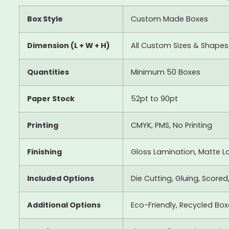
Box Style
Custom Made Boxes
Dimension (L + W + H)
All Custom Sizes & Shapes
Quantities
Minimum 50 Boxes
Paper Stock
52pt to 90pt
Printing
CMYK, PMS, No Printing
Finishing
Gloss Lamination, Matte La
Included Options
Die Cutting, Gluing, Scored
Additional Options
Eco-Friendly, Recycled Bo