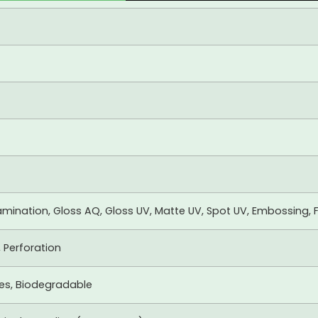
mination, Gloss AQ, Gloss UV, Matte UV, Spot UV, Embossing, F
, Perforation
xes, Biodegradable