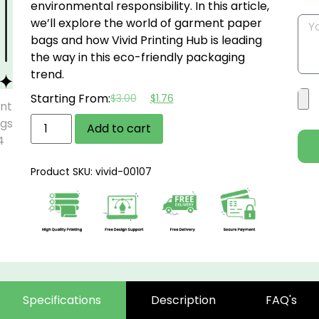
environmental responsibility. In this article,
we’ll explore the world of garment paper
bags and how Vivid Printing Hub is leading
the way in this eco-friendly packaging
trend.
Starting From:
$
3.00
$
1.76
Add to cart
Product SKU: vivid-00107
Specifications
Description
FAQ's