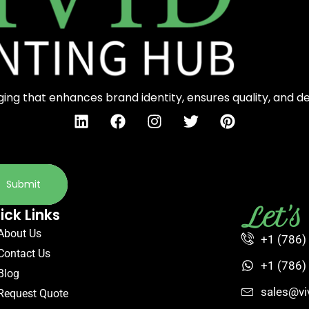
ng that enhances brand identity, ensures quality, and d
Submit
Let'
ick Links
About Us
+1 (786)
Contact Us
+1 (786)
Blog
sales@vi
Request Quote