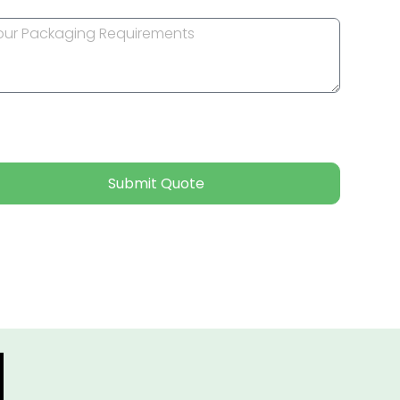
Submit Quote