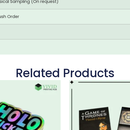
ysical Sampling (On request)
ush Order
Related Products