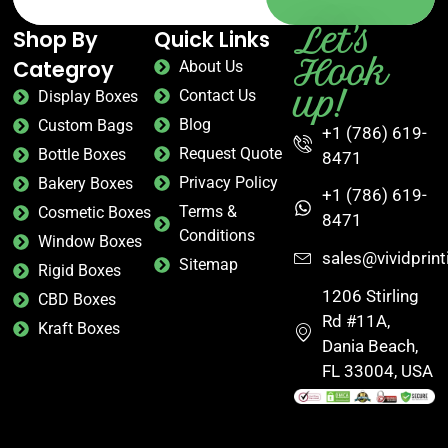
Let's
Shop By
Quick Links
Hook
Categroy
About Us
up!
Contact Us
Display Boxes
Blog
Custom Bags
+1 (786) 619-
Request Quote
Bottle Boxes
8471
Privacy Policy
Bakery Boxes
+1 (786) 619-
Terms &
Cosmetic Boxes
8471
Conditions
Window Boxes
sales@vividprin
Sitemap
Rigid Boxes
1206 Stirling
CBD Boxes
Rd #11A,
Kraft Boxes
Dania Beach,
FL 33004, USA