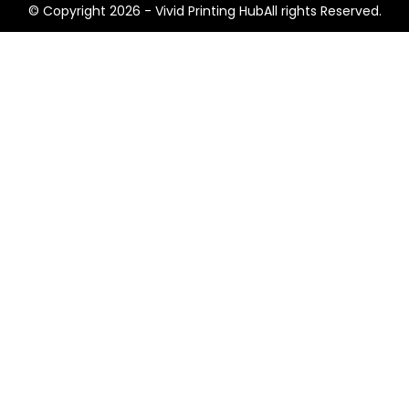
© Copyright 2026 - Vivid Printing HubAll rights Reserved.