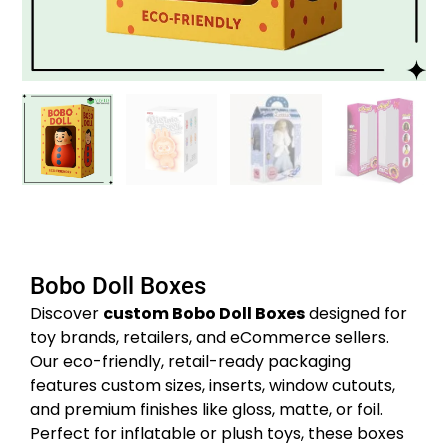
Bobo Doll Boxes
Discover
custom Bobo Doll Boxes
designed for
toy brands, retailers, and eCommerce sellers.
Our eco-friendly, retail-ready packaging
features custom sizes, inserts, window cutouts,
and premium finishes like gloss, matte, or foil.
Perfect for inflatable or plush toys, these boxes