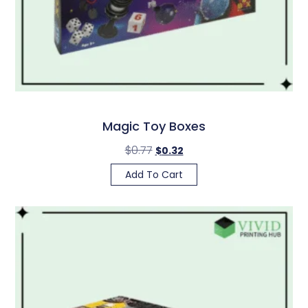
Magic Toy Boxes
$
0.77
$
0.32
Add To Cart