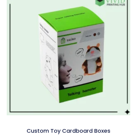
Custom Toy Cardboard Boxes