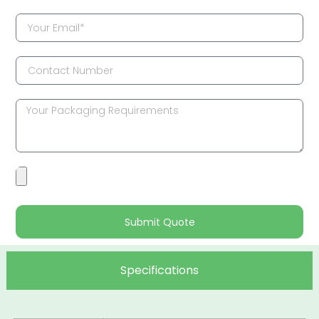
Submit Quote
Specifications