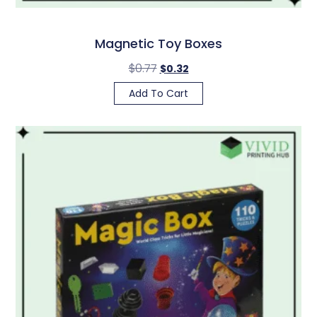
Magnetic Toy Boxes
$
0.77
$
0.32
Add To Cart