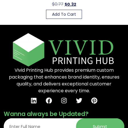
$
0.77
$
0.32
Add To Cart
Vivid Printing Hub provides premium custom
packaging that enhances brand identity, ensures
quality, and delivers exceptional customer
experience every time.
Wanna always be Updated?
Submit