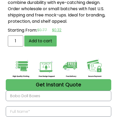
combine durability with eye-catching design.
Order wholesale or small batches with fast U.S.
shipping and free mock-ups. Ideal for branding,
protection, and shelf appeal.
Starting From:
$
0.77
$
0.32
Add to cart
Get Instant Quote