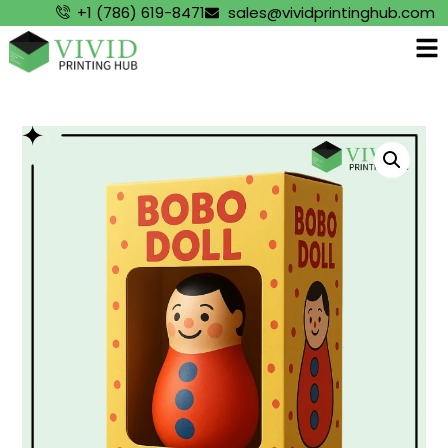
+1 (786) 619-8471
sales@vividprintinghub.com