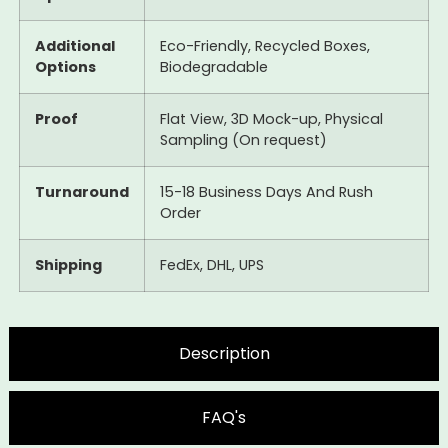
Additional
Eco-Friendly, Recycled Boxes,
Options
Biodegradable
Proof
Flat View, 3D Mock-up, Physical
Sampling (On request)
Turnaround
15-18 Business Days And Rush
Order
Shipping
FedEx, DHL, UPS
Description
FAQ's