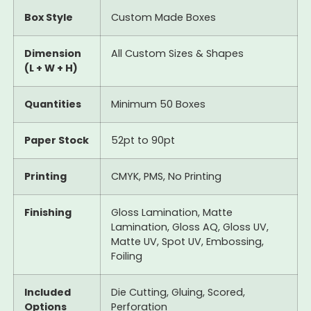
Box Style
Custom Made Boxes
Dimension
All Custom Sizes & Shapes
(L + W + H)
Quantities
Minimum 50 Boxes
Paper Stock
52pt to 90pt
Printing
CMYK, PMS, No Printing
Finishing
Gloss Lamination, Matte
Lamination, Gloss AQ, Gloss UV,
Matte UV, Spot UV, Embossing,
Foiling
Included
Die Cutting, Gluing, Scored,
Options
Perforation