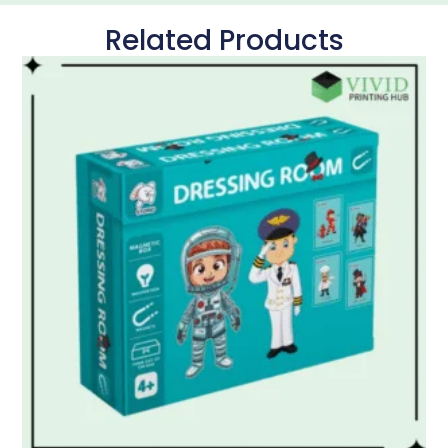
Related Products