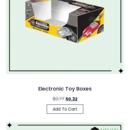
Electronic Toy Boxes
$
0.77
$
0.32
Add To Cart