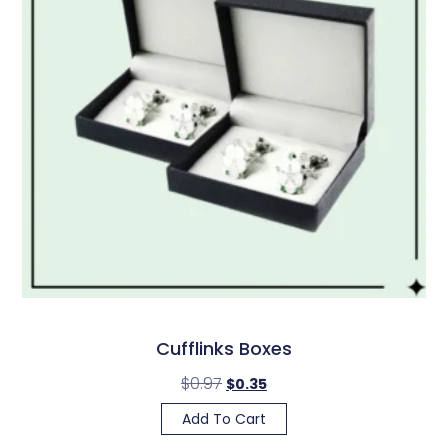
Cufflinks Boxes
$
0.97
$
0.35
Add To Cart