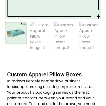
Custom Apparel Pillow Boxes
In today’s fiercely competitive business
landscape, making a lasting impression is vital.
Your product’s packaging serves as the first
point of contact between your brand and your
customers. To stand out in the crowd, you need