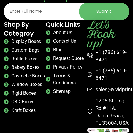
Submit
Let's
Shop By
Quick Links
Hook
Categroy
About Us
up!
Contact Us
Display Boxes
Blog
Custom Bags
+1 (786) 619-
Request Quote
Bottle Boxes
8471
Privacy Policy
Bakery Boxes
+1 (786) 619-
Terms &
Cosmetic Boxes
8471
Conditions
Window Boxes
sales@vividprin
Sitemap
Rigid Boxes
1206 Stirling
CBD Boxes
Rd #11A,
Kraft Boxes
Dania Beach,
FL 33004, USA