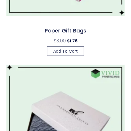
Paper Gift Bags
$
3.00
$
1.76
Add To Cart