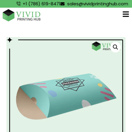
+1 (786) 619-8471
sales@vividprintinghub.com