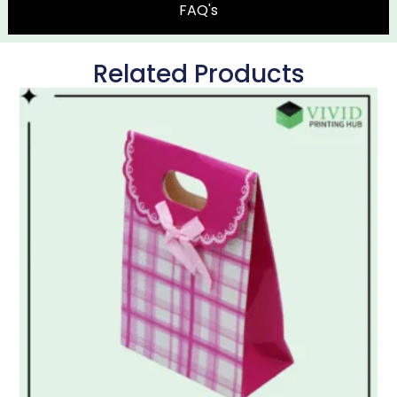
FAQ's
Related Products