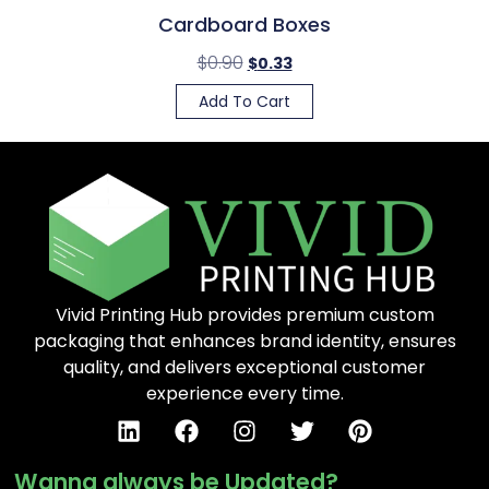
Cardboard Boxes
$
0.90
$
0.33
Add To Cart
Vivid Printing Hub provides premium custom
packaging that enhances brand identity, ensures
quality, and delivers exceptional customer
experience every time.
Wanna always be Updated?