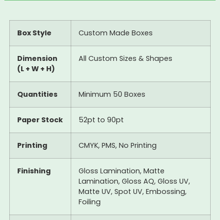
Box Style
Custom Made Boxes
Dimension
All Custom Sizes & Shapes
(L + W + H)
Quantities
Minimum 50 Boxes
Paper Stock
52pt to 90pt
Printing
CMYK, PMS, No Printing
Finishing
Gloss Lamination, Matte
Lamination, Gloss AQ, Gloss UV,
Matte UV, Spot UV, Embossing,
Foiling