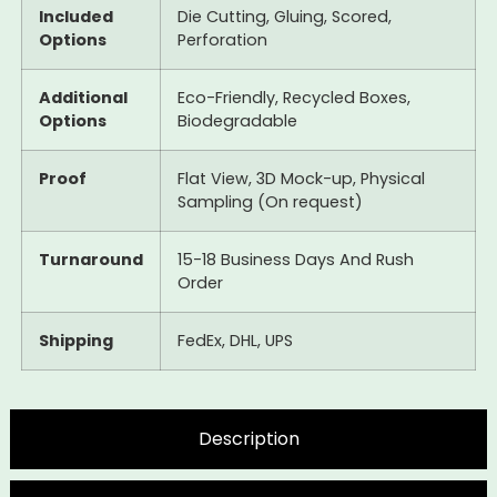
Included
Die Cutting, Gluing, Scored,
Options
Perforation
Additional
Eco-Friendly, Recycled Boxes,
Options
Biodegradable
Proof
Flat View, 3D Mock-up, Physical
Sampling (On request)
Turnaround
15-18 Business Days And Rush
Order
Shipping
FedEx, DHL, UPS
Description