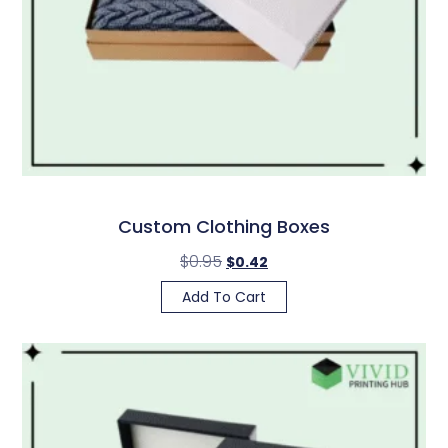
Custom Clothing Boxes
$
0.95
$
0.42
Add To Cart