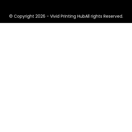
© Copyright 2026 - Vivid Printing HubAll rights Reserved.