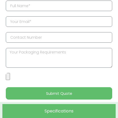
Submit Quote
Specifications