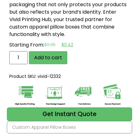
packaging that not only protects your products
but also reflects your brand’s identity. Enter
Vivid Printing Hub, your trusted partner for
custom apparel pillow boxes that combine
functionality with style.
Starting From:
$
0.95
$
0.42
Add to cart
Product SKU: vivid-12332
Get Instant Quote