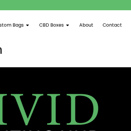
stom Bags
CBD Boxes
About
Contact
n