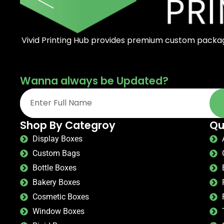
Vivid Printing Hub provides premium custom packagi
Wanna always be Updated?
Shop By Categroy
Qu
Display Boxes
Custom Bags
Bottle Boxes
Bakery Boxes
Cosmetic Boxes
Window Boxes