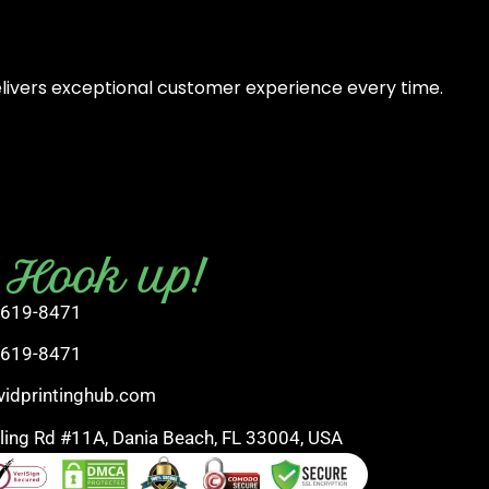
elivers exceptional customer experience every time.
s Hook up!
 619-8471
 619-8471
vidprintinghub.com
rling Rd #11A, Dania Beach, FL 33004, USA