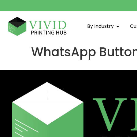
By Industry
Cu
WhatsApp Butto