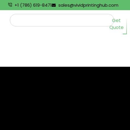
+1 (786) 619-8471
sales@vividprintinghub.com
Get
Quote