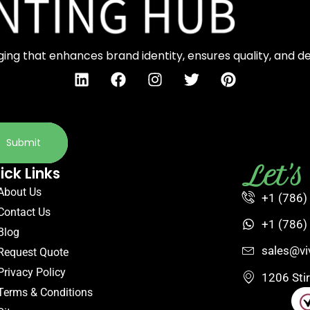
ng that enhances brand identity, ensures quality, and d
Submit
Let'
ick Links
About Us
+1 (786)
Contact Us
+1 (786)
Blog
sales@vi
Request Quote
Privacy Policy
1206 Sti
Terms & Conditions