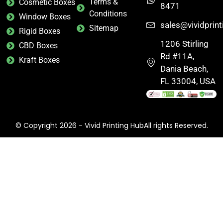
Terms &
Cosmetic Boxes
8471
Conditions
Window Boxes
sales@vividprin
Sitemap
Rigid Boxes
1206 Stirling
CBD Boxes
Rd #11A,
Kraft Boxes
Dania Beach,
FL 33004, USA
© Copyright 2026 - Vivid Printing HubAll rights Reserved.