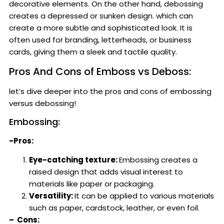
decorative elements. On the other hand, debossing
creates a depressed or sunken design. which can
create a more subtle and sophisticated look. It is
often used for branding, letterheads, or business
cards, giving them a sleek and tactile quality.
Pros And Cons of Emboss vs Deboss:
let’s dive deeper into the pros and cons of embossing
versus debossing!
Embossing:
-Pros:
Eye-catching texture:
Embossing creates a
raised design that adds visual interest to
materials like paper or packaging.
Versatility:
It can be applied to various materials
such as paper, cardstock, leather, or even foil.
– Cons: