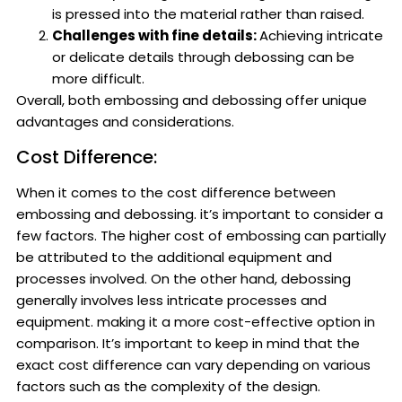
is pressed into the material rather than raised.
Challenges with fine details:
Achieving intricate
or delicate details through debossing can be
more difficult.
Overall, both embossing and debossing offer unique
advantages and considerations.
Cost Difference:
When it comes to the cost difference between
embossing and debossing. it’s important to consider a
few factors. The higher cost of embossing can partially
be attributed to the additional equipment and
processes involved. On the other hand, debossing
generally involves less intricate processes and
equipment. making it a more cost-effective option in
comparison. It’s important to keep in mind that the
exact cost difference can vary depending on various
factors such as the complexity of the design.