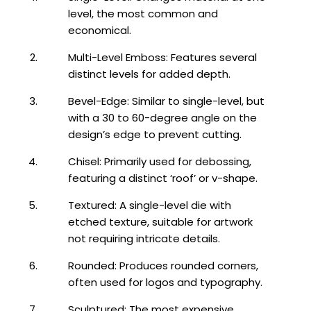
level, the most common and
economical.
Multi-Level Emboss: Features several
distinct levels for added depth.
Bevel-Edge: Similar to single-level, but
with a 30 to 60-degree angle on the
design’s edge to prevent cutting.
Chisel: Primarily used for debossing,
featuring a distinct ‘roof’ or v-shape.
Textured: A single-level die with
etched texture, suitable for artwork
not requiring intricate details.
Rounded: Produces rounded corners,
often used for logos and typography.
Sculptured: The most expensive,