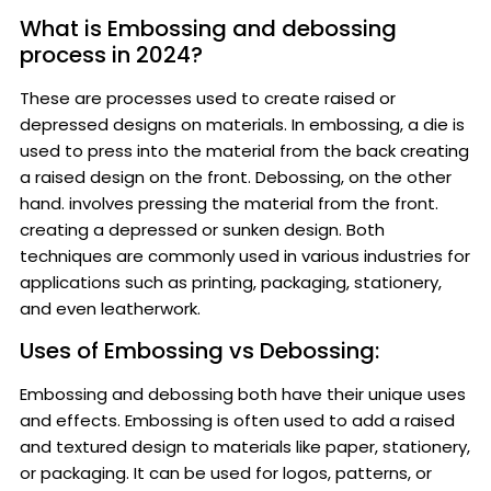
What is Embossing and debossing
process in 2024?
These are processes used to create raised or
depressed designs on materials. In embossing, a die is
used to press into the material from the back creating
a raised design on the front. Debossing, on the other
hand. involves pressing the material from the front.
creating a depressed or sunken design. Both
techniques are commonly used in various industries for
applications such as printing, packaging, stationery,
and even leatherwork.
Uses of Embossing vs Debossing:
Embossing and debossing both have their unique uses
and effects. Embossing is often used to add a raised
and textured design to materials like paper, stationery,
or packaging. It can be used for logos, patterns, or