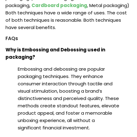
packaging,
Cardboard packaging
, Metal packaging)
Both techniques have a wide range of uses. The cost
of both techniques is reasonable. Both techniques
have several benefits.
FAQs
Why is Embossing and Debossing used in
packaging?
Embossing and debossing are popular
packaging techniques. They enhance
consumer interaction through tactile and
visual stimulation, boosting a brand’s
distinctiveness and perceived quality. These
methods create standout features, elevate
product appeal, and foster a memorable
unboxing experience, all without a
significant financial investment.