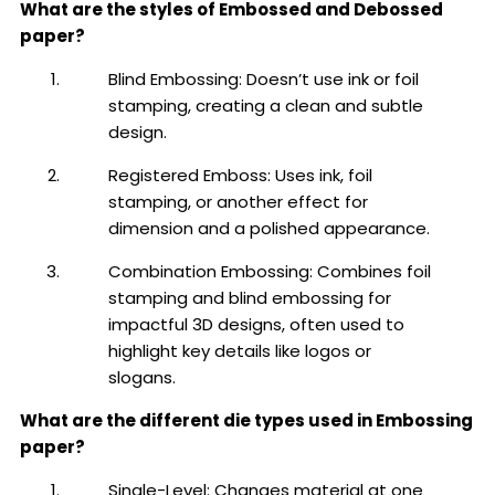
What are the styles of Embossed and Debossed
paper?
Blind Embossing: Doesn’t use ink or foil
stamping, creating a clean and subtle
design.
Registered Emboss: Uses ink, foil
stamping, or another effect for
dimension and a polished appearance.
Combination Embossing: Combines foil
stamping and blind embossing for
impactful 3D designs, often used to
highlight key details like logos or
slogans.
What are the different die types used in Embossing
paper?
Single-Level: Changes material at one