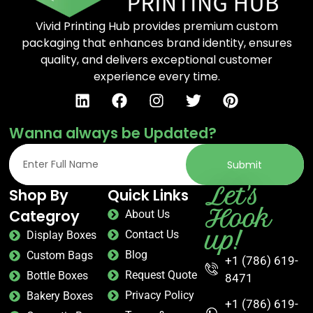
Vivid Printing Hub provides premium custom
packaging that enhances brand identity, ensures
quality, and delivers exceptional customer
experience every time.
Wanna always be Updated?
Submit
Let's
Shop By
Quick Links
Hook
Categroy
About Us
up!
Contact Us
Display Boxes
Blog
Custom Bags
+1 (786) 619-
Request Quote
Bottle Boxes
8471
Privacy Policy
Bakery Boxes
+1 (786) 619-