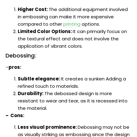
Higher Cost:
The additional equipment involved
in embossing can make it more expensive
compared to other
printing
options.
Limited Color Options:
It can primarily focus on
the textural effect and does not involve the
application of vibrant colors.
Debossing:
–
pros:
Subtle elegance:
It creates a sunken Adding a
refined touch to materials.
Durability:
The debossed design is more
resistant to wear and tear, as it is recessed into
the material.
– Cons:
Less visual prominence:
Debossing may not be
as visually striking as embossing since the design