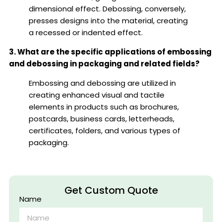
dimensional effect. Debossing, conversely,
presses designs into the material, creating
a recessed or indented effect.
3. What are the specific applications of embossing
and debossing in packaging and related fields?
Embossing and debossing are utilized in
creating enhanced visual and tactile
elements in products such as brochures,
postcards, business cards, letterheads,
certificates, folders, and various types of
packaging.
Get Custom Quote
Name