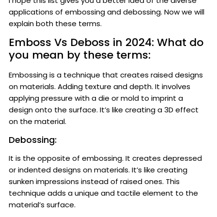
I hope this list gives you a better idea of the diverse
applications of embossing and debossing. Now we will
explain both these terms.
Emboss Vs Deboss in 2024: What do
you mean by these terms:
Embossing is a technique that creates raised designs
on materials. Adding texture and depth. It involves
applying pressure with a die or mold to imprint a
design onto the surface. It’s like creating a 3D effect
on the material.
Debossing:
It is the opposite of embossing. It creates depressed
or indented designs on materials. It’s like creating
sunken impressions instead of raised ones. This
technique adds a unique and tactile element to the
material’s surface.