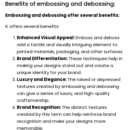
Benefits of embossing and debossing:
Embossing and debossing offer several benefits:
It offers several benefits:
Enhanced Visual Appeal:
Emboss and deboss
add a tactile and visually intriguing element to
printed materials, packaging, and other surfaces.
Brand Differentiation:
These techniques help in
making your designs stand out and create a
unique identity for your brand.
Luxury and Elegance:
The raised or depressed
textures created by embossing and debossing
can give a sense of luxury, and high-quality
craftsmanship.
Brand Recognition:
The distinct textures
created by this term can help reinforce brand
recognition and make your designs more
memorable.