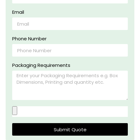
Email
Phone Number
Packaging Requirements
Submit Quote