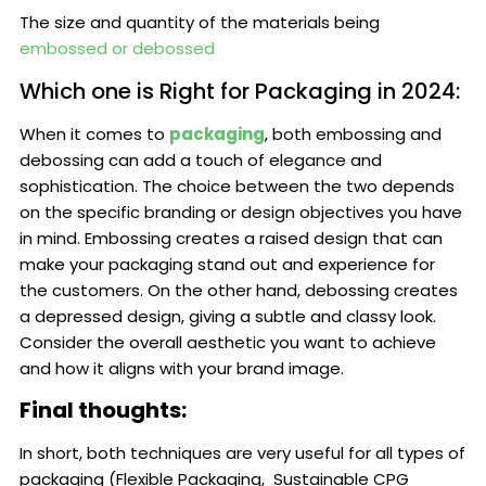
The size and quantity of the materials being
embossed or debossed
Which one is Right for Packaging in 2024:
When it comes to
packaging
, both embossing and
debossing can add a touch of elegance and
sophistication. The choice between the two depends
on the specific branding or design objectives you have
in mind. Embossing creates a raised design that can
make your packaging stand out and experience for
the customers. On the other hand, debossing creates
a depressed design, giving a subtle and classy look.
Consider the overall aesthetic you want to achieve
and how it aligns with your brand image.
Final thoughts:
In short, both techniques are very useful for all types of
packaging (Flexible Packaging, Sustainable CPG