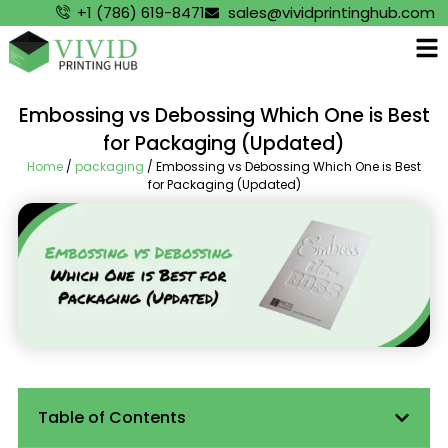
+1 (786) 619-8471
sales@vividprintinghub.com
Embossing vs Debossing Which One is Best
for Packaging (Updated)
Home
/
packaging
/ Embossing vs Debossing Which One is Best
for Packaging (Updated)
Table of Contents