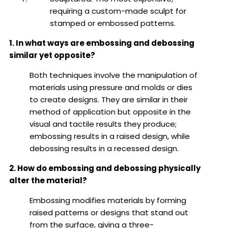
requiring a custom-made sculpt for
stamped or embossed patterns.
1. In what ways are embossing and debossing
similar yet opposite?
Both techniques involve the manipulation of
materials using pressure and molds or dies
to create designs. They are similar in their
method of application but opposite in the
visual and tactile results they produce;
embossing results in a raised design, while
debossing results in a recessed design.
2. How do embossing and debossing physically
alter the material?
Embossing modifies materials by forming
raised patterns or designs that stand out
from the surface, giving a three-