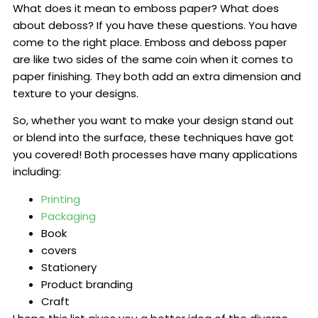
What does it mean to emboss paper? What does
about deboss? If you have these questions. You have
come to the right place. Emboss and deboss paper
are like two sides of the same coin when it comes to
paper finishing. They both add an extra dimension and
texture to your designs.
So, whether you want to make your design stand out
or blend into the surface, these techniques have got
you covered! Both processes have many applications
including:
Printing
Packaging
Book
covers
Stationery
Product branding
Craft