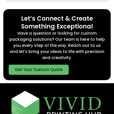
Let’s Connect & Create
Something Exceptional
Have a question or looking for custom
packaging solutions? Our team is here to help
you every step of the way. Reach out to us
and let’s bring your ideas to life with precision
and creativity.
Get Your Custom Quote