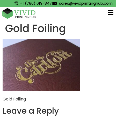
+1 (786) 619-8471
sales@vividprintinghub.com
Gold Foiling
Gold Foiling
Leave a Reply