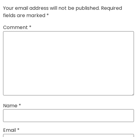
Your email address will not be published.
Required
fields are marked
*
Comment
*
Name
*
Email
*