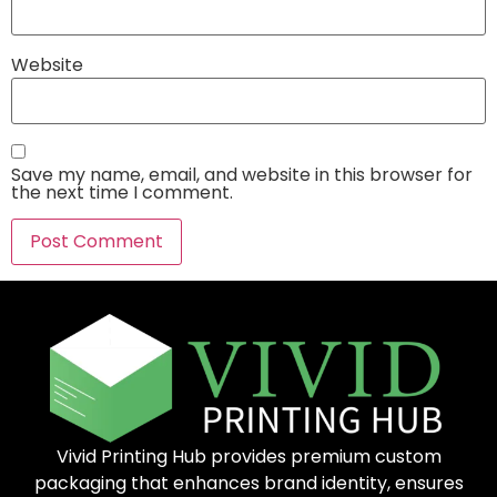
Website
Save my name, email, and website in this browser for
the next time I comment.
Vivid Printing Hub provides premium custom
packaging that enhances brand identity, ensures