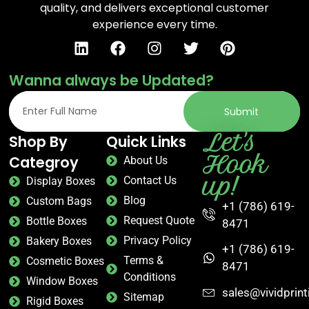
quality, and delivers exceptional customer
experience every time.
Wanna always be Updated?
Submit
Let's
Shop By
Quick Links
Hook
Categroy
About Us
up!
Contact Us
Display Boxes
Blog
Custom Bags
+1 (786) 619-
Request Quote
Bottle Boxes
8471
Privacy Policy
Bakery Boxes
+1 (786) 619-
Terms &
Cosmetic Boxes
8471
Conditions
Window Boxes
sales@vividprin
Sitemap
Rigid Boxes