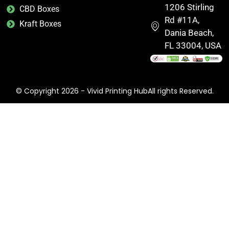
1206 Stirling
CBD Boxes
Rd #11A,
Kraft Boxes
Dania Beach,
FL 33004, USA
© Copyright 2026 - Vivid Printing HubAll rights Reserved.