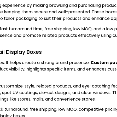
ng experience by making browsing and purchasing product
ile keeping them secure and well-presented. These boxe
 to tailor packaging to suit their products and enhance ap
 fast turnaround time, free shipping, low MOQ, and a low p
esence and promote related products effectively using cu
il Display Boxes
es. It helps create a strong brand presence.
Custom pa
uct visibility, highlights specific items, and enhances cu
tom size, style, related products, and eye-catching fea
, spot UV coatings, die-cut designs, and clear windows. T
ings like stores, malls, and convenience stores.
ck turnaround, free shipping, low MOQ, competitive pricin
isplay boxes.