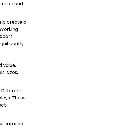
tention and
lp create a
 Working
expert
nificantly.
d value.
, sizes,
 Different
plays. These
act
turnaround