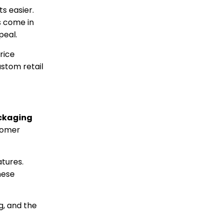
s easier.
s come in
peal.
rice
stom retail
ckaging
stomer
tures.
hese
g, and the