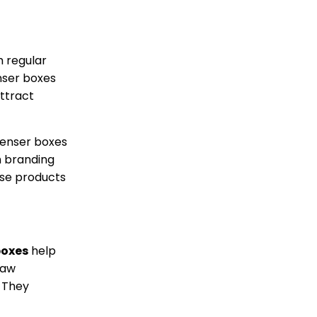
m regular
nser boxes
attract
penser boxes
h branding
ase products
boxes
help
raw
. They