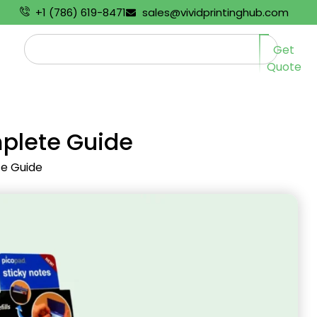
+1 (786) 619-8471
sales@vividprintinghub.com
Get
Quote
mplete Guide
te Guide