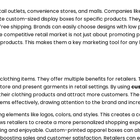
tail outlets, convenience stores, and malls. Companies lik
te custom-sized display boxes for specific products. The
ree shipping. Brands can easily choose designs with low 
he competitive retail market is not just about promoting p
ed products. This makes them a key marketing tool for any
clothing items. They offer multiple benefits for retailers
tore and present garments in retail settings. By using
cus
of their clothing products and attract more customers. The
tems effectively, drawing attention to the brand and incre
elements like logos, colors, and styles. This creates a 
s retailers to create a more personalized shopping expe
ng and enjoyable. Custom-printed apparel boxes can als
oosting sales and customer satisfaction. Retailers can e