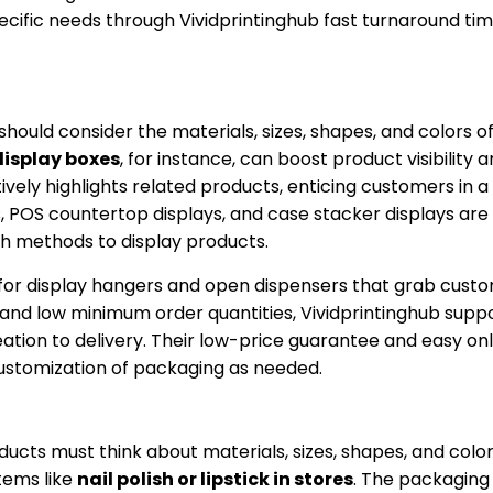
ecific needs through Vividprintinghub fast turnaround ti
uld consider the materials, sizes, shapes, and colors o
display boxes
, for instance, can boost product visibility 
vely highlights related products, enticing customers in a 
s, POS countertop displays, and case stacker displays ar
sh methods to display products.
s for display hangers and open dispensers that grab cust
, and low minimum order quantities, Vividprintinghub supp
ion to delivery. Their low-price guarantee and easy onl
customization of packaging as needed.
cts must think about materials, sizes, shapes, and color
tems like
nail polish or lipstick in stores
. The packaging