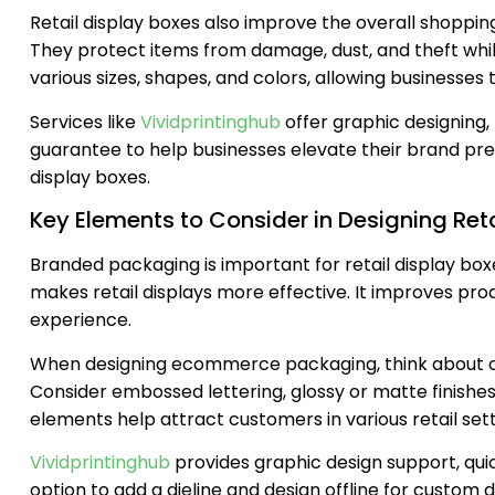
Retail display boxes also improve the overall shoppi
They protect items from damage, dust, and theft wh
various sizes, shapes, and colors, allowing businesses
Services like
Vividprintinghub
offer graphic designing,
guarantee to help businesses elevate their brand pr
display boxes.
Key Elements to Consider in Designing Reta
Branded packaging is important for retail display box
makes retail displays more effective. It improves prod
experience.
When designing ecommerce packaging, think about cus
Consider embossed lettering, glossy or matte finishes
elements help attract customers in various retail sett
Vividprintinghub
provides graphic design support, qui
option to add a dieline and design offline for custom d