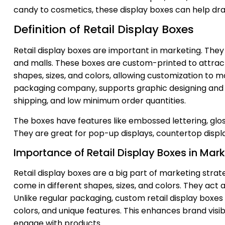
candy to cosmetics, these display boxes can help dra
Definition of Retail Display Boxes
Retail display boxes are important in marketing. They
and malls. These boxes are custom-printed to attract
shapes, sizes, and colors, allowing customization to 
packaging company, supports graphic designing and of
shipping, and low minimum order quantities.
The boxes have features like embossed lettering, glo
They are great for pop-up displays, countertop displa
Importance of Retail Display Boxes in Mar
Retail display boxes are a big part of marketing stra
come in different shapes, sizes, and colors. They ac
Unlike regular packaging, custom retail display boxes
colors, and unique features. This enhances brand vis
engage with products.