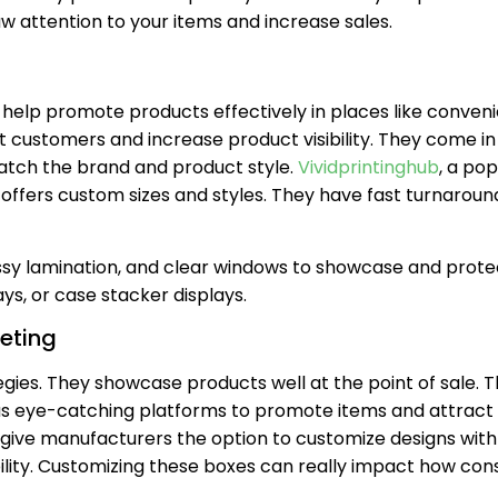
w attention to your items and increase sales.
 help promote products effectively in places like conven
 customers and increase product visibility. They come in 
match the brand and product style.
Vividprintinghub
, a pop
fers custom sizes and styles. They have fast turnaround
ssy lamination, and clear windows to showcase and prote
ys, or case stacker displays.
keting
tegies. They showcase products well at the point of sale. 
t as eye-catching platforms to promote items and attract
 give manufacturers the option to customize designs with
ibility. Customizing these boxes can really impact how co