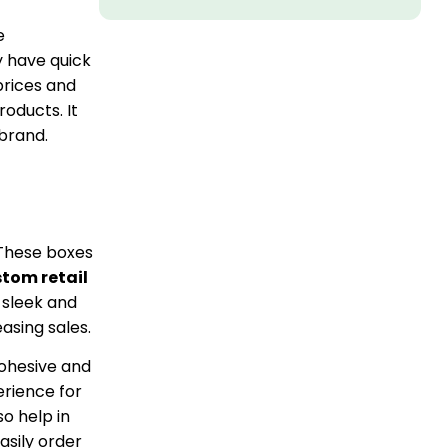
e
y have quick
prices and
roducts. It
 brand.
. These boxes
tom retail
 sleek and
asing sales.
cohesive and
rience for
o help in
asily order