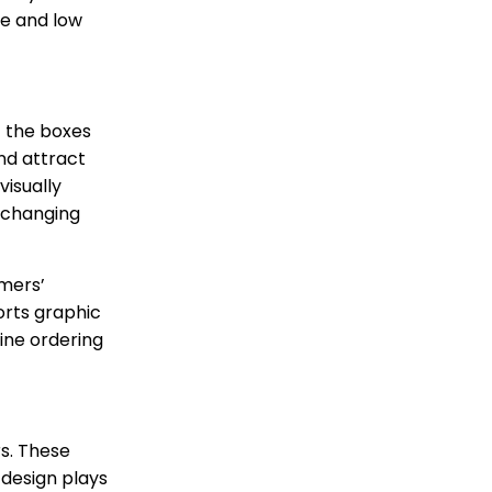
me and low
f the boxes
and attract
visually
e changing
omers’
orts graphic
ine ordering
s. These
 design plays