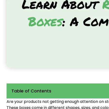
Table of Contents
Are your products not getting enough attention on s
These boxes come in different shapes, sizes, and col