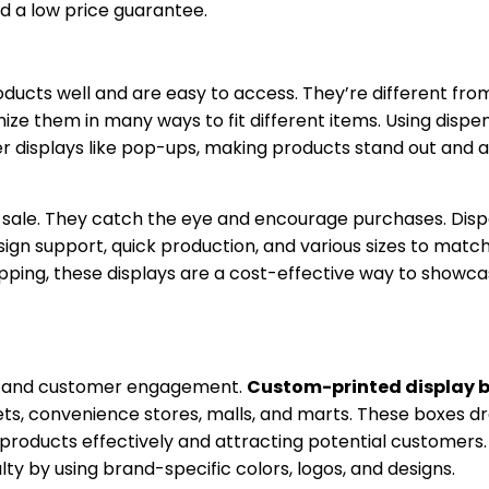
nd a low price guarantee.
roducts well and are easy to access. They’re different fro
ize them in many ways to fit different items. Using dispe
her displays like pop-ups, making products stand out and 
f sale. They catch the eye and encourage purchases. Dis
sign support, quick production, and various sizes to matc
ipping, these displays are a cost-effective way to showc
ity and customer engagement.
Custom-printed display 
ets, convenience stores, malls, and marts. These boxes d
 products effectively and attracting potential customers
y by using brand-specific colors, logos, and designs.