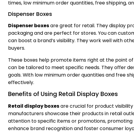
times, low minimum order quantities, free shipping, a
Dispenser Boxes
Dispenser boxes
are great for retail. They display p
packaging and are perfect for stores. You can custom
can boost a brand’s visibility. They work well with ot
buyers.
These boxes help promote items right at the point o
can be tailored to meet specific needs. They offer de
goals. With low minimum order quantities and free sh
effectively.
Benefits of Using Retail Display Boxes
Retail display boxes
are crucial for product visibil
manufacturers showcase their products in retail outl
attention to specific items or promotions, promoting
enhance brand recognition and foster consumer loyalt