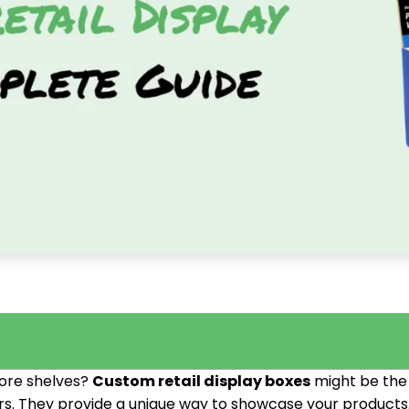
tore shelves?
Custom retail display boxes
might be the 
ors. They provide a unique way to showcase your products