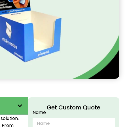
Get Custom Quote
Name
solution.
. From