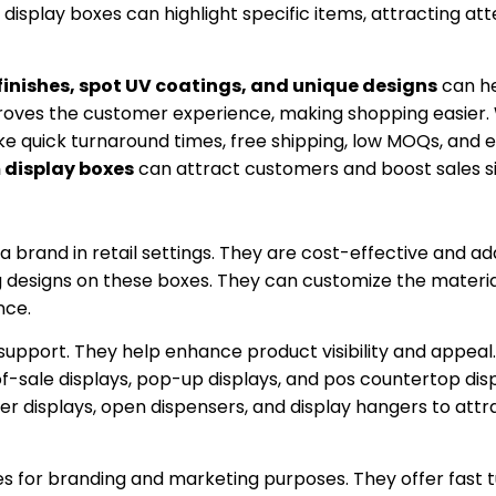
display boxes can highlight specific items, attracting at
finishes, spot UV coatings, and unique designs
can he
oves the customer experience, making shopping easier.
ike quick turnaround times, free shipping, low MOQs, and 
display boxes
can attract customers and boost sales sig
a brand in retail settings. They are cost-effective and ad
designs on these boxes. They can customize the materials
nce.
support. They help enhance product visibility and appeal.
t-of-sale displays, pop-up displays, and pos countertop dis
ter displays, open dispensers, and display hangers to attr
es for branding and marketing purposes. They offer fast 