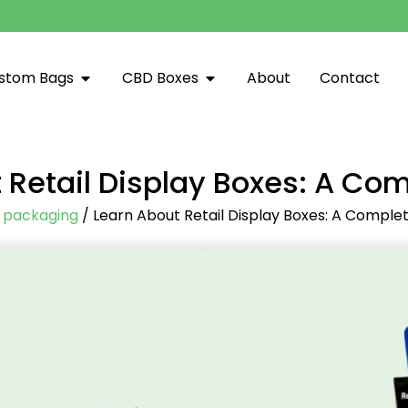
stom Bags
CBD Boxes
About
Contact
 Retail Display Boxes: A Co
/
packaging
/ Learn About Retail Display Boxes: A Comple