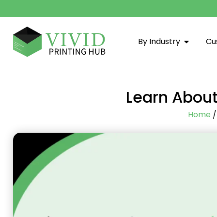
By Industry
Cu
Learn About
Home