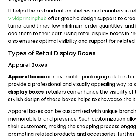
It helps them stand out on shelves and counters in re
Vividprintinghub
offer graphic design support to crea
turnaround times, low minimum order quantities, and f
add them to their cart. Using retail display boxes in t
also ensures optimal visibility and support for relat
Types of Retail Display Boxes
Apparel Boxes
Apparel boxes
are a versatile packaging solution for 
provide a professional and visually appealing way to s
display boxes
, retailers can enhance the visibility 
stylish design of these boxes helps to showcase the i
Apparel boxes can be customized with unique branding 
memorable brand presence. Such customization allow
their customers, making the shopping process engagi
promoting related products and accessories, further b