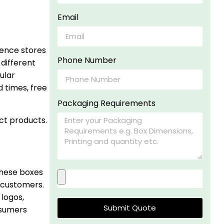
Email
ience stores
Phone Number
different
ular
 times, free
Packaging Requirements
ct products.
These boxes
 customers.
 logos,
Submit Quote
nsumers