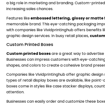
a big role in marketing and branding. Custom-printed 
increasing sales chances.
Features like
embossed lettering, glossy or matte 
memorable brand. This eye-catching packaging impr
with companies like Vividprintinghub offers benefits l
graphic design services. In busy retail places,
custom 
Custom Printed Boxes
Custom printed boxes
are a great way to advertise 
Businesses can impress customers with eye-catching 
shapes, and colors to create a cohesive brand prese
Companies like Vividprintinghub offer graphic design 
types of retail display boxes are available, like poin
boxes come in styles like case stacker displays, coun
attention.
Businesses can easily order and customize these box