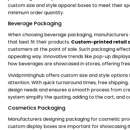
custom size and style apparel boxes to meet their sp
minimum order quantity.
Beverage Packaging
When choosing beverage packaging, manufacturers sho
that best fit their products.
Custom-printed retail 
customers at the point of sale. Such packaging effecti
appealing way. Innovative trends like pop-up display
how beverages are showcased in stores, offering fre
Vividprintinghub offers custom size and style option
attention. With quick turnaround times, free shipping
design needs and ensures a smooth process from creat
system simplify the quoting, adding to the cart, and 
Cosmetics Packaging
Manufacturers designing packaging for cosmetic produ
custom display boxes are important for showcasing i