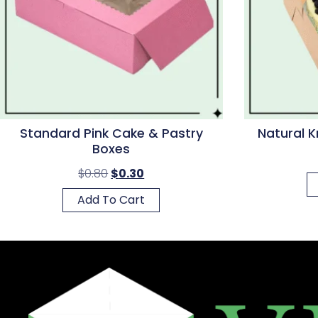
Standard Pink Cake & Pastry
Natural K
Boxes
$
0.80
$
0.30
Add To Cart