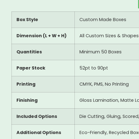
Box Style
Custom Made Boxes
Dimension (L + W + H)
All Custom Sizes & Shapes
Quantities
Minimum 50 Boxes
Paper Stock
52pt to 90pt
Printing
CMYK, PMS, No Printing
Finishing
Gloss Lamination, Matte La
Included Options
Die Cutting, Gluing, Scored
Additional Options
Eco-Friendly, Recycled Bo