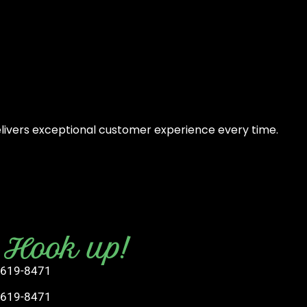
elivers exceptional customer experience every time.
s Hook up!
 619-8471
 619-8471