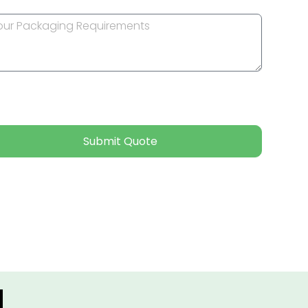
Submit Quote