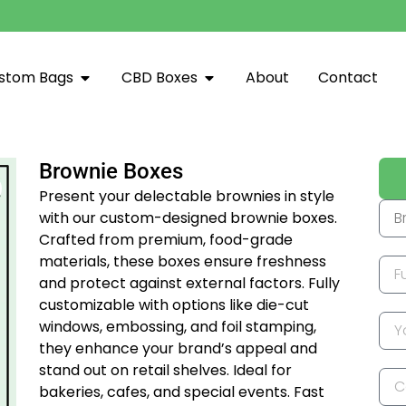
stom Bags
CBD Boxes
About
Contact
Brownie Boxes
Present your delectable brownies in style
with our custom-designed brownie boxes.
Crafted from premium, food-grade
materials, these boxes ensure freshness
and protect against external factors. Fully
customizable with options like die-cut
windows, embossing, and foil stamping,
they enhance your brand’s appeal and
stand out on retail shelves. Ideal for
bakeries, cafes, and special events. Fast