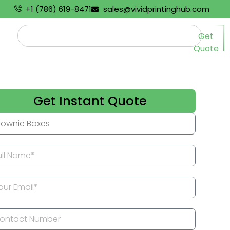
+1 (786) 619-8471
sales@vividprintinghub.com
Get
Quote
Get Instant Quote