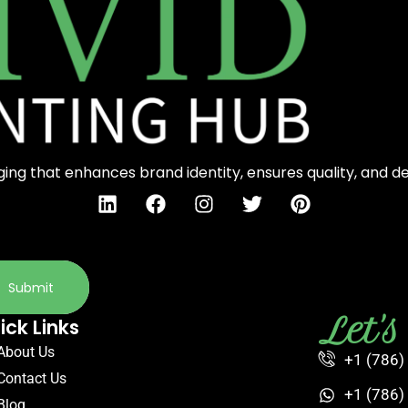
ng that enhances brand identity, ensures quality, and d
Submit
Let'
ick Links
About Us
+1 (786)
Contact Us
+1 (786)
Blog