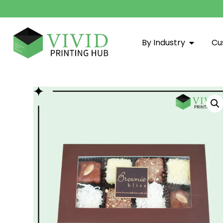
By Industry
Cu