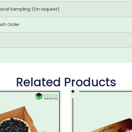
ysical Sampling (On request)
ush Order
Related Products