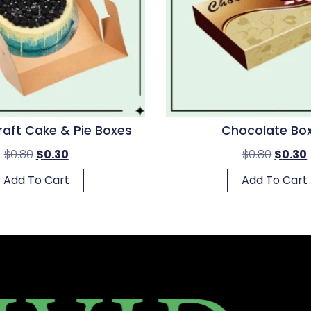
raft Cake & Pie Boxes
Chocolate Bo
$
0.80
$
0.30
$
0.80
$
0.30
Add To Cart
Add To Cart