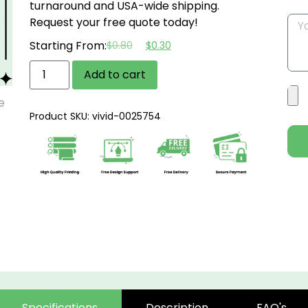
turnaround and USA-wide shipping.
Request your free quote today!
Starting From:
$
0.80
$
0.30
Add to cart
Product SKU: vivid-0025754
Specifications
Description
FAQ's