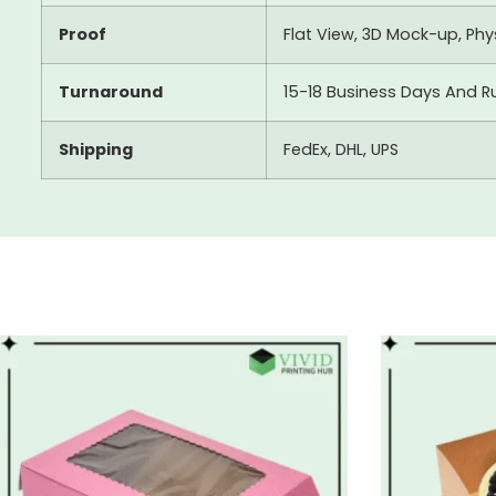
Proof
Flat View, 3D Mock-up, Ph
Turnaround
15-18 Business Days And R
Shipping
FedEx, DHL, UPS