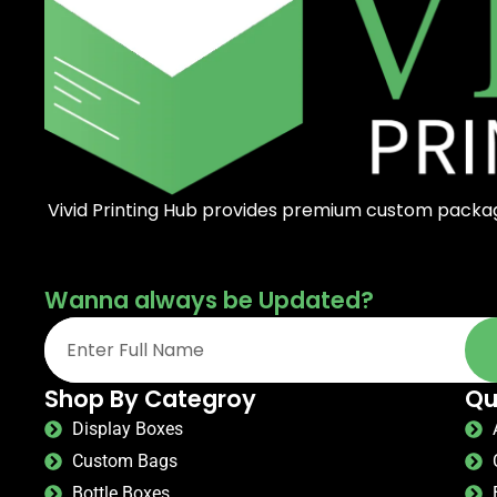
Vivid Printing Hub provides premium custom packagi
Wanna always be Updated?
Shop By Categroy
Qu
Display Boxes
Custom Bags
Bottle Boxes