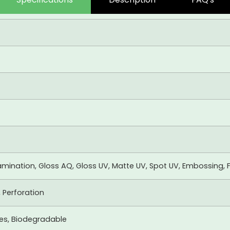
mination, Gloss AQ, Gloss UV, Matte UV, Spot UV, Embossing, F
, Perforation
xes, Biodegradable