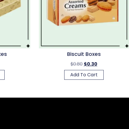
xes
Biscuit Boxes
$
0.80
$
0.30
Add To Cart