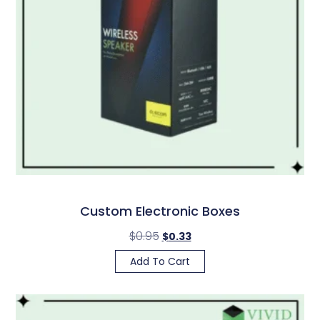
Custom Electronic Boxes
$
0.95
$
0.33
Add To Cart