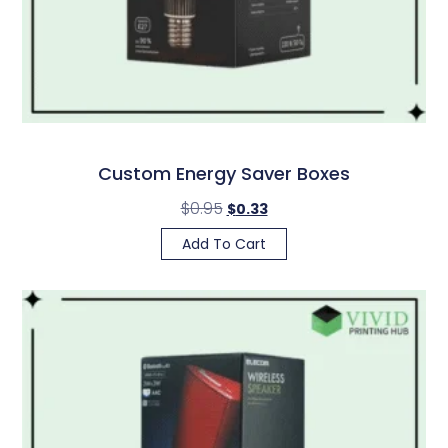
Custom Energy Saver Boxes
$
0.95
$
0.33
Add To Cart