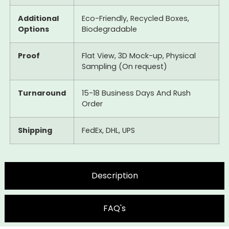
Additional
Eco-Friendly, Recycled Boxes,
Options
Biodegradable
Proof
Flat View, 3D Mock-up, Physical
Sampling (On request)
Turnaround
15-18 Business Days And Rush
Order
Shipping
FedEx, DHL, UPS
Description
FAQ's