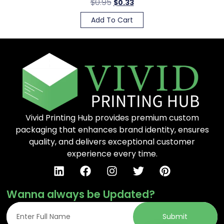
$
0.95
$
0.33
Add To Cart
Vivid Printing Hub provides premium custom
packaging that enhances brand identity, ensures
quality, and delivers exceptional customer
experience every time.
Wanna always be Updated?
Submit