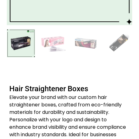
Hair Straightener Boxes
Elevate your brand with our custom hair
straightener boxes, crafted from eco-friendly
materials for durability and sustainability.
Personalize with your logo and design to
enhance brand visibility and ensure compliance
with industry standards.
Ideal for businesses