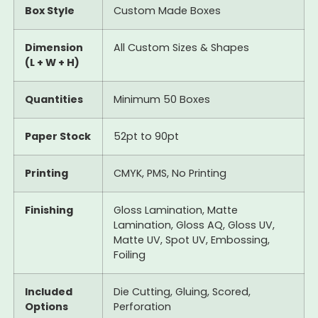
Box Style
Custom Made Boxes
Dimension
All Custom Sizes & Shapes
(L + W + H)
Quantities
Minimum 50 Boxes
Paper Stock
52pt to 90pt
Printing
CMYK, PMS, No Printing
Finishing
Gloss Lamination, Matte
Lamination, Gloss AQ, Gloss UV,
Matte UV, Spot UV, Embossing,
Foiling
Included
Die Cutting, Gluing, Scored,
Options
Perforation