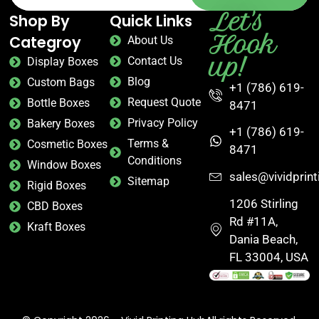
Let's
Shop By
Quick Links
Hook
Categroy
About Us
up!
Contact Us
Display Boxes
Blog
Custom Bags
+1 (786) 619-
Request Quote
Bottle Boxes
8471
Privacy Policy
Bakery Boxes
+1 (786) 619-
Terms &
Cosmetic Boxes
8471
Conditions
Window Boxes
sales@vividprin
Sitemap
Rigid Boxes
1206 Stirling
CBD Boxes
Rd #11A,
Kraft Boxes
Dania Beach,
FL 33004, USA