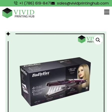
+1 (786) 619-8471
sales@vividprintinghub.com