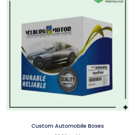
Custom Automobile Boxes