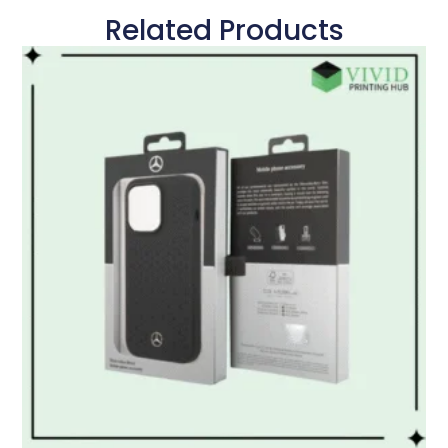
Related Products