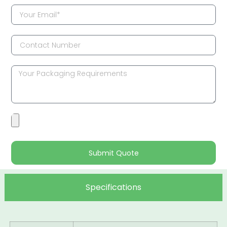
Submit Quote
Specifications