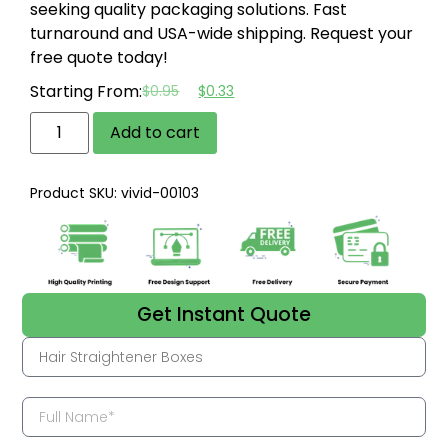
seeking quality packaging solutions.
Fast
turnaround and USA-wide shipping.
Request your
free quote today!
Starting From:
$
0.95
$
0.33
Add to cart
Product SKU: vivid-00103
Get Instant Quote