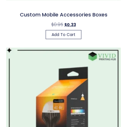
Custom Mobile Accessories Boxes
$
0.95
$
0.33
Add To Cart