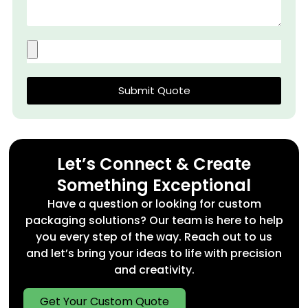
Submit Quote
Let’s Connect & Create
Something Exceptional
Have a question or looking for custom
packaging solutions? Our team is here to help
you every step of the way. Reach out to us
and let’s bring your ideas to life with precision
and creativity.
Get Your Custom Quote