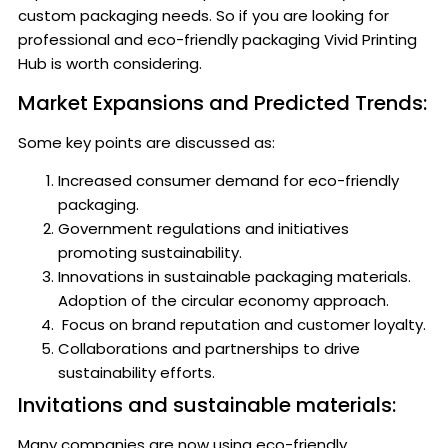
custom packaging needs. So if you are looking for
professional and eco-friendly packaging Vivid Printing
Hub is worth considering.
Market Expansions and Predicted Trends:
Some key points are discussed as:
Increased consumer demand for eco-friendly
packaging.
Government regulations and initiatives
promoting sustainability.
Innovations in sustainable packaging materials.
Adoption of the circular economy approach.
Focus on brand reputation and customer loyalty.
Collaborations and partnerships to drive
sustainability efforts.
Invitations and sustainable materials:
Many companies are now using eco-friendly