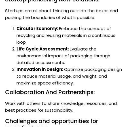
Startups are all about thinking outside the boxes and
pushing the boundaries of what’s possible.
Circular Economy:
Embrace the concept of
recycling and reusing materials in a continuous
loop.
Life Cycle Assessment:
Evaluate the
environmental impact of packaging through
detailed assessments.
Innovation in Design:
Optimize packaging design
to reduce material usage, and weight, and
maximize space efficiency.
Collaboration And Partnerships:
Work with others to share knowledge, resources, and
best practices for sustainability.
Challenges and opportunities for