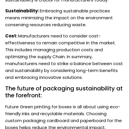
Sustainability:
Embracing sustainable practices
means minimizing the impact on the environment
conserving resources reducing waste.
Cost:
Manufacturers need to consider cost-
effectiveness to remain competitive in the market.
This includes managing production costs and
optimizing the supply Chain. In summary,
manufacturers need to strike a balance between cost
and sustainability by considering long-term benefits
and embracing innovative solutions.
The future of packaging sustainability at
the forefront:
Future Green printing for boxes is all about using eco-
friendly inks and recyclable materials. Choosing
custom packaging cardboard and paperboard for the
boxes helps reduce the environmental impact.