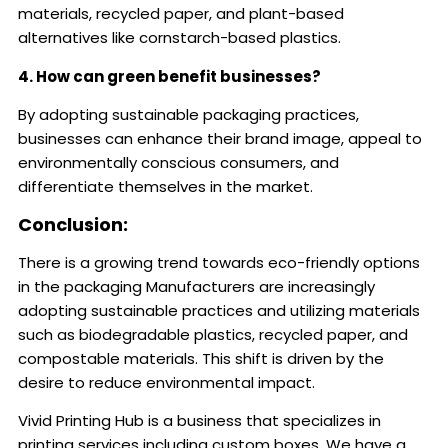
materials, recycled paper, and plant-based
alternatives like cornstarch-based plastics.
4. How can green benefit businesses?
By adopting sustainable packaging practices,
businesses can enhance their brand image, appeal to
environmentally conscious consumers, and
differentiate themselves in the market.
Conclusion:
There is a growing trend towards eco-friendly options
in the packaging Manufacturers are increasingly
adopting sustainable practices and utilizing materials
such as biodegradable plastics, recycled paper, and
compostable materials. This shift is driven by the
desire to reduce environmental impact.
Vivid Printing Hub is a business that specializes in
printing services including custom boxes. We have a