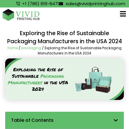
+1 (786) 619-8471
sales@vividprintinghub.com
Exploring the Rise of Sustainable
Packaging Manufacturers in the USA 2024
Home
/
packaging
/ Exploring the Rise of Sustainable Packaging
Manufacturers in the USA 2024
Table of Contents