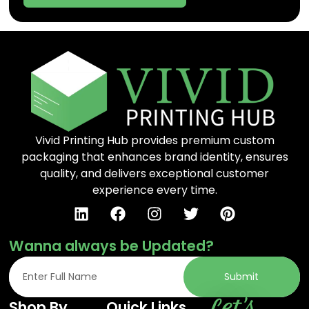
Vivid Printing Hub provides premium custom
packaging that enhances brand identity, ensures
quality, and delivers exceptional customer
experience every time.
Wanna always be Updated?
Submit
Let's
Shop By
Quick Links