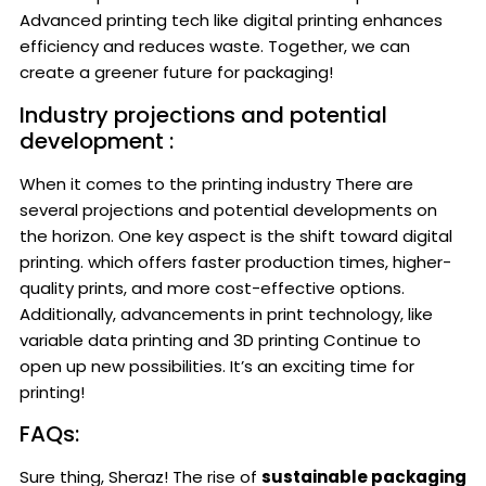
Advanced printing tech like digital printing enhances
efficiency and reduces waste. Together, we can
create a greener future for packaging!
Industry projections and potential
development :
When it comes to the printing industry There are
several projections and potential developments on
the horizon. One key aspect is the shift toward digital
printing. which offers faster production times, higher-
quality prints, and more cost-effective options.
Additionally, advancements in print technology, like
variable data printing and 3D printing Continue to
open up new possibilities. It’s an exciting time for
printing!
FAQs:
Sure thing, Sheraz! The rise of
sustainable packaging