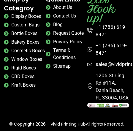
Hook
Categroy
About Us
up!
Contact Us
Display Boxes
Blog
Custom Bags
+1 (786) 619-
Request Quote
Bottle Boxes
8471
Privacy Policy
Bakery Boxes
+1 (786) 619-
Terms &
Cosmetic Boxes
8471
Conditions
Window Boxes
sales@vividprin
Sitemap
Rigid Boxes
1206 Stirling
CBD Boxes
Rd #11A,
Kraft Boxes
Dania Beach,
FL 33004, USA
© Copyright 2026 - Vivid Printing HubAll rights Reserved.