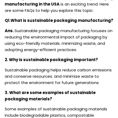
manufacturing in the USA
is an exciting trend. Here
are some FAQs to help you explore this topic:
Q1.What is sustainable packaging manufacturing?
Ans.
Sustainable packaging manufacturing focuses on
reducing the environmental impact of packaging by
using eco-friendly materials. minimizing waste, and
adopting energy-efficient practices.
2. Why is sustainable packaging important?
Sustainable packaging helps reduce carbon emissions
and conserve resources. and minimize waste to
protect the environment for future generations
3. What are some examples of sustainable
packaging materials?
Some examples of sustainable packaging materials
include biodegradable plastics, compostable