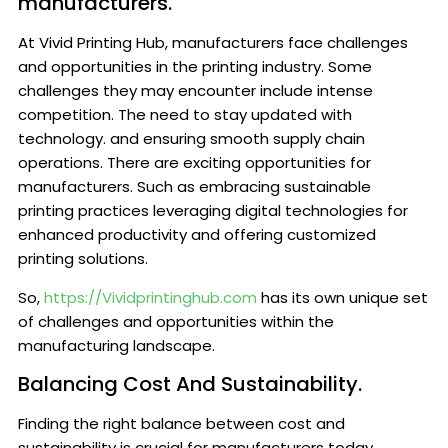
manufacturers.
At Vivid Printing Hub, manufacturers face challenges
and opportunities in the printing industry. Some
challenges they may encounter include intense
competition. The need to stay updated with
technology. and ensuring smooth supply chain
operations. There are exciting opportunities for
manufacturers. Such as embracing sustainable
printing practices leveraging digital technologies for
enhanced productivity and offering customized
printing solutions.
So,
https://Vividprintinghub.com
has its own unique set
of challenges and opportunities within the
manufacturing landscape.
Balancing Cost And Sustainability.
Finding the right balance between cost and
sustainability is crucial for manufacturers today.