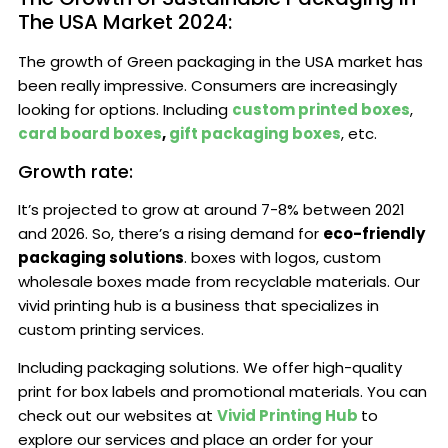
The USA Market 2024:
The growth of Green packaging in the USA market has
been really impressive. Consumers are increasingly
looking for options. Including
custom printed boxes
,
card board boxes
,
gift packaging boxes
, etc.
Growth rate:
It’s projected to grow at around 7-8% between 2021
and 2026. So, there’s a rising demand for
eco-friendly
packaging solutions
. boxes with logos, custom
wholesale boxes made from recyclable materials. Our
vivid printing hub is a business that specializes in
custom printing services.
Including packaging solutions. We offer high-quality
print for box labels and promotional materials. You can
check out our websites at
Vivid Printing Hub
to
explore our services and place an order for your