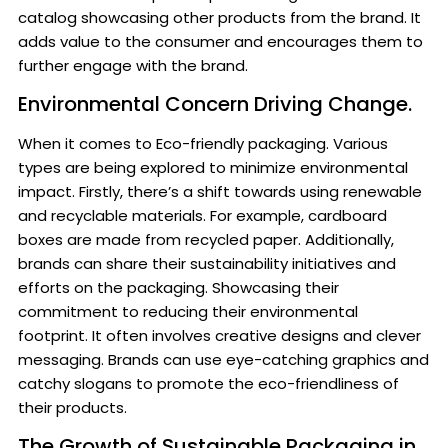
catalog showcasing other products from the brand. It
adds value to the consumer and encourages them to
further engage with the brand.
Environmental Concern Driving Change.
When it comes to Eco-friendly packaging. Various
types are being explored to minimize environmental
impact. Firstly, there’s a shift towards using renewable
and recyclable materials. For example, cardboard
boxes are made from recycled paper. Additionally,
brands can share their sustainability initiatives and
efforts on the packaging. Showcasing their
commitment to reducing their environmental
footprint. It often involves creative designs and clever
messaging. Brands can use eye-catching graphics and
catchy slogans to promote the eco-friendliness of
their products.
The Growth of Sustainable Packaging in