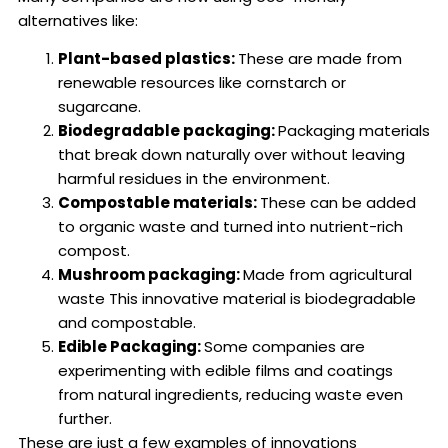
alternatives like:
Plant-based plastics:
These are made from
renewable resources like cornstarch or
sugarcane.
Biodegradable packaging:
Packaging materials
that break down naturally over without leaving
harmful residues in the environment.
Compostable materials:
These can be added
to organic waste and turned into nutrient-rich
compost.
Mushroom packaging:
Made from agricultural
waste This innovative material is biodegradable
and compostable.
Edible Packaging:
Some companies are
experimenting with edible films and coatings
from natural ingredients, reducing waste even
further.
These are just a few examples of innovations