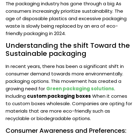
The packaging industry has gone through a big As
consumers increasingly prioritize sustainability. The
age of disposable plastics and excessive packaging
waste is slowly being replaced by an era of eco-
friendly packaging in 2024.
Understanding the shift Toward the
Sustainable packaging
In recent years, there has been a significant shift in
consumer demand towards more environmentally.
packaging options. This movement has created a
growing need for
Green packaging solutions
.
Including
custom packaging boxes
When it comes
to custom boxes wholesale. Companies are opting for
materials that are more eco-friendly such as
recyclable or biodegradable options.
Consumer Awareness and Preferences: