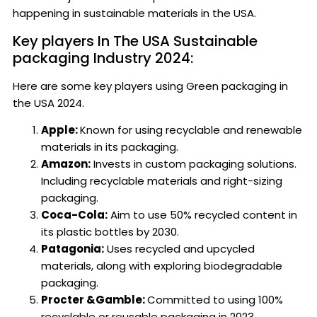
happening in sustainable materials in the USA.
Key players In The USA Sustainable
packaging Industry 2024:
Here are some key players using Green packaging in
the USA 2024.
Apple:
Known for using recyclable and renewable
materials in its packaging.
Amazon:
Invests in custom packaging solutions.
Including recyclable materials and right-sizing
packaging.
Coca-Cola:
Aim to use 50% recycled content in
its plastic bottles by 2030.
Patagonia:
Uses recycled and upcycled
materials, along with exploring biodegradable
packaging.
Procter &Gamble:
Committed to using 100%
recyclable or reusable packaging in 2023.