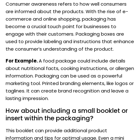
Consumer awareness refers to how well consumers
are informed about the products. With the rise of e-
commerce and online shopping, packaging has
become a crucial touch point for businesses to
engage with their customers. Packaging boxes are
used to provide labeling and instructions that enhance
the consumer’s understanding of the product.
For Example.
A food package could include details
about nutritional facts, cooking instructions, or allergen
information. Packaging can be used as a powerful
marketing tool. Printed branding elements, like logos or
taglines. It can create brand recognition and leave a
lasting impression.
How about including a small booklet or
insert within the packaging?
This booklet can provide additional product
information and tips for optimal usage. Even a mini