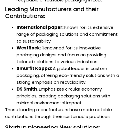
Leading Manufacturers and their
Contributions:
International paper:
Known for its extensive
range of packaging solutions and commitment
to sustainability.
WestRock:
Renowned for its innovative
packaging designs and focus on providing
tailored solutions to various industries.
Smurfit Kappa:
A global leader in custom
packaging, offering eco-friendly solutions with a
strong emphasis on recyclability.
DS Smith
. Emphasizes circular economy
principles, creating packaging solutions with
minimal environmental impact.
These leading manufacturers have made notable
contributions through their sustainable practices.
Startup pioneering New solutions: