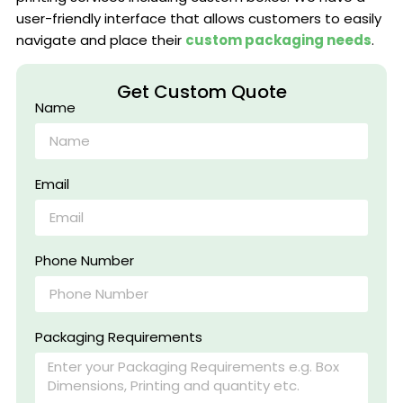
user-friendly interface that allows customers to easily
navigate and place their
custom packaging needs
.
Get Custom Quote
Name
Email
Phone Number
Packaging Requirements