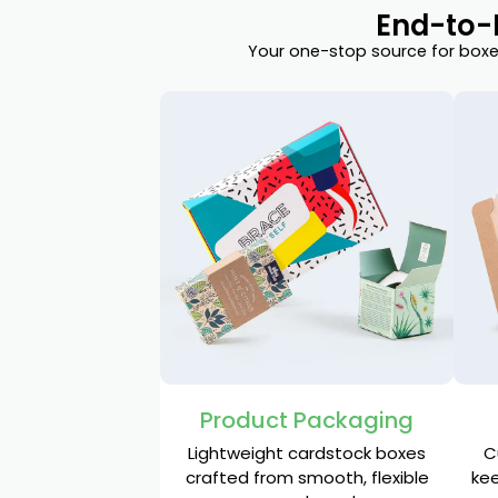
End-to-
Your one-stop source for boxes
Product Packaging
Lightweight cardstock boxes
C
crafted from smooth, flexible
kee