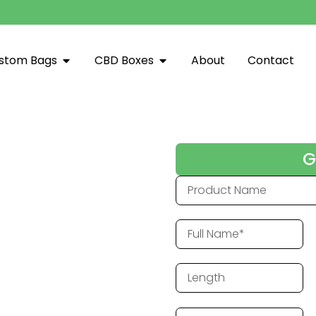
stom Bags
CBD Boxes
About
Contact
d Printing Hub
G
es Arkansas. Combining quality
o help Alabama businesses