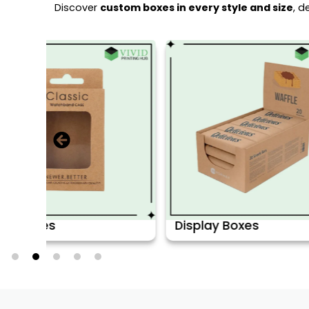
Discover
custom boxes in every style and size
, d
Display Boxes
CBD Boxe