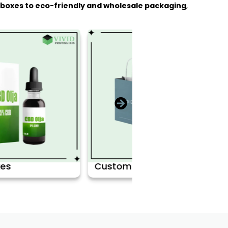
d boxes to eco-friendly and wholesale packaging
,
Custom Bags
Retail Boxes