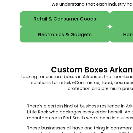
We understand that each industry has
Retail & Consumer Goods
Electronics & Gadgets
Hom
Custom Boxes Arkansa
Looking for custom boxes in Arkansas that combine
solutions for retail, eCommerce, food, cosmetic
protection and premium presen
There’s a certain kind of business resilience in
Little Rock who packages every order herself. A
manufacturer in Fort Smith who’s been in business 
These businesses all have one thing in common: 