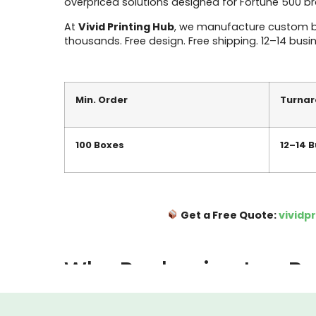
overpriced solutions designed for Fortune 500 b
At
Vivid Printing Hub
, we manufacture custom box
thousands. Free design. Free shipping. 12–14 busi
Min. Order
Turna
100 Boxes
12–14 
Get a Free Quote:
vividp
Why Packaging Is a Bu
Most Arkansas business owners think about packagin
locked. But here’s the reality: your box is the f