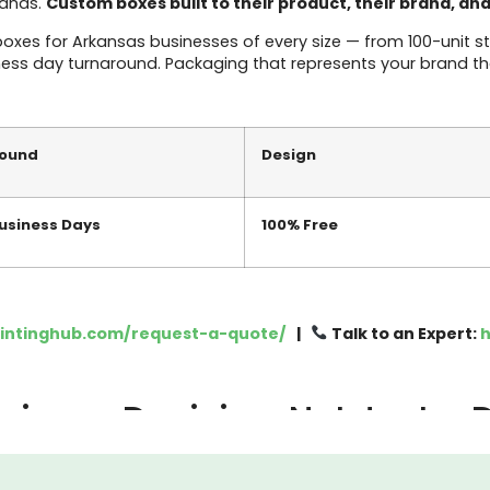
rands.
Custom boxes built to their product, their brand, an
es for Arkansas businesses of every size — from 100-unit sta
ness day turnaround. Packaging that represents your brand the
round
Design
Business Days
100% Free
rintinghub.com/request-a-quote/
|
Talk to an Expert:
h
siness Decision, Not Just a
g last. It’s the thing you figure out after the product is read
irst physical thing your customer touches. Before they experien