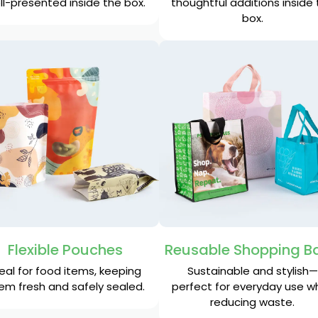
ll-presented inside the box.
thoughtful additions inside
box.
Flexible Pouches
Reusable Shopping B
eal for food items, keeping
Sustainable and stylish—
em fresh and safely sealed.
perfect for everyday use wh
reducing waste.