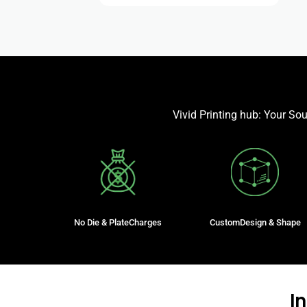
Vivid Printing hub: Your So
No Die & PlateCharges
CustomDesign & Shape
I