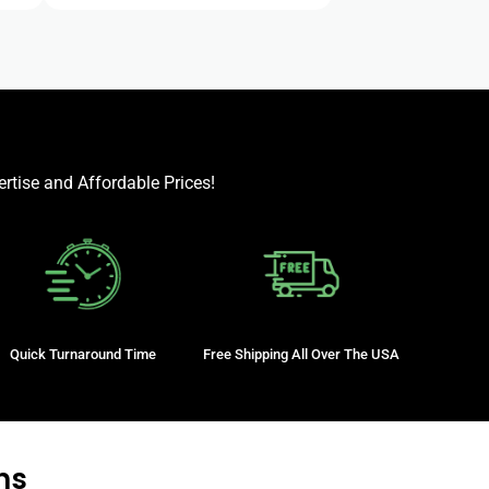
rtise and Affordable Prices!
Quick Turnaround Time
Free Shipping All Over The USA
ns