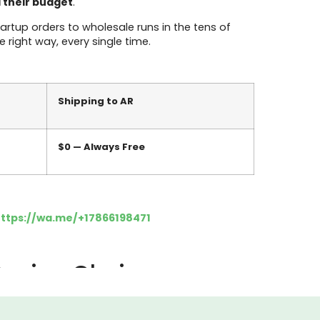
d their budget
.
rtup orders to wholesale runs in the tens of
 right way, every single time.
Shipping to AR
$0 — Always Free
ttps://wa.me/+17866198471
 Design Choice
y, the price is set, and the launch date is
ce your product, they experience your packaging.