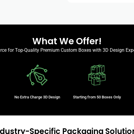
What We Offer!
urce for Top-Quality Premium Custom Boxes with 3D Design Expe
No Extra Charge 3D Design
Starting from 50 Boxes Only
ndustry-Specific Packaging Solutio