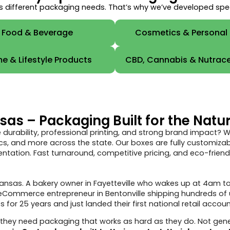
 different packaging needs. That’s why we’ve developed specia
Food & Beverage
Cosmetics & Personal
e & Lifestyle Products
CBD, Cannabis & Nutrace
s – Packaging Built for the Natur
 durability, professional printing, and strong brand impact?
s, and more across the state. Our boxes are fully customizable
tation. Fast turnaround, competitive pricing, and eco-friendl
 Arkansas. A bakery owner in Fayetteville who wakes up at 4am
n eCommerce entrepreneur in Bentonville shipping hundreds of
for 25 years and just landed their first national retail accoun
they need packaging that works as hard as they do. Not gene