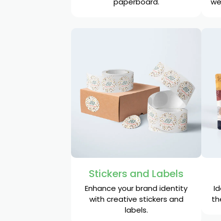
paperboard.
we
Stickers and Labels
Enhance your brand identity
Id
with creative stickers and
th
labels.