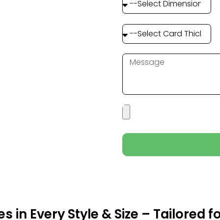
 in Every Style & Size – Tailored f