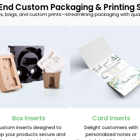
End Custom Packaging & Printing S
, bags, and custom prints—streamlining packaging with quali
Box Inserts
Card Inserts
ustom inserts designed to
Delight customers with
p your products secure and
personalized notes or