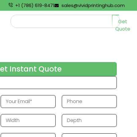
+1 (786) 619-8471
sales@vividprintinghub.com
Get
Quote
et Instant Quote