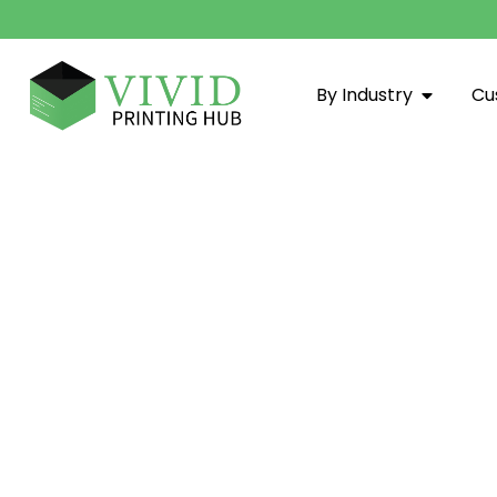
By Industry
Cu
Custom Boxes Arkansas - Vivi
Vivid Printing Hub: Your trusted partner for Custom Box
materials, expert printing, and sustainable practices t
grow.