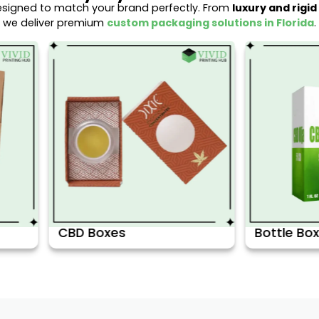
esigned to match your brand perfectly. From
luxury and rigi
we deliver premium
custom packaging solutions in Florida
.
s
Bottle Boxes