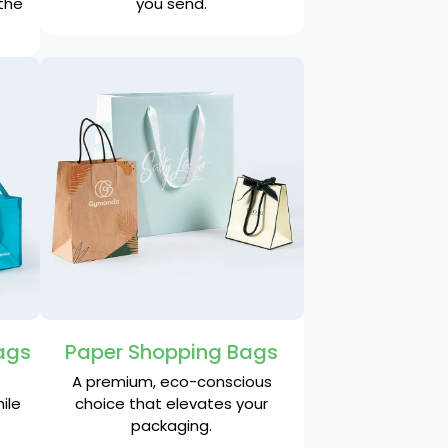
 the
you send.
ags
Paper Shopping Bags
A premium, eco-conscious
ile
choice that elevates your
packaging.