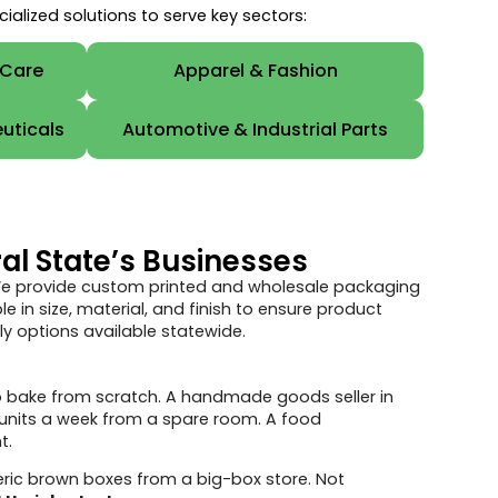
lized solutions to serve key sectors:
 Care
Apparel & Fashion
uticals
Automotive & Industrial Parts
al State’s Businesses
 We provide custom printed and wholesale packaging
 in size, material, and finish to ensure product
y options available statewide.
 to bake from scratch. A handmade goods seller in
 units a week from a spare room. A food
t.
ric brown boxes from a big-box store. Not