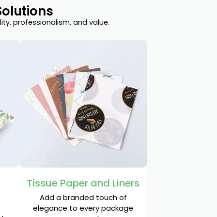
olutions
ty, professionalism, and value.
Tissue Paper and Liners
Add a branded touch of
elegance to every package