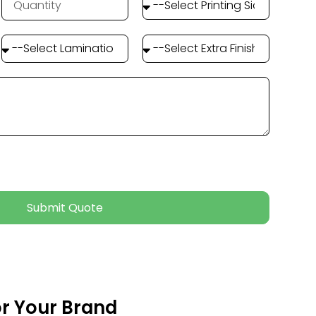
Submit Quote
or Your Brand