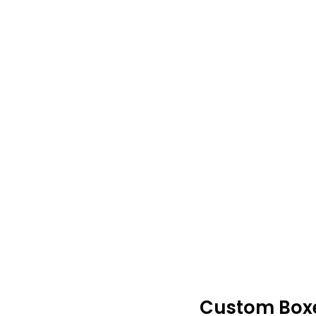
Custom Boxes