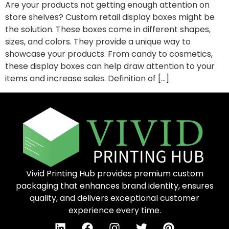
Are your products not getting enough attention on
store shelves? Custom retail display boxes might be
the solution. These boxes come in different shapes,
sizes, and colors. They provide a unique way to
showcase your products. From candy to cosmetics,
these display boxes can help draw attention to your
items and increase sales. Definition of […]
Vivid Printing Hub provides premium custom
packaging that enhances brand identity, ensures
quality, and delivers exceptional customer
experience every time.