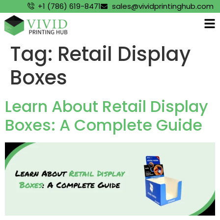
+1 (786) 619-8471
sales@vividprintinghub.com
Tag:
Retail Display
Boxes
Learn About Retail Display
Boxes: A Complete Guide