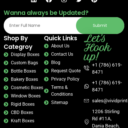
Wanna always be Updated?
Submit
Let's
Shop By
Quick Links
Hook
Categroy
About Us
up!
Contact Us
Display Boxes
Blog
Custom Bags
+1 (786) 619-
Request Quote
Bottle Boxes
8471
Privacy Policy
Bakery Boxes
+1 (786) 619-
Terms &
Cosmetic Boxes
8471
Conditions
Window Boxes
sales@vividprin
Sitemap
Rigid Boxes
1206 Stirling
CBD Boxes
Rd #11A,
Kraft Boxes
Dania Beach,