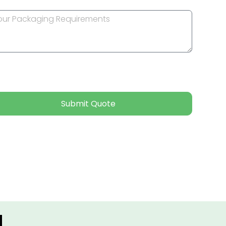
Submit Quote