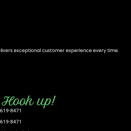
elivers exceptional customer experience every time.
s Hook up!
 619-8471
 619-8471