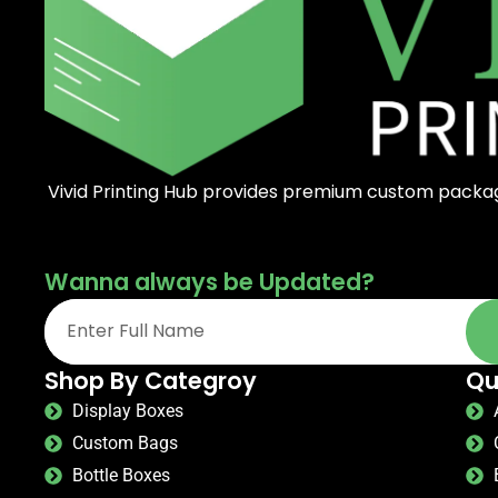
Vivid Printing Hub provides premium custom packagi
Wanna always be Updated?
Shop By Categroy
Qu
Display Boxes
Custom Bags
Bottle Boxes