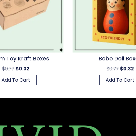
m Toy Kraft Boxes
Bobo Doll Box
$
0.77
$
0.32
$
0.77
$
0.32
Add To Cart
Add To Cart