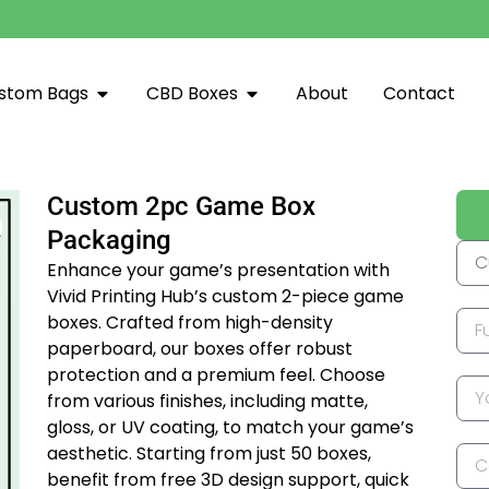
stom Bags
CBD Boxes
About
Contact
Custom 2pc Game Box
Packaging
Enhance your game’s presentation with
Vivid Printing Hub’s custom 2-piece game
boxes.
Crafted from high-density
paperboard, our boxes offer robust
protection and a premium feel.
Choose
from various finishes, including matte,
gloss, or UV coating, to match your game’s
aesthetic.
Starting from just 50 boxes,
benefit from free 3D design support, quick