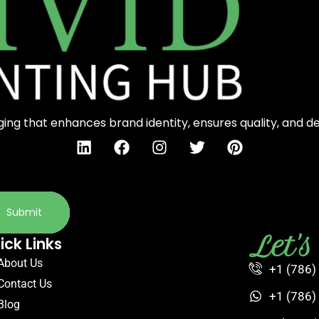
ng that enhances brand identity, ensures quality, and d
Submit
Let'
ick Links
About Us
+1 (786)
Contact Us
+1 (786)
Blog