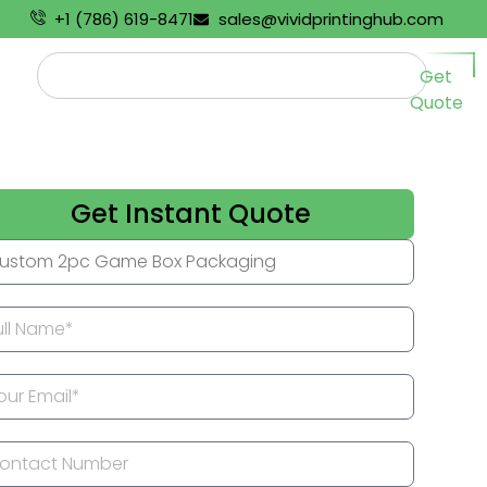
+1 (786) 619-8471
sales@vividprintinghub.com
Get
Quote
Get Instant Quote