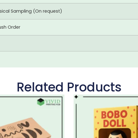
ysical Sampling (On request)
ush Order
Related Products