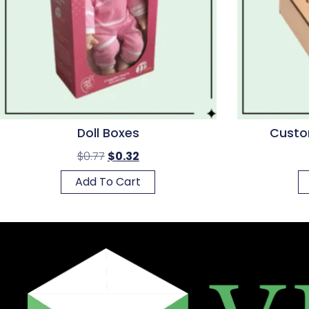
Doll Boxes
Custo
$
0.77
$
0.32
Add To Cart