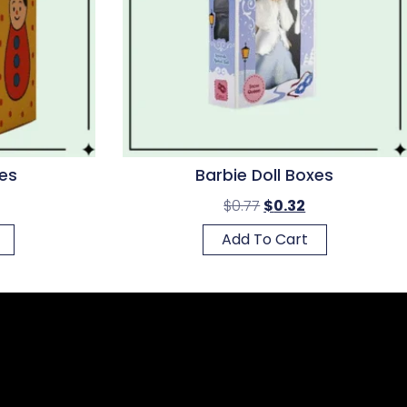
es
Barbie Doll Boxes
$
0.77
$
0.32
Add To Cart