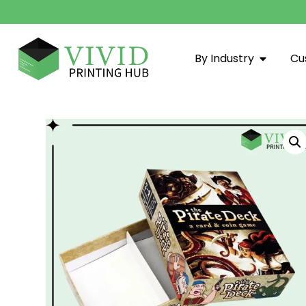
By Industry
Cu