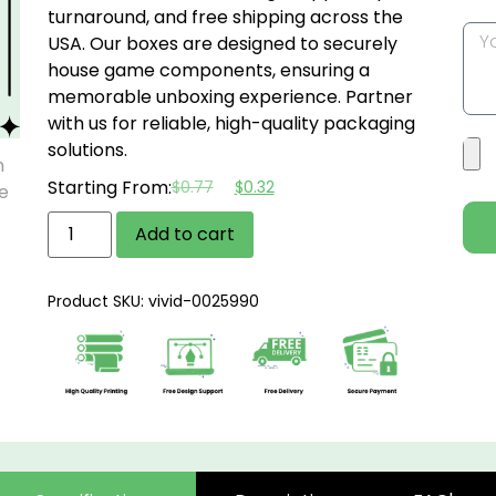
turnaround, and free shipping across the
USA.
Our boxes are designed to securely
house game components, ensuring a
memorable unboxing experience.
Partner
with us for reliable, high-quality packaging
solutions.
Starting From:
$
0.77
$
0.32
Add to cart
Product SKU: vivid-0025990