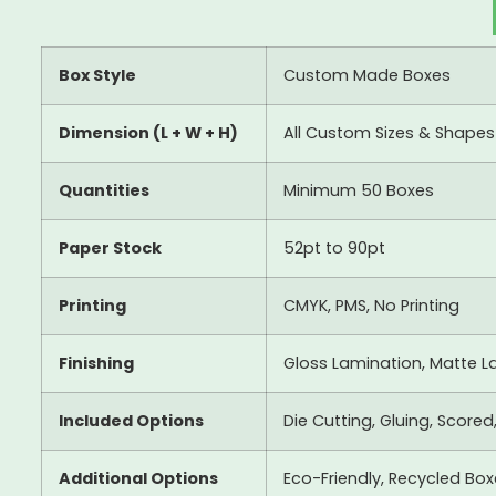
Box Style
Custom Made Boxes
Dimension (L + W + H)
All Custom Sizes & Shapes
Quantities
Minimum 50 Boxes
Paper Stock
52pt to 90pt
Printing
CMYK, PMS, No Printing
Finishing
Gloss Lamination, Matte La
Included Options
Die Cutting, Gluing, Scored
Additional Options
Eco-Friendly, Recycled Bo