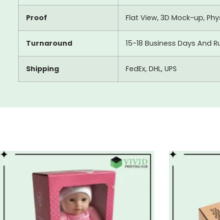
Proof
Flat View, 3D Mock-up, Ph
Turnaround
15-18 Business Days And R
Shipping
FedEx, DHL, UPS