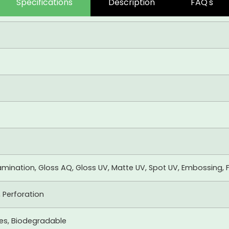
Specifications
Description
FAQ's
mination, Gloss AQ, Gloss UV, Matte UV, Spot UV, Embossing, F
, Perforation
xes, Biodegradable