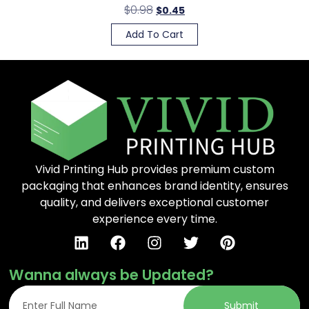
$
0.98
$
0.45
Add To Cart
Vivid Printing Hub provides premium custom
packaging that enhances brand identity, ensures
quality, and delivers exceptional customer
experience every time.
Wanna always be Updated?
Submit