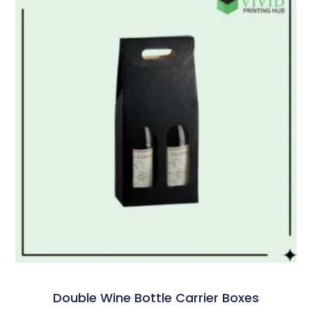
Double Wine Bottle Carrier Boxes