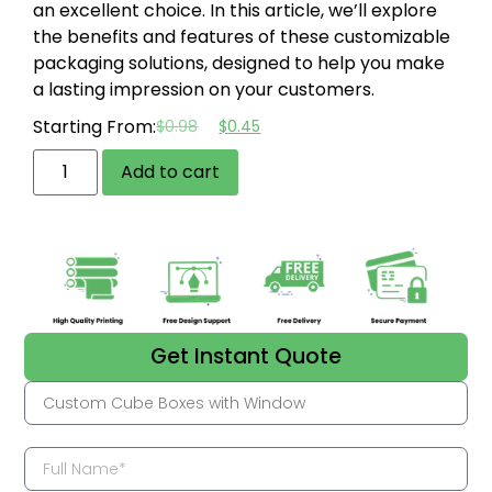
an excellent choice. In this article, we’ll explore
the benefits and features of these customizable
packaging solutions, designed to help you make
a lasting impression on your customers.
Starting From:
$
0.98
$
0.45
Add to cart
Get Instant Quote