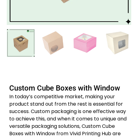
Custom Cube Boxes with Window
In today’s competitive market, making your
product stand out from the rest is essential for
success. Custom packaging is one effective way
to achieve this, and when it comes to unique and
versatile packaging solutions, Custom Cube
Boxes with Window from Vivid Printing Hub are