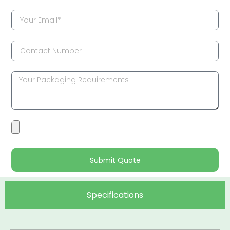
Submit Quote
Specifications