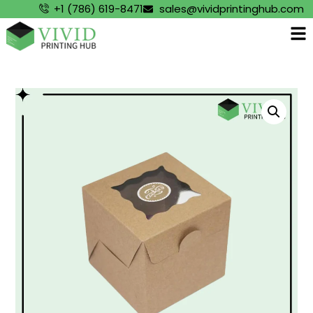
+1 (786) 619-8471
sales@vividprintinghub.com