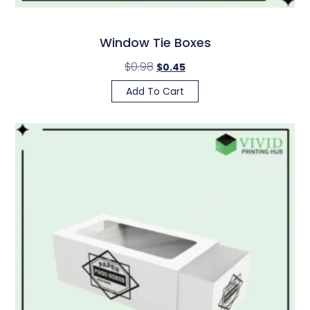
Window Tie Boxes
$
0.98
$
0.45
Add To Cart