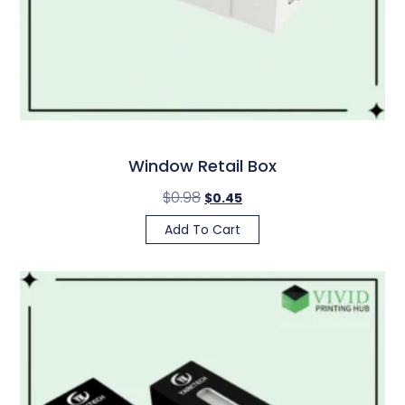
Window Retail Box
$
0.98
$
0.45
Add To Cart