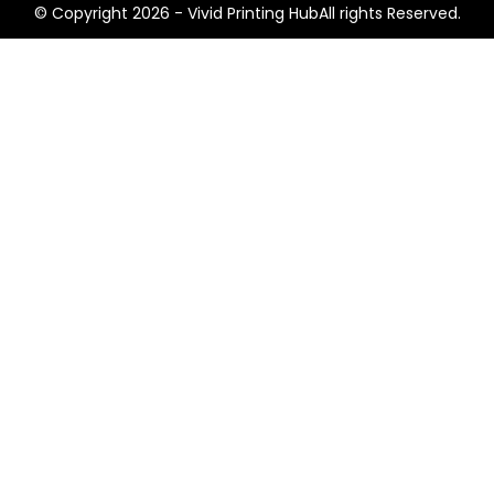
© Copyright 2026 - Vivid Printing HubAll rights Reserved.