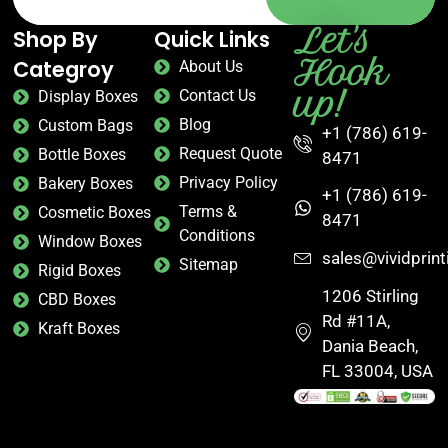
Let's
Shop By
Quick Links
Hook
Categroy
About Us
up!
Contact Us
Display Boxes
Blog
Custom Bags
+1 (786) 619-
Request Quote
Bottle Boxes
8471
Privacy Policy
Bakery Boxes
+1 (786) 619-
Terms &
Cosmetic Boxes
8471
Conditions
Window Boxes
sales@vividprin
Sitemap
Rigid Boxes
1206 Stirling
CBD Boxes
Rd #11A,
Kraft Boxes
Dania Beach,
FL 33004, USA