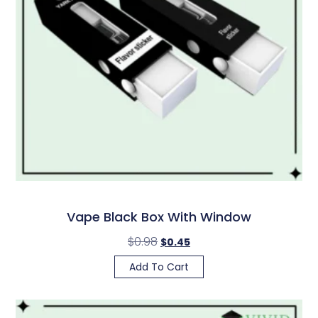
Vape Black Box With Window
$
0.98
$
0.45
Add To Cart