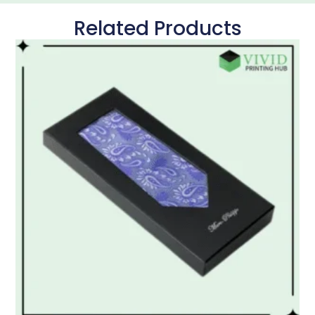
Related Products