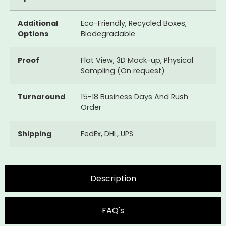
Additional
Eco-Friendly, Recycled Boxes,
Options
Biodegradable
Proof
Flat View, 3D Mock-up, Physical
Sampling (On request)
Turnaround
15-18 Business Days And Rush
Order
Shipping
FedEx, DHL, UPS
Description
FAQ's