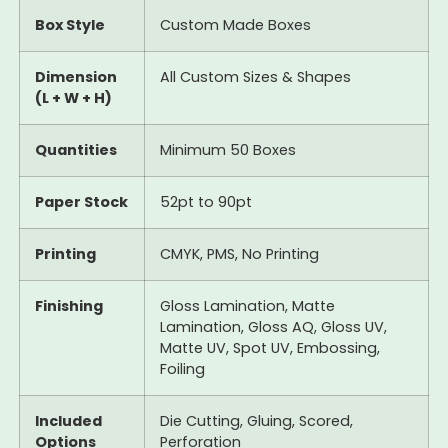
Box Style
Custom Made Boxes
Dimension
All Custom Sizes & Shapes
(L + W + H)
Quantities
Minimum 50 Boxes
Paper Stock
52pt to 90pt
Printing
CMYK, PMS, No Printing
Finishing
Gloss Lamination, Matte
Lamination, Gloss AQ, Gloss UV,
Matte UV, Spot UV, Embossing,
Foiling
Included
Die Cutting, Gluing, Scored,
Options
Perforation