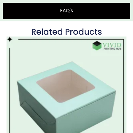
FAQ's
Related Products