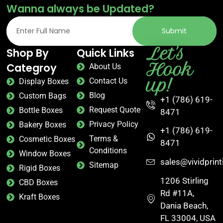
Wanna always be Updated?
Submit
Let's
Shop By
Quick Links
Hook
Categroy
About Us
up!
Contact Us
Display Boxes
Blog
Custom Bags
+1 (786) 619-
Request Quote
Bottle Boxes
8471
Privacy Policy
Bakery Boxes
+1 (786) 619-
Terms &
Cosmetic Boxes
8471
Conditions
Window Boxes
sales@vividprin
Sitemap
Rigid Boxes
1206 Stirling
CBD Boxes
Rd #11A,
Kraft Boxes
Dania Beach,
FL 33004, USA