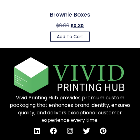
Brownie Boxes
$
0.80
$
0.30
Add To Cart
Vivid Printing Hub provides premium custom
packaging that enhances brand identity, ensures
quality, and delivers exceptional customer
experience every time.