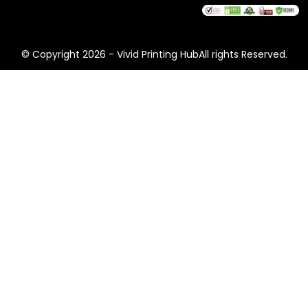
© Copyright 2026 - Vivid Printing HubAll rights Reserved.