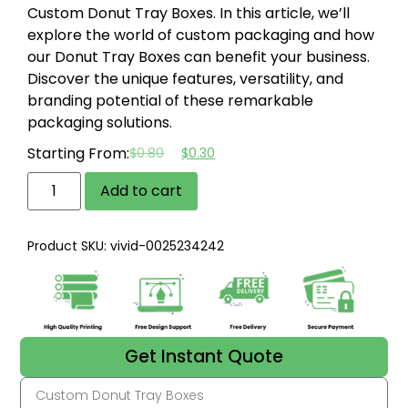
Custom Donut Tray Boxes. In this article, we’ll
explore the world of custom packaging and how
our Donut Tray Boxes can benefit your business.
Discover the unique features, versatility, and
branding potential of these remarkable
packaging solutions.
Starting From:
$
0.80
$
0.30
Add to cart
Product SKU: vivid-0025234242
Get Instant Quote