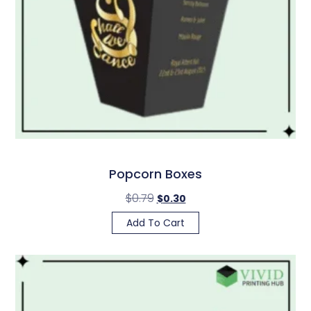
Popcorn Boxes
$
0.79
$
0.30
Add To Cart