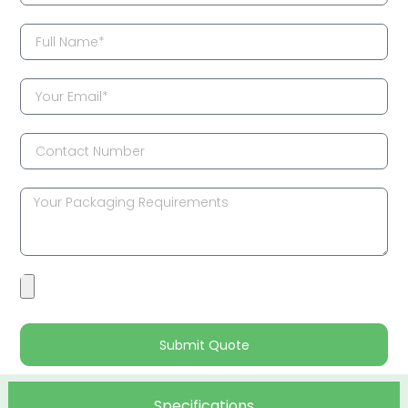
Submit Quote
Specifications