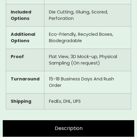
Included
Die Cutting, Gluing, Scored,
Options
Perforation
Additional
Eco-Friendly, Recycled Boxes,
Options
Biodegradable
Proof
Flat View, 3D Mock-up, Physical
Sampling (On request)
Turnaround
15-18 Business Days And Rush
Order
Shipping
FedEx, DHL, UPS
Description