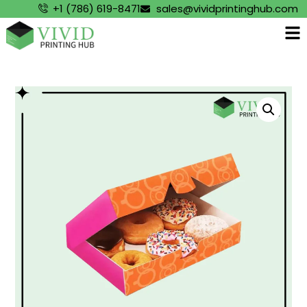
+1 (786) 619-8471
sales@vividprintinghub.com