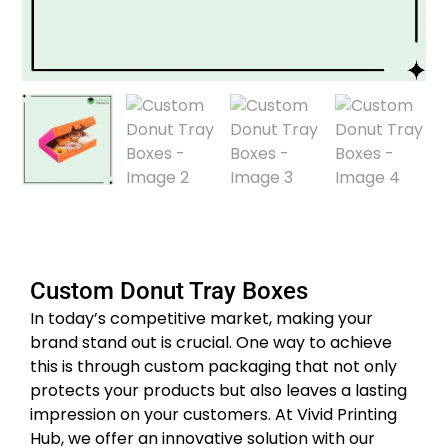
Custom Donut Tray Boxes
In today’s competitive market, making your
brand stand out is crucial. One way to achieve
this is through custom packaging that not only
protects your products but also leaves a lasting
impression on your customers. At Vivid Printing
Hub, we offer an innovative solution with our