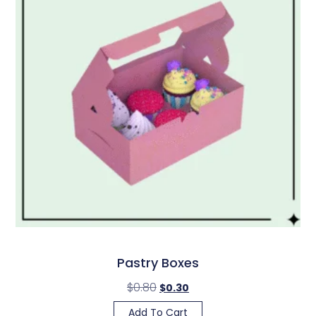
Pastry Boxes
$
0.80
$
0.30
Add To Cart