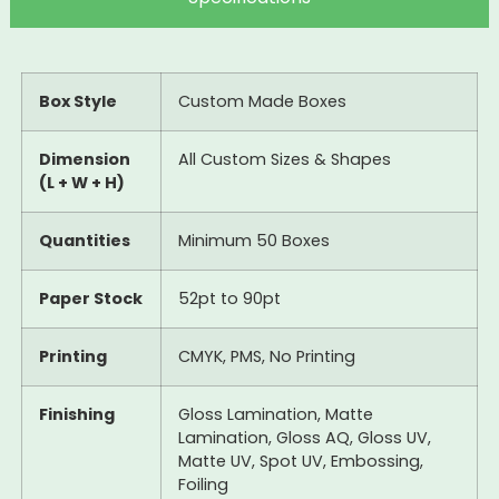
Box Style
Custom Made Boxes
Dimension
All Custom Sizes & Shapes
(L + W + H)
Quantities
Minimum 50 Boxes
Paper Stock
52pt to 90pt
Printing
CMYK, PMS, No Printing
Finishing
Gloss Lamination, Matte
Lamination, Gloss AQ, Gloss UV,
Matte UV, Spot UV, Embossing,
Foiling