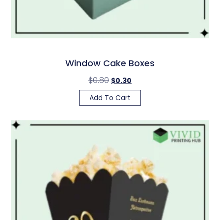
Window Cake Boxes
$
0.80
$
0.30
Add To Cart