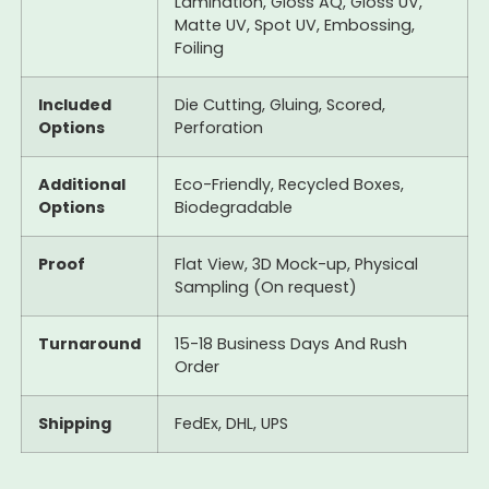
Lamination, Gloss AQ, Gloss UV,
Matte UV, Spot UV, Embossing,
Foiling
Included
Die Cutting, Gluing, Scored,
Options
Perforation
Additional
Eco-Friendly, Recycled Boxes,
Options
Biodegradable
Proof
Flat View, 3D Mock-up, Physical
Sampling (On request)
Turnaround
15-18 Business Days And Rush
Order
Shipping
FedEx, DHL, UPS