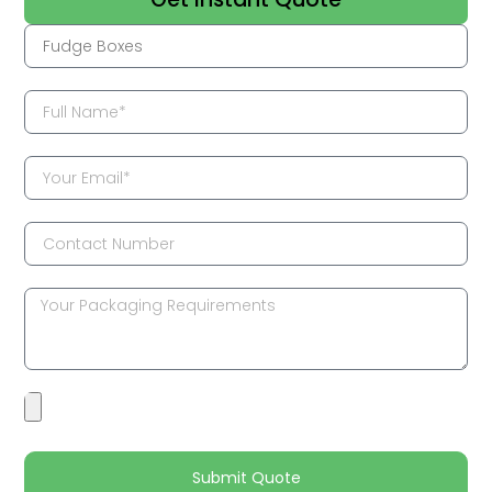
Submit Quote