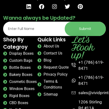
Wanna always be Updated?
Submit
Let's
Shop By
Quick Links
Hook
Categroy
About Us
up!
Contact Us
Display Boxes
Blog
Custom Bags
+1 (786) 619-
Request Quote
Bottle Boxes
8471
Privacy Policy
Bakery Boxes
+1 (786) 619-
Terms &
Cosmetic Boxes
8471
Conditions
Window Boxes
sales@vividprin
Sitemap
Rigid Boxes
1206 Stirling
CBD Boxes
Rd #11A,