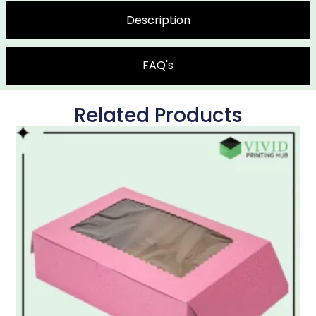
Description
FAQ's
Related Products