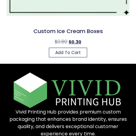
Custom Ice Cream Boxes
$
0.80
$
0.30
Add To Cart
Vivid Printing Hub provides premium custom
packaging that enhances brand identity, ensures
quality, and delivers exceptional customer
experience every time.