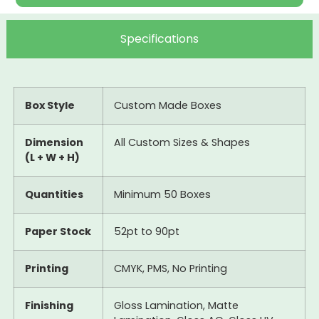
Specifications
Box Style
Custom Made Boxes
Dimension
All Custom Sizes & Shapes
(L + W + H)
Quantities
Minimum 50 Boxes
Paper Stock
52pt to 90pt
Printing
CMYK, PMS, No Printing
Finishing
Gloss Lamination, Matte