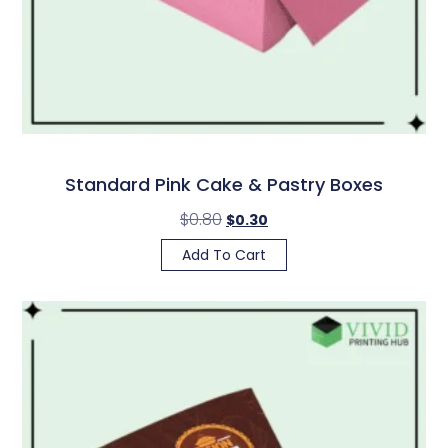
Standard Pink Cake & Pastry Boxes
$
0.80
$
0.30
Add To Cart