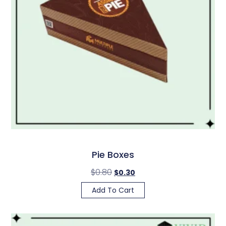
Pie Boxes
$
0.80
$
0.30
Add To Cart