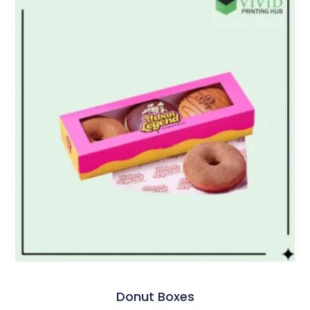
Donut Boxes