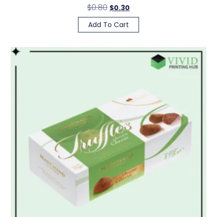
$
0.80
$
0.30
Add To Cart