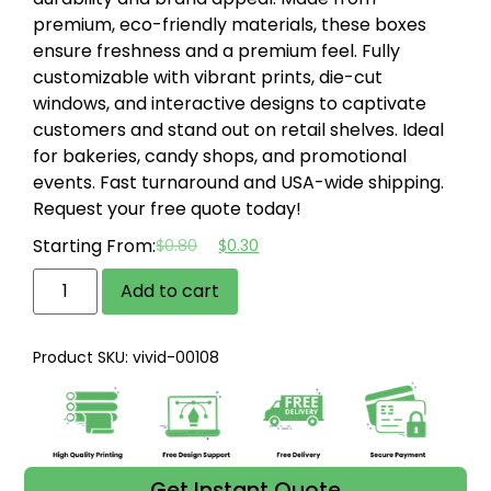
premium, eco-friendly materials, these boxes
ensure freshness and a premium feel.
Fully
customizable with vibrant prints, die-cut
windows, and interactive designs to captivate
customers and stand out on retail shelves.
Ideal
for bakeries, candy shops, and promotional
events.
Fast turnaround and USA-wide shipping.
Request your free quote today!
Starting From:
$
0.80
$
0.30
Add to cart
Product SKU: vivid-00108
Get Instant Quote