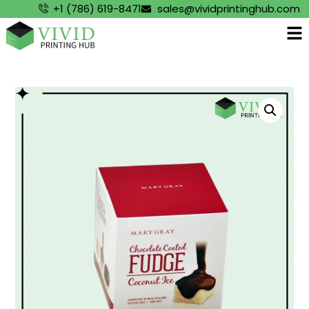
+1 (786) 619-8471
sales@vividprintinghub.com