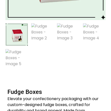
Fudge Boxes
Elevate your confectionery packaging with our
custom-designed fudge boxes, crafted for
durability and brand appeal.
Made from