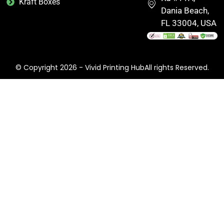
Kraft Boxes
Dania Beach,
FL 33004, USA
© Copyright 2026 - Vivid Printing HubAll rights Reserved.