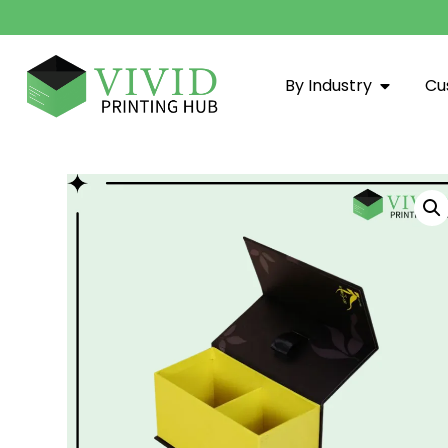
By Industry
Cu