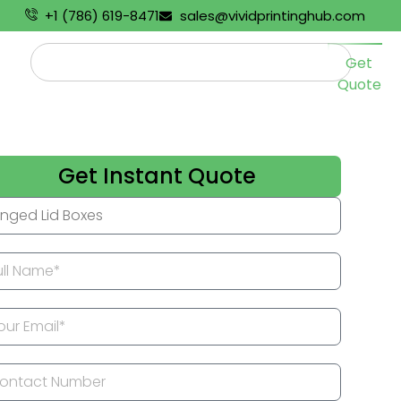
+1 (786) 619-8471
sales@vividprintinghub.com
Get
Quote
Get Instant Quote