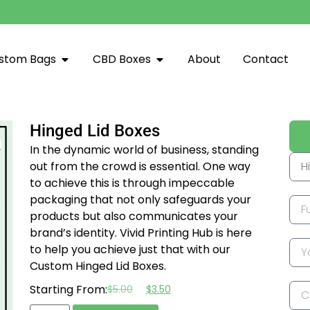
stom Bags
CBD Boxes
About
Contact
Hinged Lid Boxes
In the dynamic world of business, standing
out from the crowd is essential. One way
to achieve this is through impeccable
packaging that not only safeguards your
products but also communicates your
brand’s identity. Vivid Printing Hub is here
to help you achieve just that with our
Custom Hinged Lid Boxes.
Starting From:
$
5.00
$
3.50