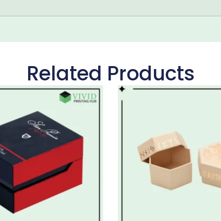
Related Products