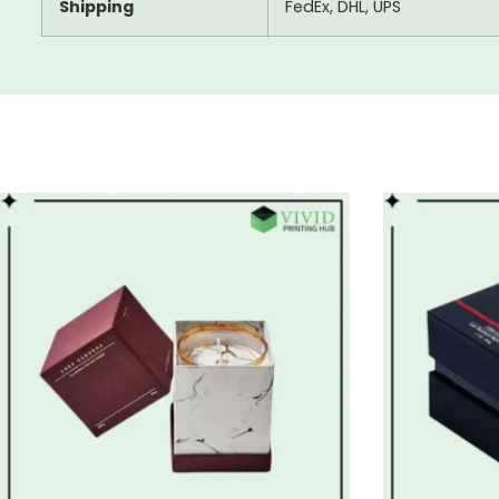
Shipping
FedEx, DHL, UPS