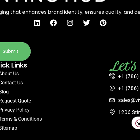
ng that enhances brand identity, ensures quality, and d
Submit
Let'
ick Links
About Us
+1 (786)
Contact Us
+1 (786)
Blog
sales@vi
Request Quote
Privacy Policy
1206 Sti
Terms & Conditions
Sitemap