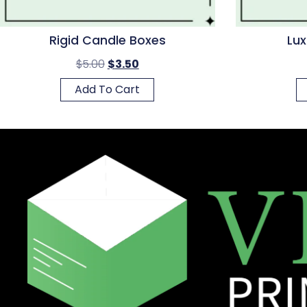
Rigid Candle Boxes
Lux
$
5.00
$
3.50
Add To Cart