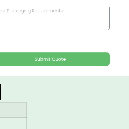
Submit Quote