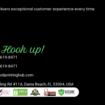
elivers exceptional customer experience every time.
s Hook up!
 619-8471
 619-8471
vidprintinghub.com
rling Rd #11A, Dania Beach, FL 33004, USA