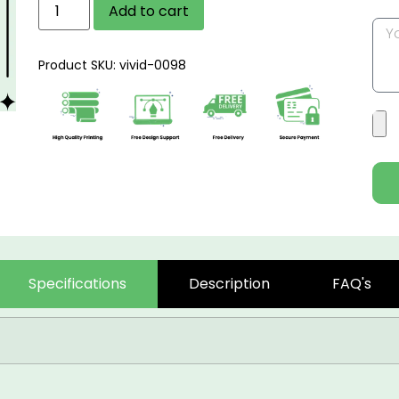
Add to cart
Product SKU: vivid-0098
Specifications
Description
FAQ's