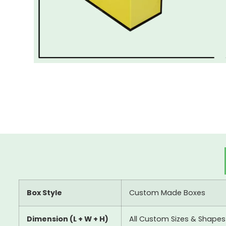
Box Style
Custom Made Boxes
Dimension (L + W + H)
All Custom Sizes & Shapes