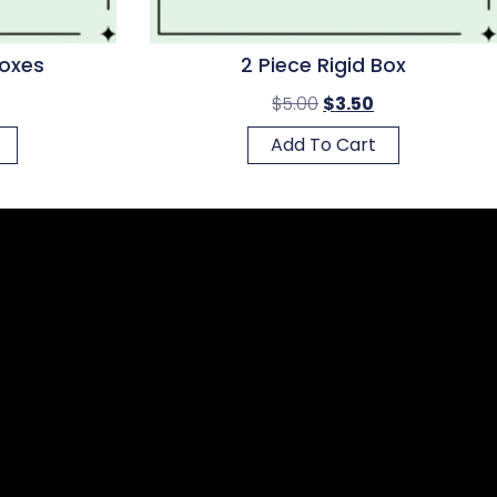
Boxes
2 Piece Rigid Box
$
5.00
$
3.50
Add To Cart