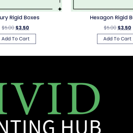
ury Rigid Boxes
Hexagon Rigid 
$
5.00
$
3.50
$
5.00
$
3.50
Add To Cart
Add To Cart