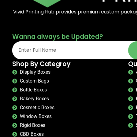
Vivid Printing Hub provides premium custom packagi
Wanna always be Updated?
Shop By Categroy
Qu
Display Boxes
Custom Bags
Bottle Boxes
Bakery Boxes
Cosmetic Boxes
Window Boxes
Rigid Boxes
CBD Boxes