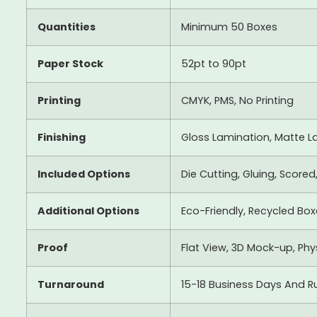
Quantities
Minimum 50 Boxes
Paper Stock
52pt to 90pt
Printing
CMYK, PMS, No Printing
Finishing
Gloss Lamination, Matte La
Included Options
Die Cutting, Gluing, Scored
Additional Options
Eco-Friendly, Recycled Bo
Proof
Flat View, 3D Mock-up, Ph
Turnaround
15-18 Business Days And R