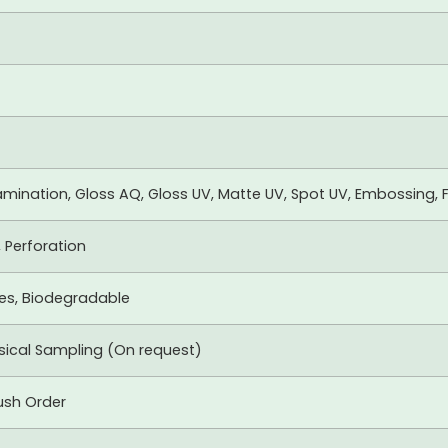
mination, Gloss AQ, Gloss UV, Matte UV, Spot UV, Embossing, F
, Perforation
xes, Biodegradable
ysical Sampling (On request)
ush Order