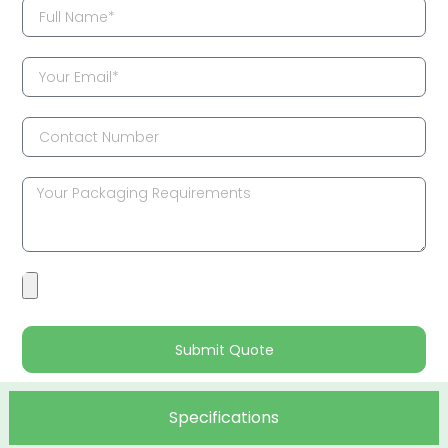
Submit Quote
Specifications