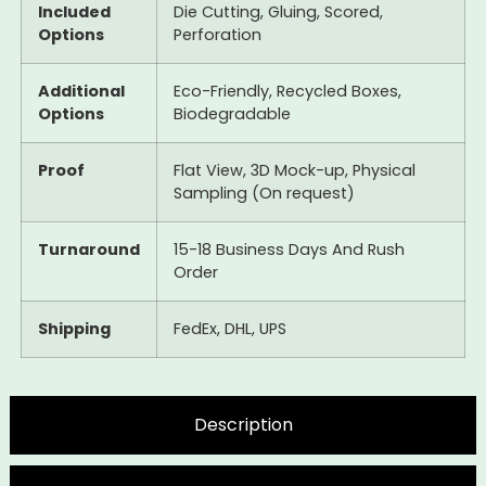
Included
Die Cutting, Gluing, Scored,
Options
Perforation
Additional
Eco-Friendly, Recycled Boxes,
Options
Biodegradable
Proof
Flat View, 3D Mock-up, Physical
Sampling (On request)
Turnaround
15-18 Business Days And Rush
Order
Shipping
FedEx, DHL, UPS
Description