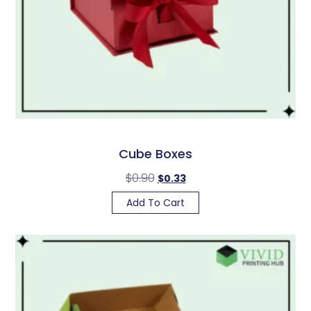
Cube Boxes
$
0.90
$
0.33
Add To Cart