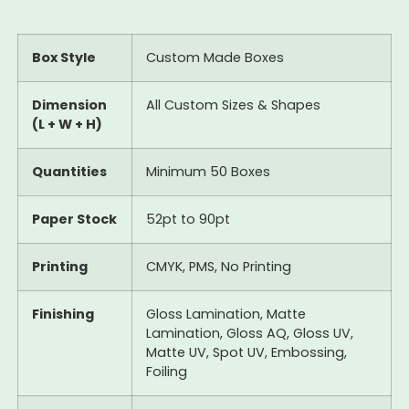
Box Style
Custom Made Boxes
Dimension
All Custom Sizes & Shapes
(L + W + H)
Quantities
Minimum 50 Boxes
Paper Stock
52pt to 90pt
Printing
CMYK, PMS, No Printing
Finishing
Gloss Lamination, Matte
Lamination, Gloss AQ, Gloss UV,
Matte UV, Spot UV, Embossing,
Foiling