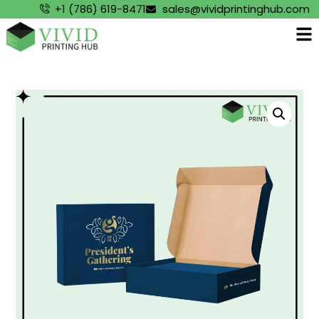
+1 (786) 619-8471
sales@vividprintinghub.com