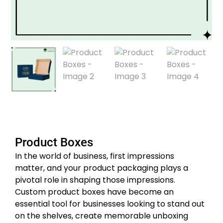
Product Boxes
In the world of business, first impressions
matter, and your product packaging plays a
pivotal role in shaping those impressions.
Custom product boxes have become an
essential tool for businesses looking to stand out
on the shelves, create memorable unboxing