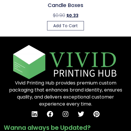
Candle Boxes
$
0.90
$
0.33
Add To Cart
Vivid Printing Hub provides premium custom
packaging that enhances brand identity, ensures
quality, and delivers exceptional customer
experience every time.
Wanna always be Updated?