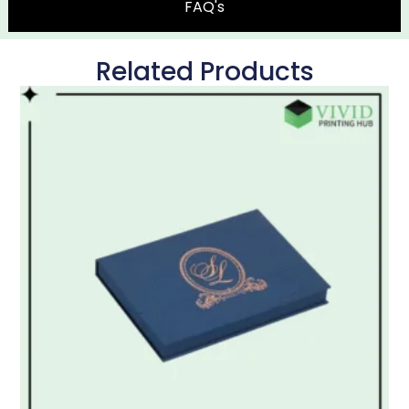
FAQ's
Related Products