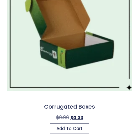
Corrugated Boxes
$
0.90
$
0.33
Add To Cart