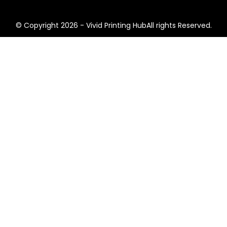
© Copyright 2026 - Vivid Printing HubAll rights Reserved.