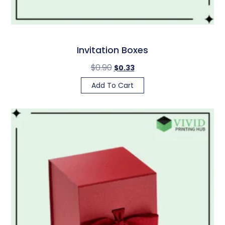
Invitation Boxes
$
0.90
$
0.33
Add To Cart