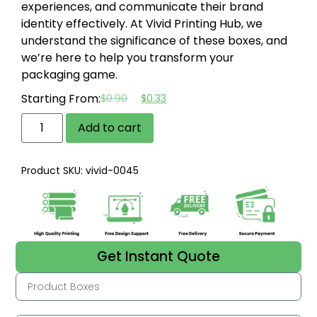
experiences, and communicate their brand
identity effectively. At Vivid Printing Hub, we
understand the significance of these boxes, and
we’re here to help you transform your
packaging game.
Starting From:
$
0.90
$
0.33
Add to cart
Product SKU: vivid-0045
Get Instant Quote