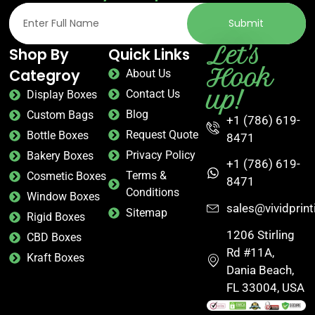
Submit
Let's
Shop By
Quick Links
Hook
Categroy
About Us
up!
Contact Us
Display Boxes
Blog
Custom Bags
+1 (786) 619-
Request Quote
Bottle Boxes
8471
Privacy Policy
Bakery Boxes
+1 (786) 619-
Terms &
Cosmetic Boxes
8471
Conditions
Window Boxes
sales@vividprin
Sitemap
Rigid Boxes
1206 Stirling
CBD Boxes
Rd #11A,
Kraft Boxes
Dania Beach,
FL 33004, USA