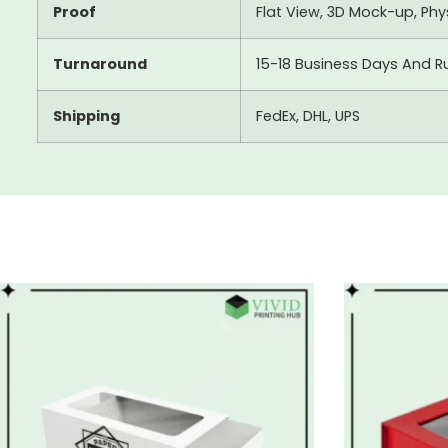
Proof
Flat View, 3D Mock-up, Ph
Turnaround
15-18 Business Days And R
Shipping
FedEx, DHL, UPS