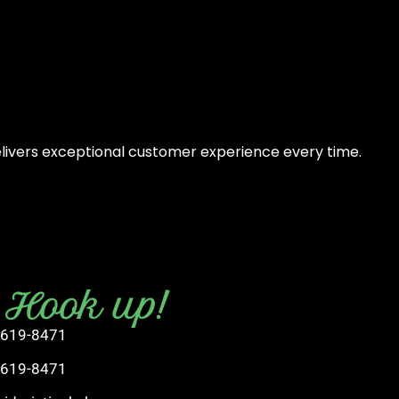
elivers exceptional customer experience every time.
s Hook up!
 619-8471
 619-8471