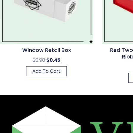
Window Retail Box
Red Two
Rib
$
0.98
$
0.45
Add To Cart