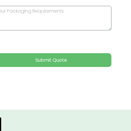
Submit Quote