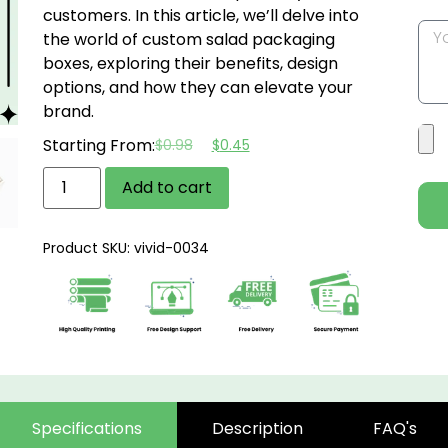
customers. In this article, we’ll delve into
the world of custom salad packaging
boxes, exploring their benefits, design
options, and how they can elevate your
brand.
Starting From:
$
0.98
$
0.45
Add to cart
Product SKU: vivid-0034
Specifications
Description
FAQ's