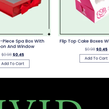
-Piece Spa Box With
Flip Top Cake Boxes 
bon And Window
$
0.98
$
0.45
$
0.98
$
0.45
Add To Cart
Add To Cart