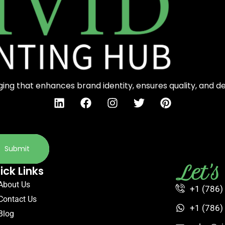
ng that enhances brand identity, ensures quality, and d
Submit
Let'
ick Links
About Us
+1 (786)
Contact Us
+1 (786)
Blog