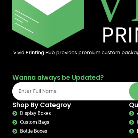
Vivid Printing Hub provides premium custom packagi
Wanna always be Updated?
Shop By Categroy
Qu
Display Boxes
Custom Bags
Bottle Boxes