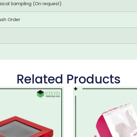
ysical Sampling (On request)
ush Order
Related Products