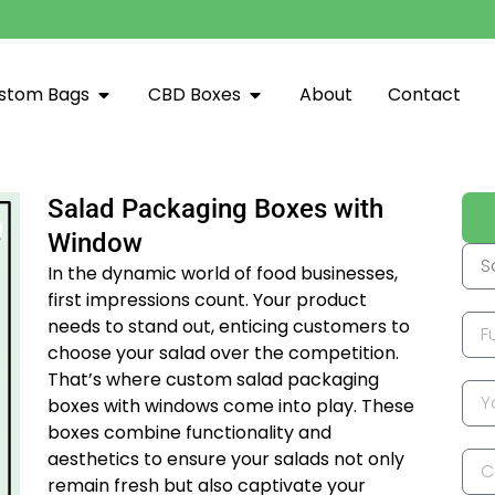
stom Bags
CBD Boxes
About
Contact
Salad Packaging Boxes with
Window
In the dynamic world of food businesses,
first impressions count. Your product
needs to stand out, enticing customers to
choose your salad over the competition.
That’s where custom salad packaging
boxes with windows come into play. These
boxes combine functionality and
aesthetics to ensure your salads not only
remain fresh but also captivate your