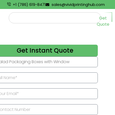
+1 (786) 619-8471
sales@vividprintinghub.com
Get
Quote
Get Instant Quote