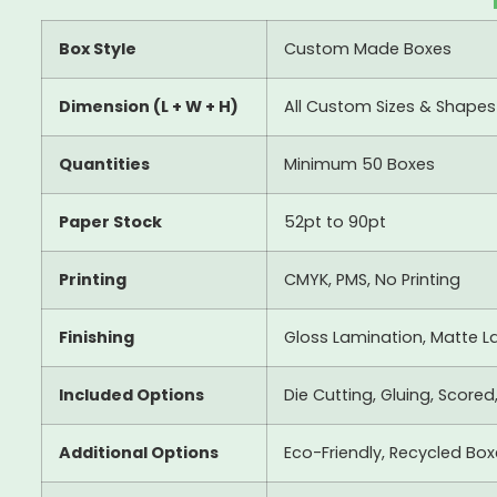
Box Style
Custom Made Boxes
Dimension (L + W + H)
All Custom Sizes & Shapes
Quantities
Minimum 50 Boxes
Paper Stock
52pt to 90pt
Printing
CMYK, PMS, No Printing
Finishing
Gloss Lamination, Matte La
Included Options
Die Cutting, Gluing, Scored
Additional Options
Eco-Friendly, Recycled Bo