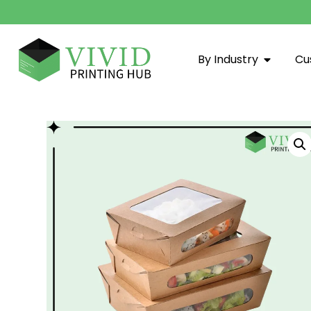
By Industry
Cu