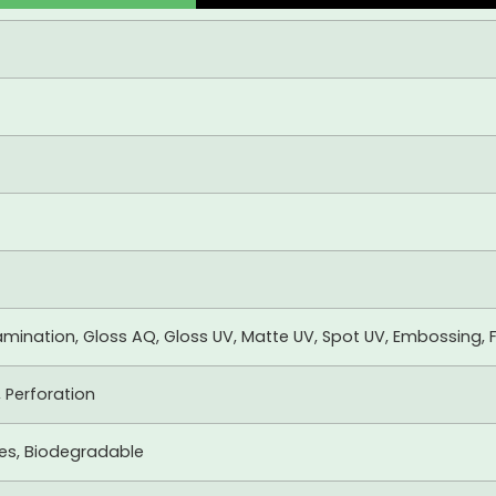
mination, Gloss AQ, Gloss UV, Matte UV, Spot UV, Embossing, F
, Perforation
xes, Biodegradable