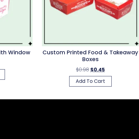
With Window
Custom Printed Food & Takeaway
Boxes
$
0.98
$
0.45
Add To Cart