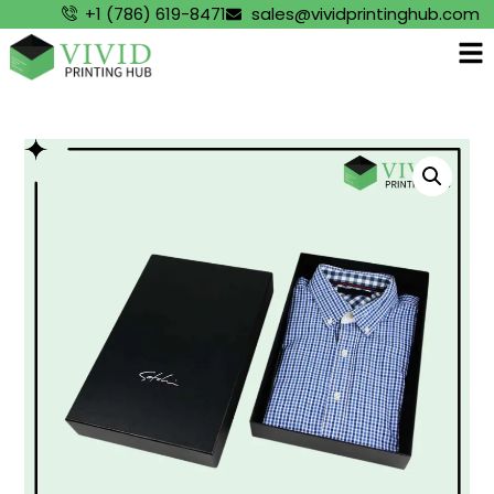
+1 (786) 619-8471
sales@vividprintinghub.com