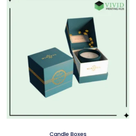
Candle Boxes