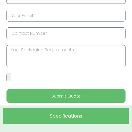
Submit Quote
Specifications