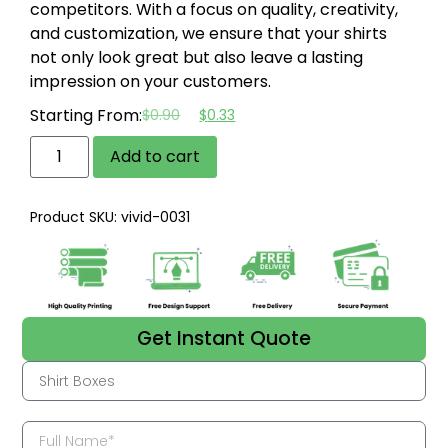
competitors. With a focus on quality, creativity,
and customization, we ensure that your shirts
not only look great but also leave a lasting
impression on your customers.
Starting From:
$
0.90
$
0.33
Add to cart
Product SKU: vivid-0031
Get Instant Quote