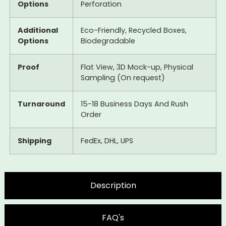
Options
Perforation
Additional
Eco-Friendly, Recycled Boxes,
Options
Biodegradable
Proof
Flat View, 3D Mock-up, Physical
Sampling (On request)
Turnaround
15-18 Business Days And Rush
Order
Shipping
FedEx, DHL, UPS
Description
FAQ's