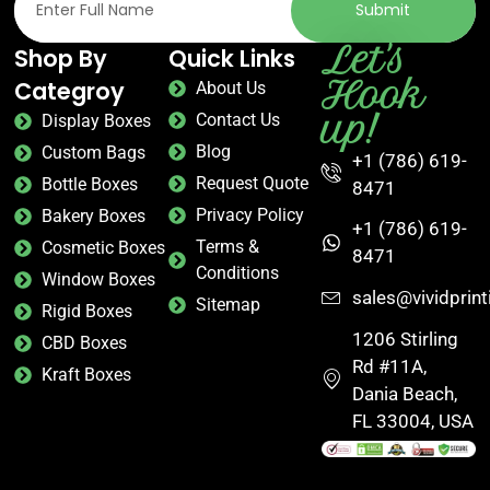
Submit
Let's
Shop By
Quick Links
Hook
Categroy
About Us
up!
Contact Us
Display Boxes
Blog
Custom Bags
+1 (786) 619-
Request Quote
Bottle Boxes
8471
Privacy Policy
Bakery Boxes
+1 (786) 619-
Terms &
Cosmetic Boxes
8471
Conditions
Window Boxes
sales@vividprin
Sitemap
Rigid Boxes
1206 Stirling
CBD Boxes
Rd #11A,
Kraft Boxes
Dania Beach,
FL 33004, USA