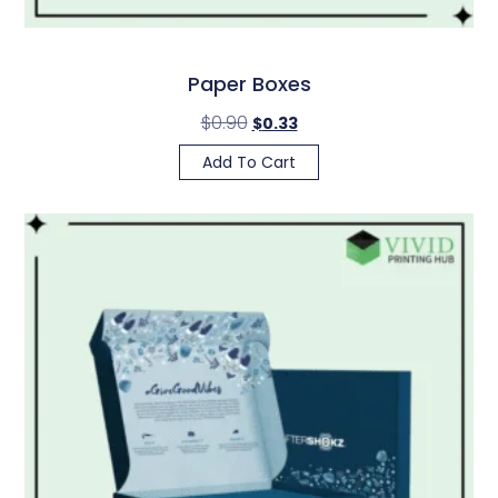
Paper Boxes
$
0.90
$
0.33
Add To Cart