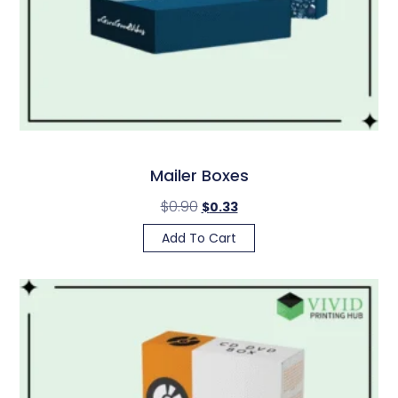
Mailer Boxes
$
0.90
$
0.33
Add To Cart