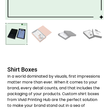
Shirt Boxes
In a world dominated by visuals, first impressions
matter more than ever. When it comes to your
brand, every detail counts, and that includes the
packaging of your products. Custom shirt boxes
from Vivid Printing Hub are the perfect solution
to make your brand stand out in a sea of