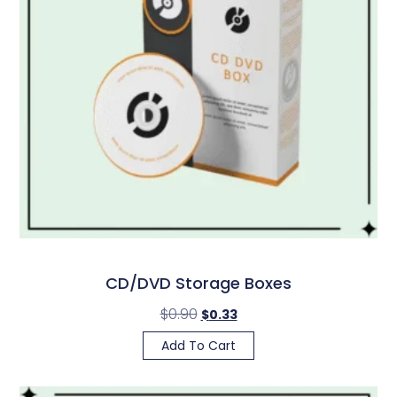
CD/DVD Storage Boxes
$
0.90
$
0.33
Add To Cart