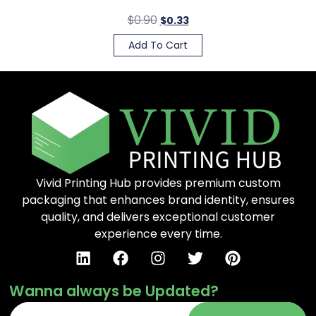
$
0.90
$
0.33
Add To Cart
Vivid Printing Hub provides premium custom
packaging that enhances brand identity, ensures
quality, and delivers exceptional customer
experience every time.
Wanna always be Updated?