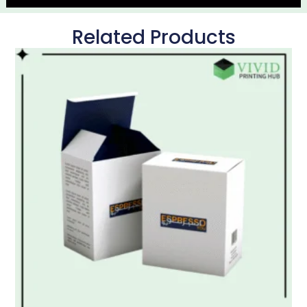
Related Products