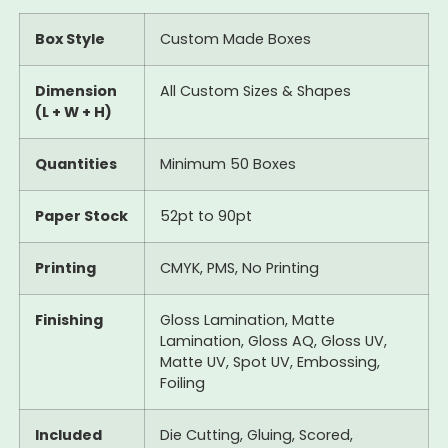
Box Style
Custom Made Boxes
Dimension
All Custom Sizes & Shapes
(L + W + H)
Quantities
Minimum 50 Boxes
Paper Stock
52pt to 90pt
Printing
CMYK, PMS, No Printing
Finishing
Gloss Lamination, Matte
Lamination, Gloss AQ, Gloss UV,
Matte UV, Spot UV, Embossing,
Foiling
Included
Die Cutting, Gluing, Scored,