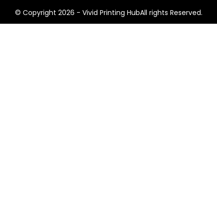
© Copyright 2026 - Vivid Printing HubAll rights Reserved.