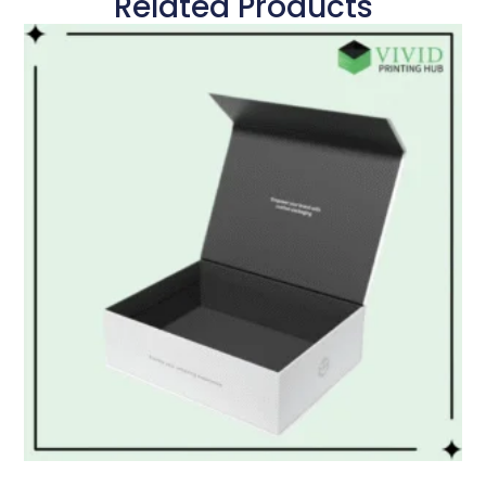
Related Products