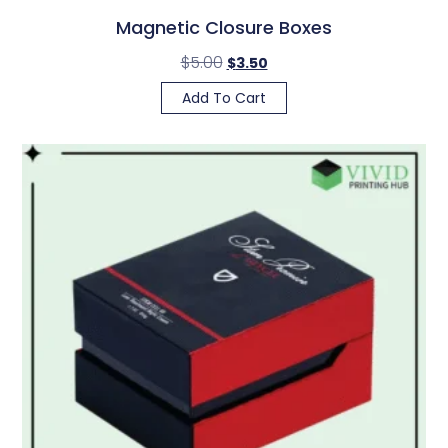
Magnetic Closure Boxes
$
5.00
$
3.50
Add To Cart