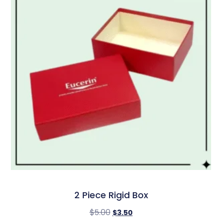
2 Piece Rigid Box
$
5.00
$
3.50