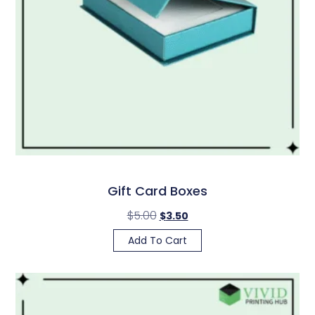
Gift Card Boxes
$
5.00
$
3.50
Add To Cart