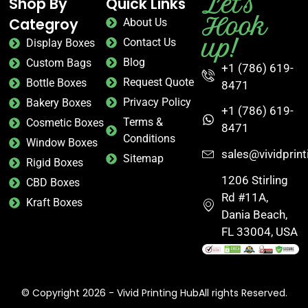
Let's
Shop By
Quick Links
Hook
Categroy
About Us
up!
Contact Us
Display Boxes
Blog
Custom Bags
+1 (786) 619-
Request Quote
Bottle Boxes
8471
Privacy Policy
Bakery Boxes
+1 (786) 619-
Terms &
Cosmetic Boxes
8471
Conditions
Window Boxes
sales@vividprin
Sitemap
Rigid Boxes
1206 Stirling
CBD Boxes
Rd #11A,
Kraft Boxes
Dania Beach,
FL 33004, USA
© Copyright 2026 - Vivid Printing HubAll rights Reserved.