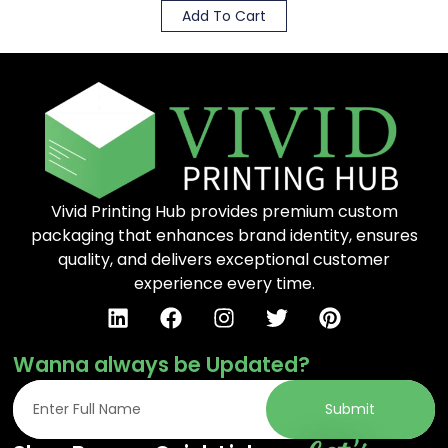
Add To Cart
Vivid Printing Hub provides premium custom
packaging that enhances brand identity, ensures
quality, and delivers exceptional customer
experience every time.
Wanna always be Updated?
Submit