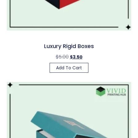
Luxury Rigid Boxes
$
5.00
$
3.50
Add To Cart