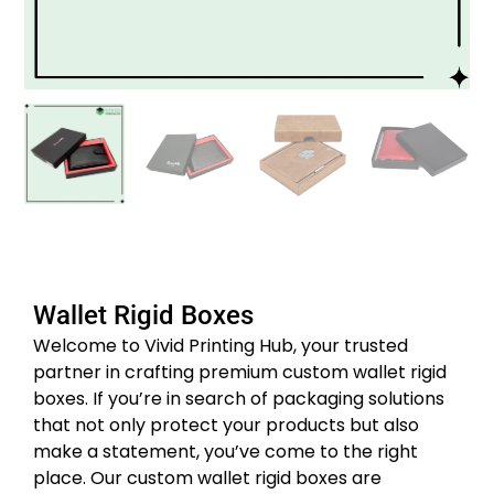
Wallet Rigid Boxes
Welcome to Vivid Printing Hub, your trusted
partner in crafting premium custom wallet rigid
boxes. If you’re in search of packaging solutions
that not only protect your products but also
make a statement, you’ve come to the right
place. Our custom wallet rigid boxes are