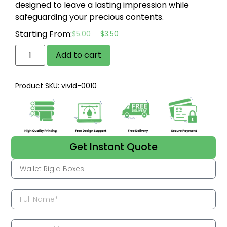
designed to leave a lasting impression while
safeguarding your precious contents.
Starting From:
$
5.00
$
3.50
Add to cart
Product SKU: vivid-0010
Get Instant Quote