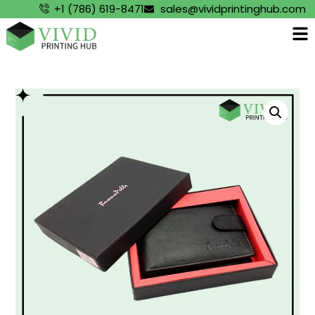
+1 (786) 619-8471
sales@vividprintinghub.com