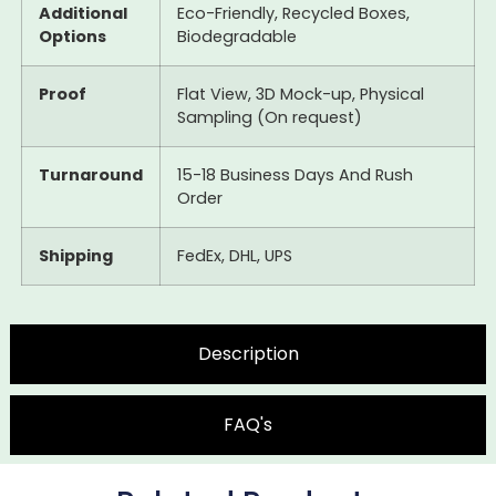
Additional
Eco-Friendly, Recycled Boxes,
Options
Biodegradable
Proof
Flat View, 3D Mock-up, Physical
Sampling (On request)
Turnaround
15-18 Business Days And Rush
Order
Shipping
FedEx, DHL, UPS
Description
FAQ's