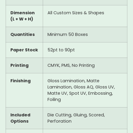
Dimension
All Custom Sizes & Shapes
(L + W + H)
Quantities
Minimum 50 Boxes
Paper Stock
52pt to 90pt
Printing
CMYK, PMS, No Printing
Finishing
Gloss Lamination, Matte
Lamination, Gloss AQ, Gloss UV,
Matte UV, Spot UV, Embossing,
Foiling
Included
Die Cutting, Gluing, Scored,
Options
Perforation