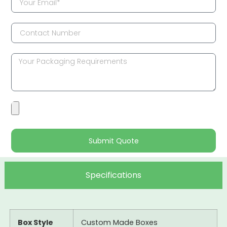
Submit Quote
Specifications
Box Style
Custom Made Boxes