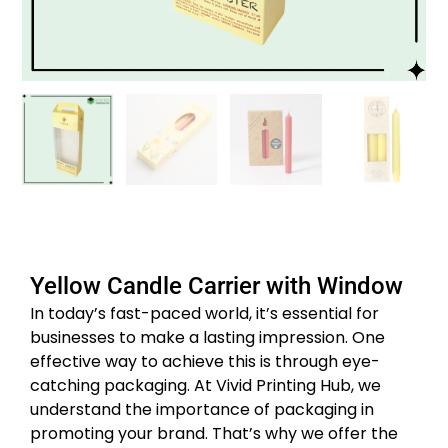
Yellow Candle Carrier with Window
In today’s fast-paced world, it’s essential for
businesses to make a lasting impression. One
effective way to achieve this is through eye-
catching packaging. At Vivid Printing Hub, we
understand the importance of packaging in
promoting your brand. That’s why we offer the