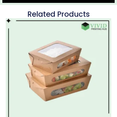
Related Products