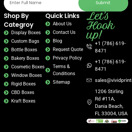
Submit
Let's
Shop By
Quick Links
Hook
Categroy
About Us
up!
Contact Us
Display Boxes
Blog
Custom Bags
+1 (786) 619-
Request Quote
Bottle Boxes
8471
Privacy Policy
Bakery Boxes
+1 (786) 619-
Terms &
Cosmetic Boxes
8471
Conditions
Window Boxes
sales@vividprin
Sitemap
Rigid Boxes
1206 Stirling
CBD Boxes
Rd #11A,
Kraft Boxes
Dania Beach,
FL 33004, USA