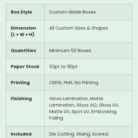
Box Style
Custom Made Boxes
Dimension
All Custom Sizes & Shapes
(L + W + H)
Quantities
Minimum 50 Boxes
Paper Stock
52pt to 90pt
Printing
CMYK, PMS, No Printing
Finishing
Gloss Lamination, Matte
Lamination, Gloss AQ, Gloss UV,
Matte UV, Spot UV, Embossing,
Foiling
Included
Die Cutting, Gluing, Scored,