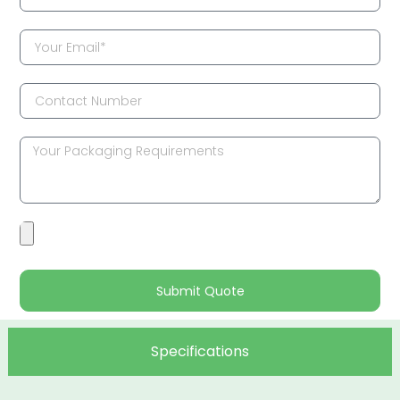
Submit Quote
Specifications