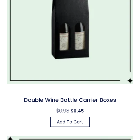
Double Wine Bottle Carrier Boxes
$
0.98
$
0.45
Add To Cart