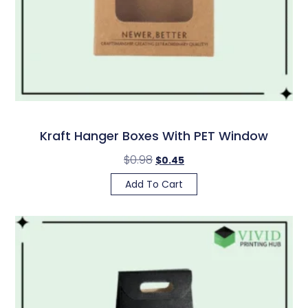
Kraft Hanger Boxes With PET Window
$
0.98
$
0.45
Add To Cart