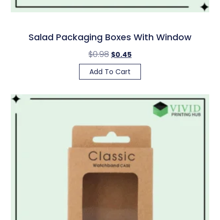
Salad Packaging Boxes With Window
$
0.98
$
0.45
Add To Cart