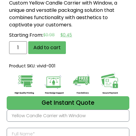
Custom Yellow Candle Carrier with Window, a
unique and versatile packaging solution that
combines functionality with aesthetics to
captivate your customers.
Starting From:
$
0.98
$
0.45
Add to cart
Product SKU: vivid-001
Get Instant Quote