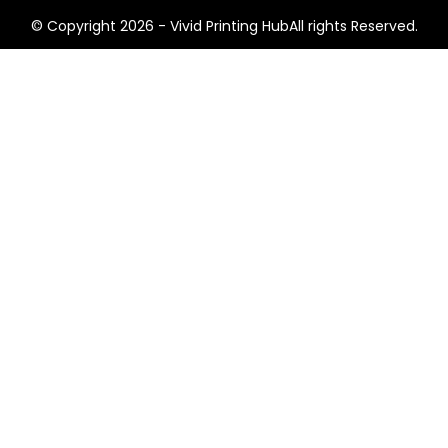
© Copyright 2026 - Vivid Printing HubAll rights Reserved.