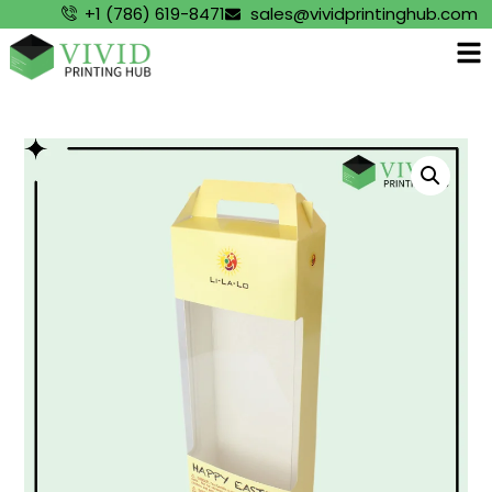
+1 (786) 619-8471
sales@vividprintinghub.com