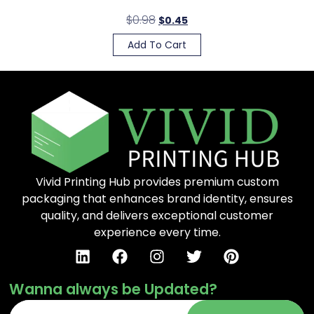
$
0.98
$
0.45
Add To Cart
Vivid Printing Hub provides premium custom
packaging that enhances brand identity, ensures
quality, and delivers exceptional customer
experience every time.
Wanna always be Updated?