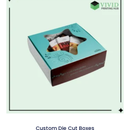
Custom Die Cut Boxes