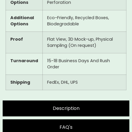
Options
Perforation
Additional
Eco-Friendly, Recycled Boxes,
Options
Biodegradable
Proof
Flat View, 3D Mock-up, Physical
Sampling (On request)
Turnaround
15-18 Business Days And Rush
Order
Shipping
FedEx, DHL, UPS
Description
FAQ's