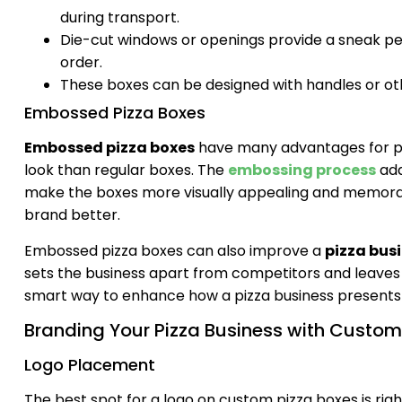
during transport.
Die-cut windows or openings provide a sneak peek 
order.
These boxes can be designed with handles or ot
Embossed Pizza Boxes
Embossed pizza boxes
have many advantages for pa
look than regular boxes. The
embossing process
add
make the boxes more visually appealing and memora
brand better.
Embossed pizza boxes can also improve a
pizza bus
sets the business apart from competitors and leaves 
smart way to enhance how a pizza business presents 
Branding Your Pizza Business with Custom
Logo Placement
The best spot for a logo on custom pizza boxes is righ