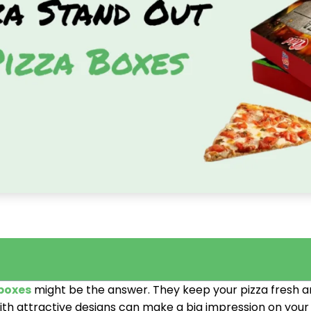
boxes
might be the answer. They keep your pizza fresh
ith attractive designs can make a big impression on you