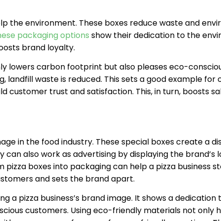
help the environment. These boxes reduce waste and env
hese packaging options
show their dedication to the env
oosts brand loyalty.
ly lowers carbon footprint but also pleases eco-conscio
, landfill waste is reduced. This sets a good example for 
 customer trust and satisfaction. This, in turn, boosts sa
ge in the food industry. These special boxes create a dis
y can also work as advertising by displaying the brand’s l
 pizza boxes into packaging can help a pizza business s
ustomers and sets the brand apart.
ing a pizza business’s brand image. It shows a dedication 
cious customers. Using eco-friendly materials not only h