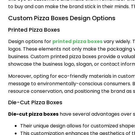
to buy and can make the brand stick in their minds. Th
Custom Pizza Boxes Design Options
Printed Pizza Boxes
Design options for
printed pizza boxes
vary widely.
logos. These elements not only make the packaging vis
business. Custom printed pizza boxes provide a valuab
showcase the business logo, slogan, or contact inform
Moreover, opting for eco-friendly materials in custom p
message to environmentally-conscious consumers. B
resource conservation, and positioning the brand as s
Die-Cut Pizza Boxes
Die-cut pizza boxes
have several advantages over s
Their unique design allows for customized shape
This customization enhances the aesthetics of th