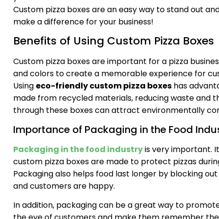
Custom pizza boxes are an easy way to stand out an
make a difference for your business!
Benefits of Using Custom Pizza Boxes
Custom pizza boxes are important for a pizza busines
and colors to create a memorable experience for cust
Using
eco-friendly custom pizza boxes
has advanta
made from recycled materials, reducing waste and th
through these boxes can attract environmentally con
Importance of Packaging in the Food Indu
Packaging in the food industry
is very important. I
custom pizza boxes are made to protect pizzas durin
Packaging also helps food last longer by blocking out t
and customers are happy.
In addition, packaging can be a great way to promot
the eye of customers and make them remember the 