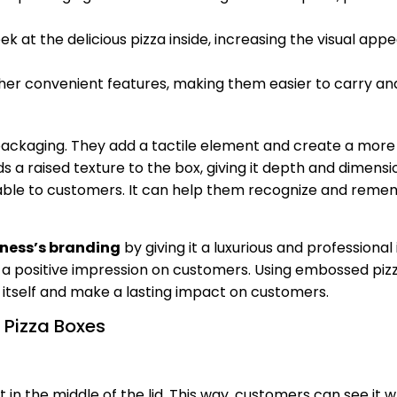
at the delicious pizza inside, increasing the visual appe
her convenient features, making them easier to carry an
ckaging. They add a tactile element and create a more
s a raised texture to the box, giving it depth and dimensi
ble to customers. It can help them recognize and reme
iness’s branding
by giving it a luxurious and professional
a positive impression on customers. Using embossed pizz
itself and make a lasting impact on customers.
 Pizza Boxes
t in the middle of the lid. This way, customers can see it 