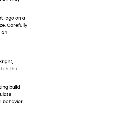
ht logo on a
ze. Carefully
n on
right,
atch the
ing build
ulate
r behavior