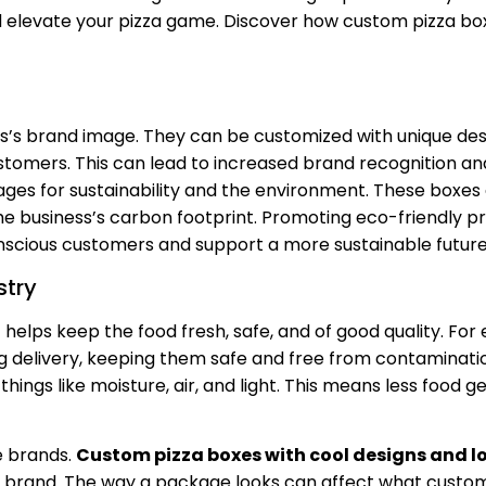
d elevate your pizza game. Discover how custom pizza bo
s’s brand image. They can be customized with unique desi
omers. This can lead to increased brand recognition and
ges for sustainability and the environment. These boxes 
e business’s carbon footprint. Promoting eco-friendly p
scious customers and support a more sustainable future
stry
t helps keep the food fresh, safe, and of good quality. For
g delivery, keeping them safe and free from contaminati
hings like moisture, air, and light. This means less food g
e brands.
Custom pizza boxes with cool designs and l
brand. The way a package looks can affect what custo