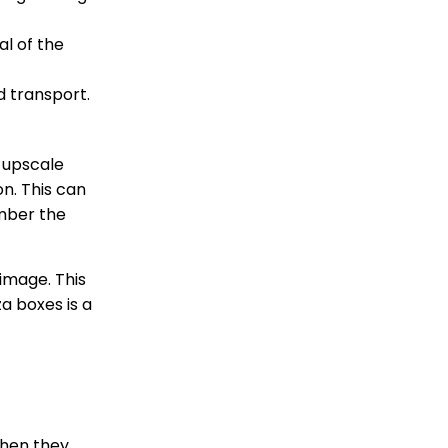
al of the
d transport.
 upscale
on. This can
mber the
 image. This
a boxes is a
when they