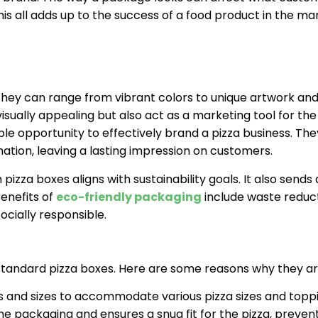
is all adds up to the success of a food product in the ma
 They can range from vibrant colors to unique artwork an
ually appealing but also act as a marketing tool for the
le opportunity to effectively brand a pizza business. Th
ation, leaving a lasting impression on customers.
izza boxes aligns with sustainability goals. It also sends 
enefits of
eco-friendly packaging
include waste reduct
ocially responsible.
tandard pizza boxes. Here are some reasons why they are
s and sizes to accommodate various pizza sizes and toppi
e packaging and ensures a snug fit for the pizza, prevent