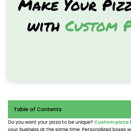
Table of Contents
Do you want your pizza to be unique?
Custom pizza 
your business at the same time. Personalized boxes w