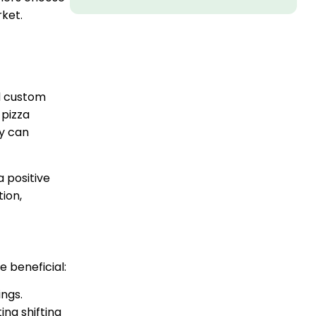
rket.
d custom
 pizza
ey can
a positive
ion,
 beneficial:
ngs.
ing shifting