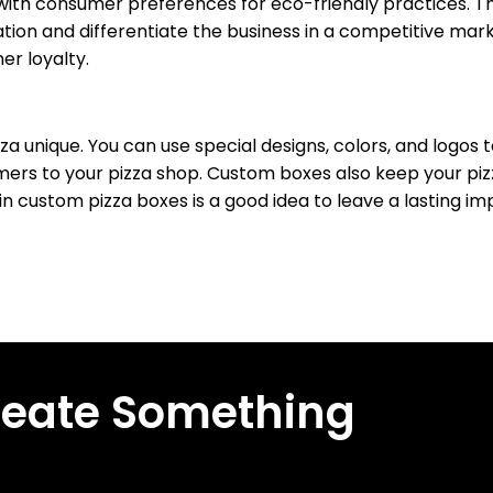
 with consumer preferences for eco-friendly practices. T
ion and differentiate the business in a competitive marke
r loyalty.
 unique. You can use special designs, colors, and logos 
rs to your pizza shop. Custom boxes also keep your piz
in custom pizza boxes is a good idea to leave a lasting im
reate Something