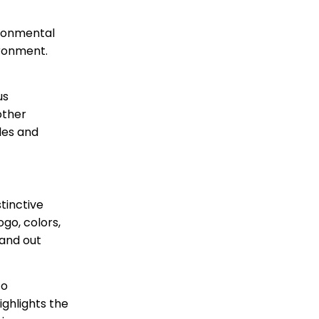
ironmental
ironment.
us
other
les and
tinctive
ogo, colors,
tand out
to
ighlights the