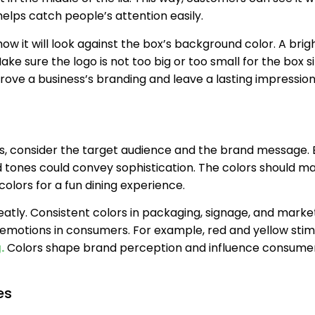
helps catch people’s attention easily.
ow it will look against the box’s background color. A brig
ake sure the logo is not too big or too small for the box si
prove a business’s branding and leave a lasting impressio
 consider the target audience and the brand message. B
 tones could convey sophistication. The colors should m
colors for a fun dining experience.
tly. Consistent colors in packaging, signage, and market
 emotions in consumers. For example, red and yellow stim
.
Colors shape brand perception and influence consume
es