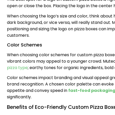
open or close the box. Placing the logo in the center 
When choosing the logo’s size and color, think about h
dark background, or vice versa, will really stand out. M
positioning and sizing the logo on pizza boxes can im
customers.
Color Schemes
When choosing color schemes for custom pizza boxes,
vibrant colors may appeal to a younger crowd. Muted
pizza type
; earthy tones for organic ingredients, bold 
Color schemes impact branding and visual appeal grea
brand recognition. A chosen color palette can evoke
appetite and convey speed in
fast-food packaging
significantly.
Benefits of Eco-Friendly Custom Pizza Box