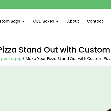
stom Bags
CBD Boxes
About
Contact
izza Stand Out with Custom
/
packaging
/ Make Your Pizza Stand Out with Custom Piz