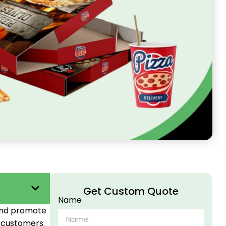
Get Custom Quote
Name
 and promote
r customers.