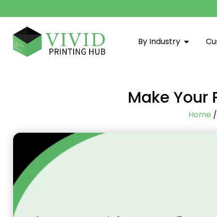
By Industry
Cu
Make Your P
Home