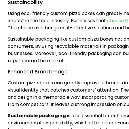
Sustainability
Using eco-friendly custom pizza boxes can greatly 
impact in the food industry. Businesses that
choose t
This choice also brings cost-effective solutions and b
Sustainable packaging like custom pizza boxes not on
consumers. By using recyclable materials in packaging
businesses. Moreover, eco-friendly packaging can build
reputation in the market.
Enhanced Brand Image
Custom pizza boxes can greatly improve a brand’s ima
visual identity that catches customers’ attention. The
and design in a memorable way. Incorporating custom
from competitors. It leaves a strong impression on c
Sustainable packaging
is also essential for enhanc
environmental responsibility, which attracts eco-cons