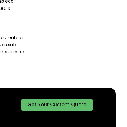
his eco-
t. It
to create a
zas safe
pression on
Get Your Custom Quote