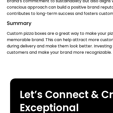
brand’s commitment to sustainability but also aligns
conscious approach can build a positive brand reputat
contributes to long-term success and fosters custome
Summary
Custom pizza boxes are a great way to make your pizza
memorable brand. This can help attract more custome
during delivery and make them look better. Investing 
customers and make your brand more recognizable.
Let’s Connect & C
Exceptional