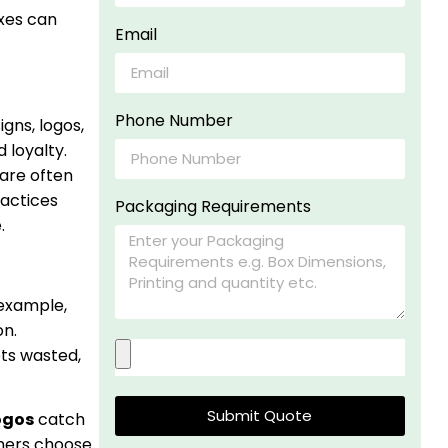
xes can
Email
Phone Number
gns, logos,
 loyalty.
are often
ractices
Packaging Requirements
.
 example,
on.
ets wasted,
Submit Quote
ogos
catch
mers choose