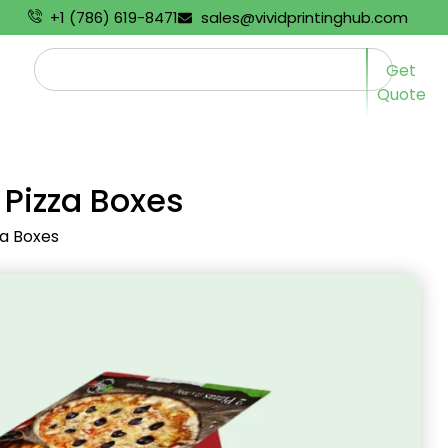
+1 (786) 619-8471
sales@vividprintinghub.com
Get
Quote
 Pizza Boxes
za Boxes