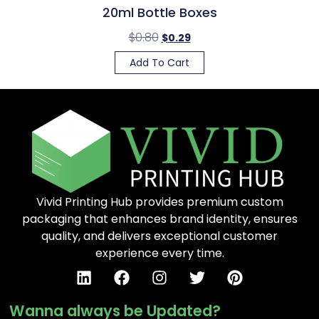
20ml Bottle Boxes
$
0.80
$
0.29
Add To Cart
Vivid Printing Hub provides premium custom
packaging that enhances brand identity, ensures
quality, and delivers exceptional customer
experience every time.
Wanna always be Updated?