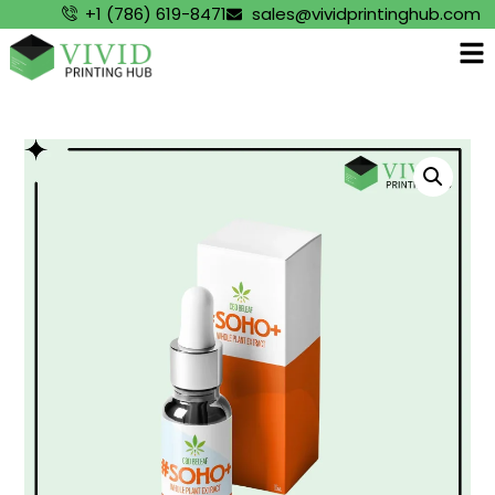
+1 (786) 619-8471
sales@vividprintinghub.com