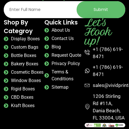
Submit
Let's
Shop By
Quick Links
Hook
Categroy
About Us
up!
Contact Us
Display Boxes
Blog
Custom Bags
+1 (786) 619-
Request Quote
Bottle Boxes
8471
Privacy Policy
Bakery Boxes
+1 (786) 619-
Terms &
Cosmetic Boxes
8471
Conditions
Window Boxes
sales@vividprin
Sitemap
Rigid Boxes
1206 Stirling
CBD Boxes
Rd #11A,
Kraft Boxes
Dania Beach,
FL 33004, USA