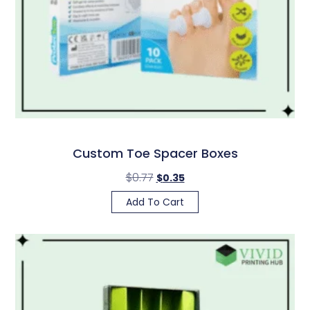
Custom Toe Spacer Boxes
$
0.77
$
0.35
Add To Cart