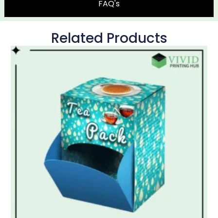
FAQ's
Related Products