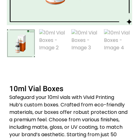
10ml Vial Boxes
Safeguard your 10ml vials with Vivid Printing
Hub’s custom boxes.
Crafted from eco-friendly
materials, our boxes offer robust protection and
a premium feel.
Choose from various finishes,
including matte, gloss, or UV coating, to match
your brand’s aesthetic.
Starting from just 50