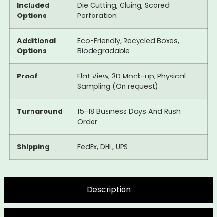
Included
Die Cutting, Gluing, Scored,
Options
Perforation
Additional
Eco-Friendly, Recycled Boxes,
Options
Biodegradable
Proof
Flat View, 3D Mock-up, Physical
Sampling (On request)
Turnaround
15-18 Business Days And Rush
Order
Shipping
FedEx, DHL, UPS
Description