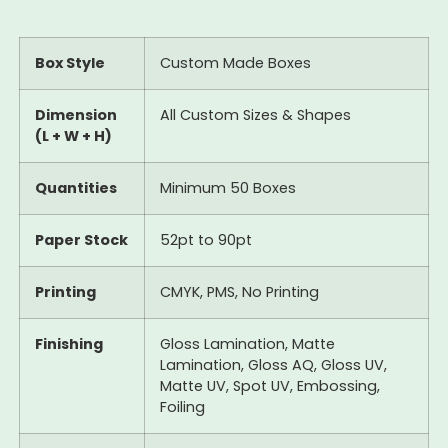
Box Style
Custom Made Boxes
Dimension
All Custom Sizes & Shapes
(L + W + H)
Quantities
Minimum 50 Boxes
Paper Stock
52pt to 90pt
Printing
CMYK, PMS, No Printing
Finishing
Gloss Lamination, Matte
Lamination, Gloss AQ, Gloss UV,
Matte UV, Spot UV, Embossing,
Foiling