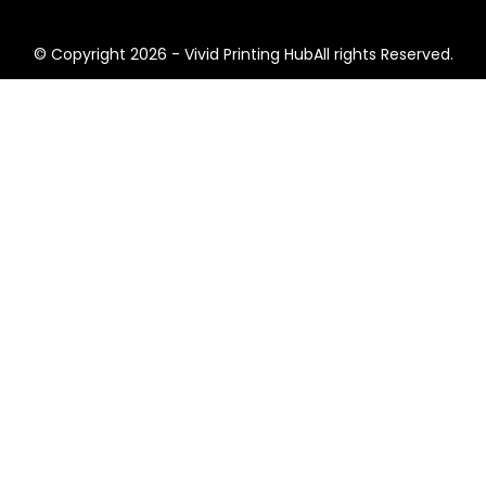
© Copyright 2026 - Vivid Printing HubAll rights Reserved.