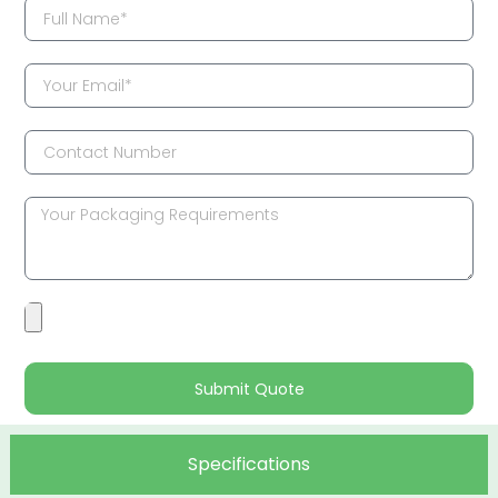
Submit Quote
Specifications