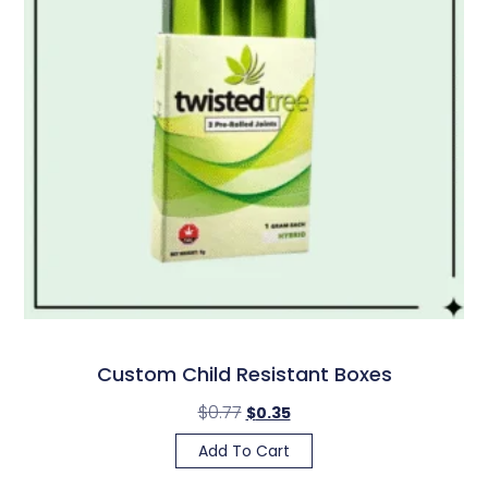
Custom Child Resistant Boxes
$
0.77
$
0.35
Add To Cart