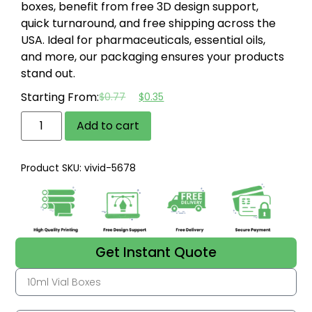
boxes, benefit from free 3D design support,
quick turnaround, and free shipping across the
USA.
Ideal for pharmaceuticals, essential oils,
and more, our packaging ensures your products
stand out.
Starting From:
$
0.77
$
0.35
Add to cart
Product SKU: vivid-5678
Get Instant Quote