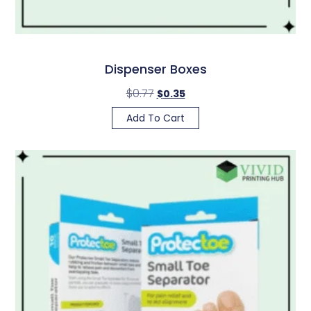
Dispenser Boxes
$
0.77
$
0.35
Add To Cart