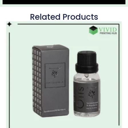
Related Products