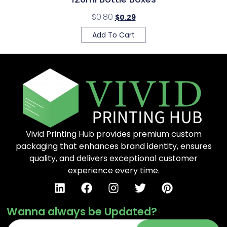
$
0.80
$
0.29
Add To Cart
Vivid Printing Hub provides premium custom
packaging that enhances brand identity, ensures
quality, and delivers exceptional customer
experience every time.
Wanna always be Updated?