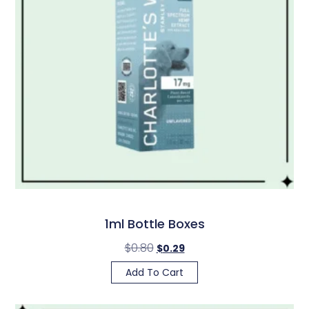
1ml Bottle Boxes
$
0.80
$
0.29
Add To Cart