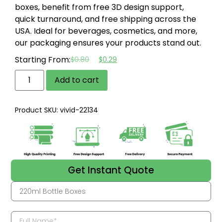
boxes, benefit from free 3D design support,
quick turnaround, and free shipping across the
USA.
Ideal for beverages, cosmetics, and more,
our packaging ensures your products stand out.
Starting From:
$
0.80
$
0.29
Add to cart
Product SKU: vivid-22134
Get Instant Quote