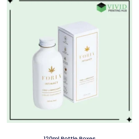
120ml Bottle Boxes