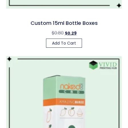
Custom 15ml Bottle Boxes
$
0.80
$
0.29
Add To Cart