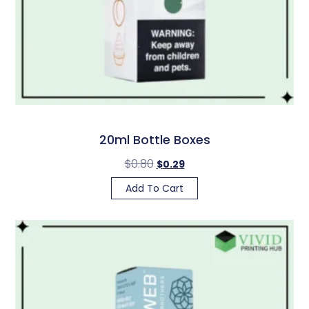
20ml Bottle Boxes
$
0.80
$
0.29
Add To Cart