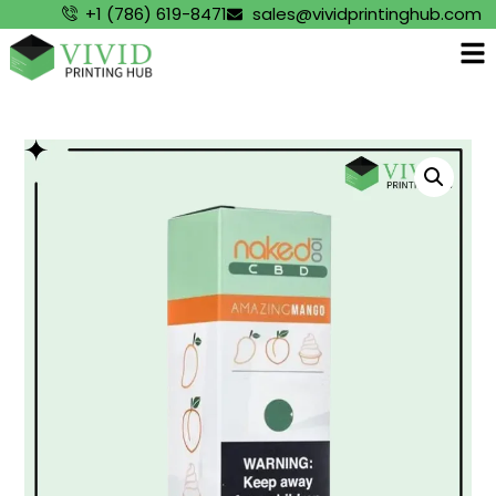
+1 (786) 619-8471
sales@vividprintinghub.com