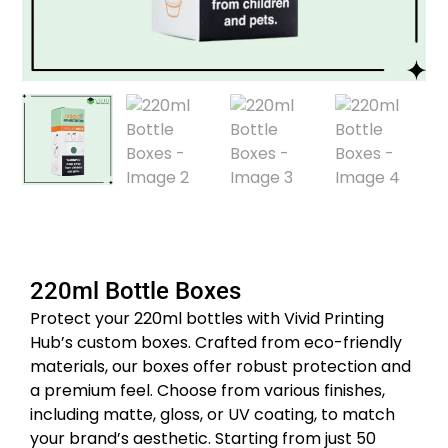
220ml Bottle Boxes
Protect your 220ml bottles with Vivid Printing
Hub’s custom boxes.
Crafted from eco-friendly
materials, our boxes offer robust protection and
a premium feel.
Choose from various finishes,
including matte, gloss, or UV coating, to match
your brand’s aesthetic.
Starting from just 50