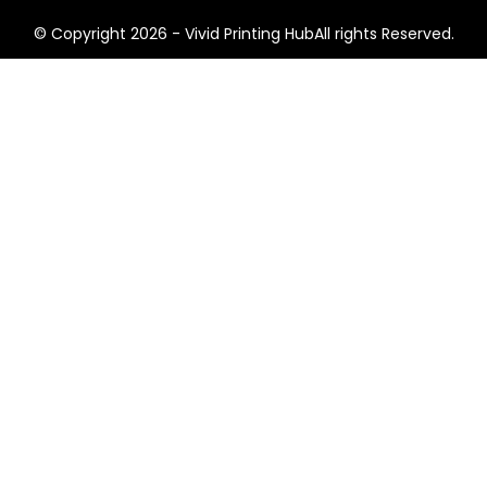
© Copyright 2026 - Vivid Printing HubAll rights Reserved.