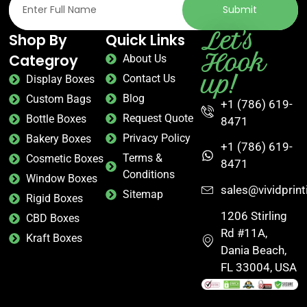
Submit
Let's
Shop By
Quick Links
Hook
Categroy
About Us
up!
Contact Us
Display Boxes
Blog
Custom Bags
+1 (786) 619-
Request Quote
Bottle Boxes
8471
Privacy Policy
Bakery Boxes
+1 (786) 619-
Terms &
Cosmetic Boxes
8471
Conditions
Window Boxes
sales@vividprin
Sitemap
Rigid Boxes
1206 Stirling
CBD Boxes
Rd #11A,
Kraft Boxes
Dania Beach,
FL 33004, USA