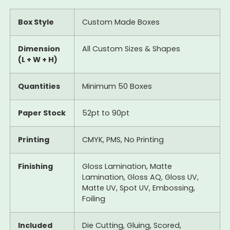
Box Style
Custom Made Boxes
Dimension
All Custom Sizes & Shapes
(L + W + H)
Quantities
Minimum 50 Boxes
Paper Stock
52pt to 90pt
Printing
CMYK, PMS, No Printing
Finishing
Gloss Lamination, Matte
Lamination, Gloss AQ, Gloss UV,
Matte UV, Spot UV, Embossing,
Foiling
Included
Die Cutting, Gluing, Scored,