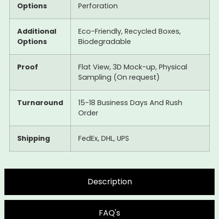
Options
Perforation
Additional
Eco-Friendly, Recycled Boxes,
Options
Biodegradable
Proof
Flat View, 3D Mock-up, Physical
Sampling (On request)
Turnaround
15-18 Business Days And Rush
Order
Shipping
FedEx, DHL, UPS
Description
FAQ's