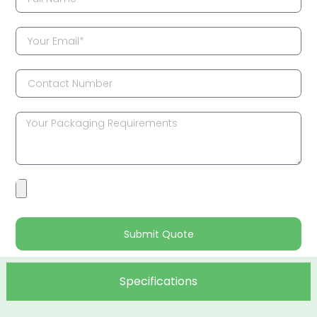
Submit Quote
Specifications