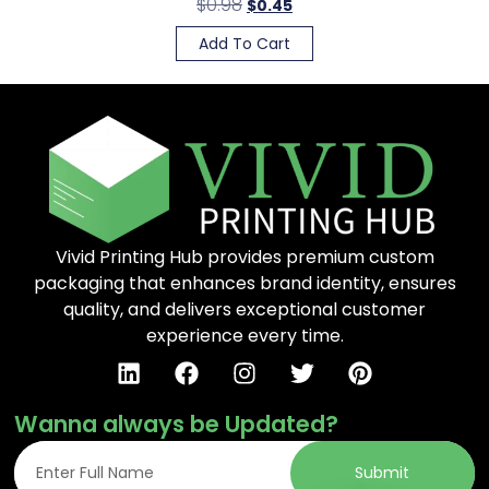
$
0.98
$
0.45
Add To Cart
Vivid Printing Hub provides premium custom
packaging that enhances brand identity, ensures
quality, and delivers exceptional customer
experience every time.
Wanna always be Updated?
Submit