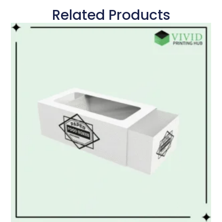
Related Products