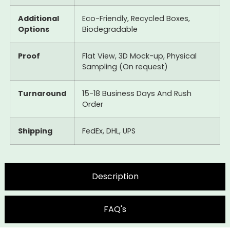
Additional
Eco-Friendly, Recycled Boxes,
Options
Biodegradable
Proof
Flat View, 3D Mock-up, Physical
Sampling (On request)
Turnaround
15-18 Business Days And Rush
Order
Shipping
FedEx, DHL, UPS
Description
FAQ's