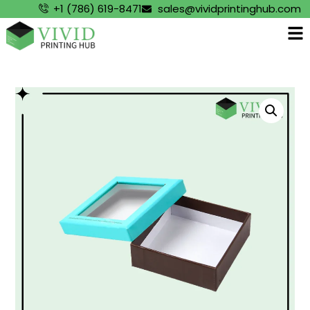
+1 (786) 619-8471
sales@vividprintinghub.com