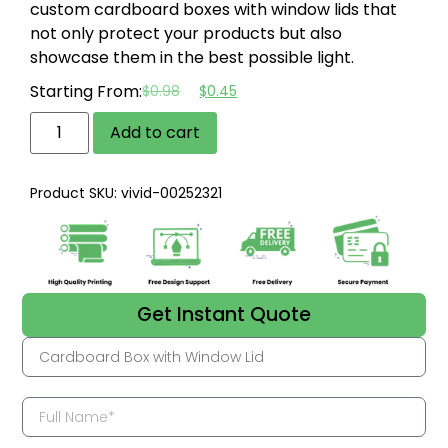
custom cardboard boxes with window lids that
not only protect your products but also
showcase them in the best possible light.
Starting From:
$
0.98
$
0.45
Add to cart
Product SKU: vivid-00252321
Get Instant Quote