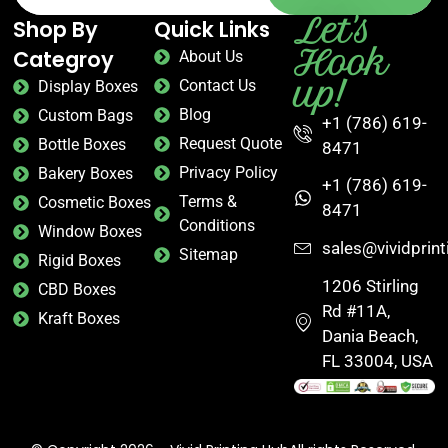
Let's
Shop By
Quick Links
Hook
Categroy
About Us
up!
Contact Us
Display Boxes
Blog
Custom Bags
+1 (786) 619-
Request Quote
Bottle Boxes
8471
Privacy Policy
Bakery Boxes
+1 (786) 619-
Terms &
Cosmetic Boxes
8471
Conditions
Window Boxes
sales@vividprin
Sitemap
Rigid Boxes
1206 Stirling
CBD Boxes
Rd #11A,
Kraft Boxes
Dania Beach,
FL 33004, USA