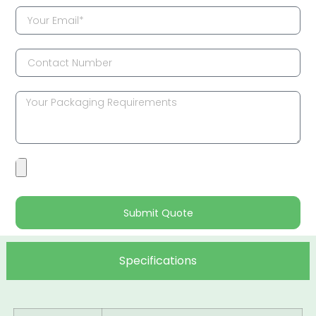
Submit Quote
Specifications