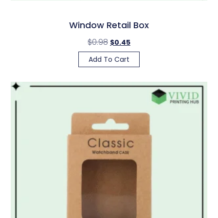
Window Retail Box
$
0.98
$
0.45
Add To Cart