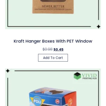
Kraft Hanger Boxes With PET Window
$
0.98
$
0.45
Add To Cart