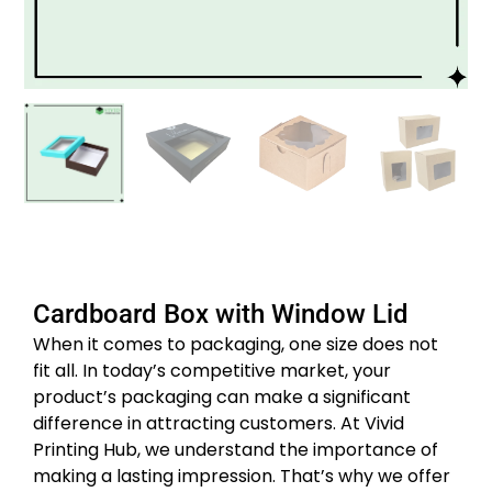
Cardboard Box with Window Lid
When it comes to packaging, one size does not
fit all. In today’s competitive market, your
product’s packaging can make a significant
difference in attracting customers. At Vivid
Printing Hub, we understand the importance of
making a lasting impression. That’s why we offer