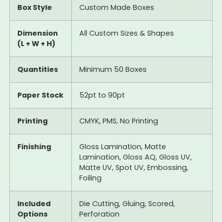
Box Style
Custom Made Boxes
Dimension
All Custom Sizes & Shapes
(L + W + H)
Quantities
Minimum 50 Boxes
Paper Stock
52pt to 90pt
Printing
CMYK, PMS, No Printing
Finishing
Gloss Lamination, Matte
Lamination, Gloss AQ, Gloss UV,
Matte UV, Spot UV, Embossing,
Foiling
Included
Die Cutting, Gluing, Scored,
Options
Perforation