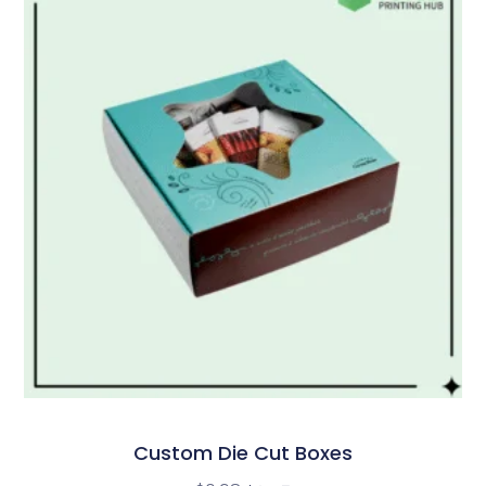
Custom Die Cut Boxes