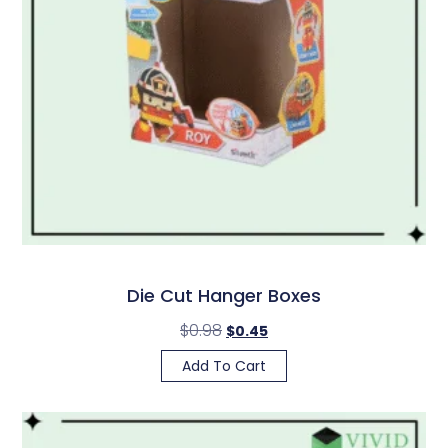
Die Cut Hanger Boxes
$
0.98
$
0.45
Add To Cart