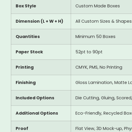
Box Style
Custom Made Boxes
Dimension (L + W + H)
All Custom Sizes & Shapes
Quantities
Minimum 50 Boxes
Paper Stock
52pt to 90pt
Printing
CMYK, PMS, No Printing
Finishing
Gloss Lamination, Matte La
Included Options
Die Cutting, Gluing, Scored
Additional Options
Eco-Friendly, Recycled Bo
Proof
Flat View, 3D Mock-up, Ph