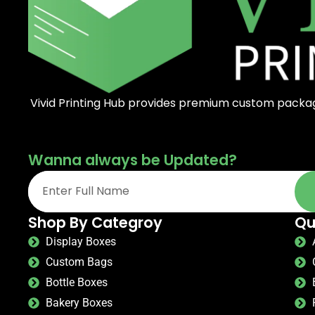
Vivid Printing Hub provides premium custom packagi
Wanna always be Updated?
Shop By Categroy
Qu
Display Boxes
Custom Bags
Bottle Boxes
Bakery Boxes