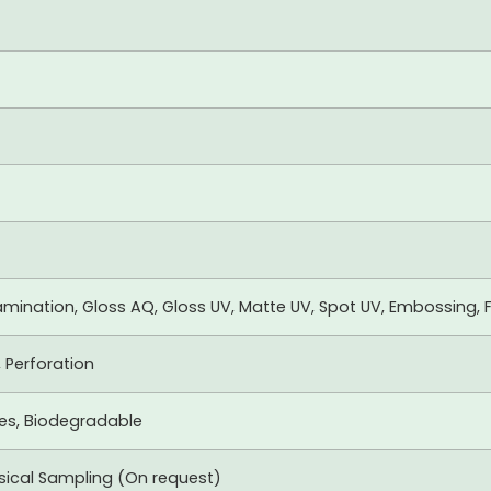
mination, Gloss AQ, Gloss UV, Matte UV, Spot UV, Embossing, F
, Perforation
xes, Biodegradable
ysical Sampling (On request)