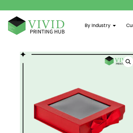
By Industry
Cu