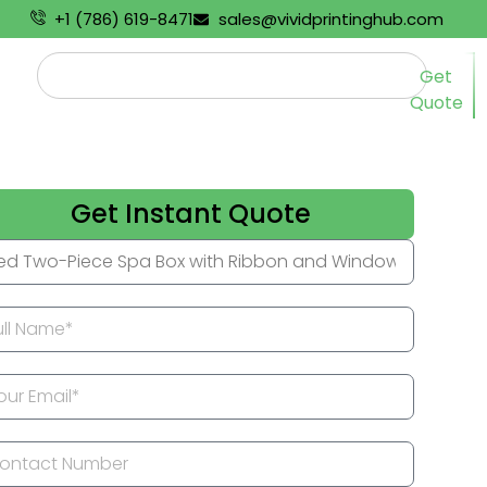
+1 (786) 619-8471
sales@vividprintinghub.com
Get
Quote
Get Instant Quote