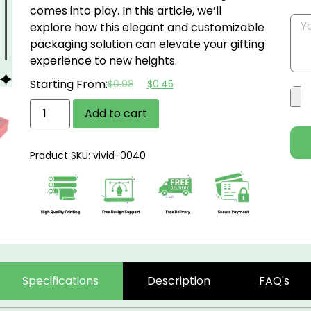
comes into play. In this article, we’ll
explore how this elegant and customizable
packaging solution can elevate your gifting
experience to new heights.
Starting From:
$
0.98
$
0.45
Add to cart
Product SKU: vivid-0040
Specifications
Description
FAQ's