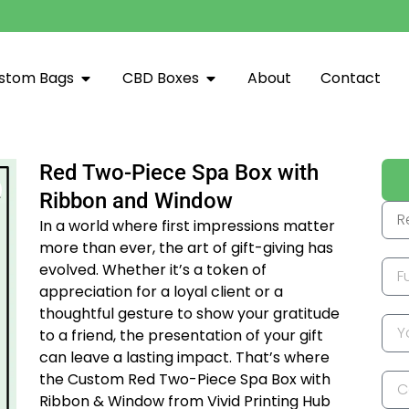
stom Bags
CBD Boxes
About
Contact
Red Two-Piece Spa Box with
Ribbon and Window
In a world where first impressions matter
more than ever, the art of gift-giving has
evolved. Whether it’s a token of
appreciation for a loyal client or a
thoughtful gesture to show your gratitude
to a friend, the presentation of your gift
can leave a lasting impact. That’s where
the Custom Red Two-Piece Spa Box with
Ribbon & Window from Vivid Printing Hub