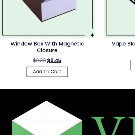
Window Box With Magnetic
Vape Bl
Closure
$
0.98
$
0.45
Add To Cart