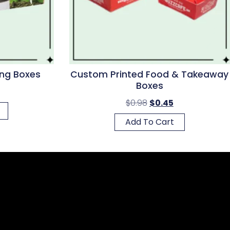
ng Boxes
Custom Printed Food & Takeaway
Boxes
$
0.98
$
0.45
Add To Cart