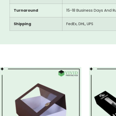
Turnaround
15-18 Business Days And R
Shipping
FedEx, DHL, UPS