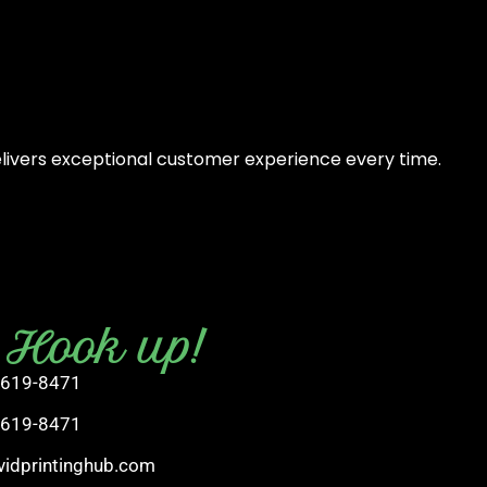
elivers exceptional customer experience every time.
s Hook up!
 619-8471
 619-8471
vidprintinghub.com