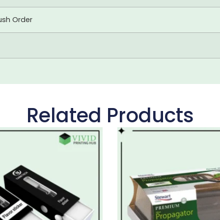
ush Order
Related Products