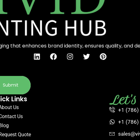
ng that enhances brand identity, ensures quality, and d
Submit
Let'
ick Links
About Us
+1 (786)
Contact Us
+1 (786)
Blog
sales@vi
Request Quote