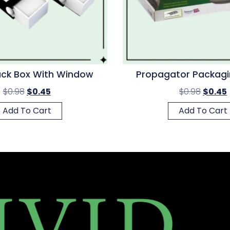
ack Box With Window
Propagator Packagi
$
0.98
$
0.45
$
0.98
$
0.45
Add To Cart
Add To Cart