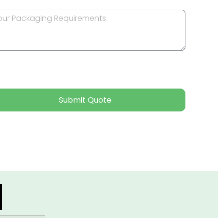
Submit Quote