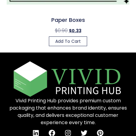
Paper Boxes
$
0.90
$
0.33
Add To Cart
Vivid Printing Hub provides premium custom
packaging that enhances brand identity, ensures
quality, and delivers exceptional customer
experience every time.