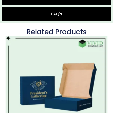
FAQ's
Related Products