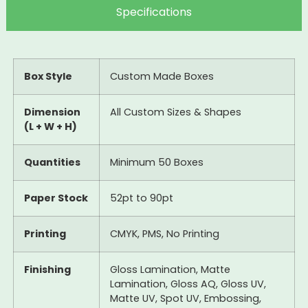
Specifications
Box Style
Custom Made Boxes
Dimension
All Custom Sizes & Shapes
(L + W + H)
Quantities
Minimum 50 Boxes
Paper Stock
52pt to 90pt
Printing
CMYK, PMS, No Printing
Finishing
Gloss Lamination, Matte
Lamination, Gloss AQ, Gloss UV,
Matte UV, Spot UV, Embossing,