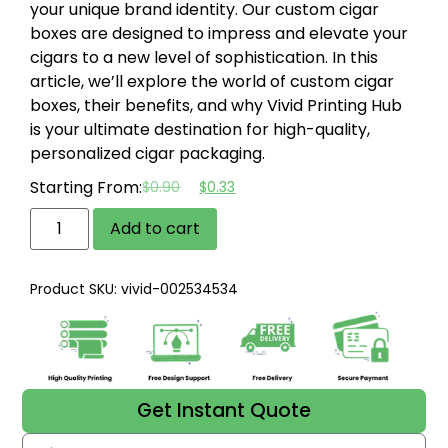
your unique brand identity. Our custom cigar
boxes are designed to impress and elevate your
cigars to a new level of sophistication. In this
article, we’ll explore the world of custom cigar
boxes, their benefits, and why Vivid Printing Hub
is your ultimate destination for high-quality,
personalized cigar packaging.
Starting From:
$
0.90
$
0.33
Add to cart
Product SKU: vivid-002534534
Get Instant Quote