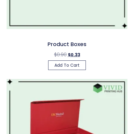
Product Boxes
$
0.90
$
0.33
Add To Cart