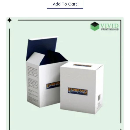
Add To Cart