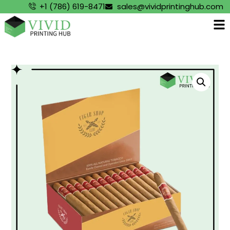
+1 (786) 619-8471
sales@vividprintinghub.com