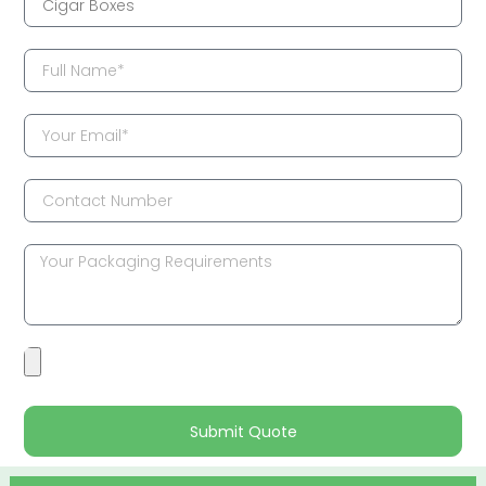
Submit Quote