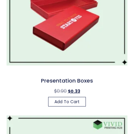
Presentation Boxes
$
0.90
$
0.33
Add To Cart