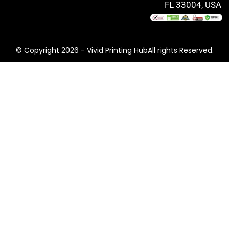
FL 33004, USA
© Copyright 2026 - Vivid Printing HubAll rights Reserved.