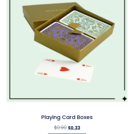
Playing Card Boxes
$
0.90
$
0.33