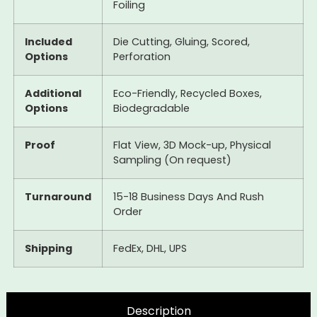
Foiling
Included
Die Cutting, Gluing, Scored,
Options
Perforation
Additional
Eco-Friendly, Recycled Boxes,
Options
Biodegradable
Proof
Flat View, 3D Mock-up, Physical
Sampling (On request)
Turnaround
15-18 Business Days And Rush
Order
Shipping
FedEx, DHL, UPS
Description