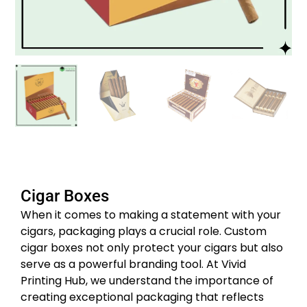
Cigar Boxes
When it comes to making a statement with your
cigars, packaging plays a crucial role. Custom
cigar boxes not only protect your cigars but also
serve as a powerful branding tool. At Vivid
Printing Hub, we understand the importance of
creating exceptional packaging that reflects