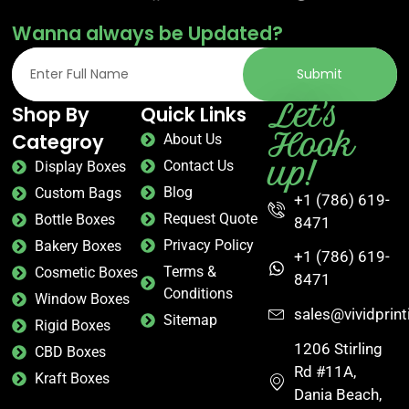
Wanna always be Updated?
Submit
Let's
Shop By
Quick Links
Hook
Categroy
About Us
up!
Contact Us
Display Boxes
Blog
Custom Bags
+1 (786) 619-
Request Quote
Bottle Boxes
8471
Privacy Policy
Bakery Boxes
+1 (786) 619-
Terms &
Cosmetic Boxes
8471
Conditions
Window Boxes
sales@vividprin
Sitemap
Rigid Boxes
1206 Stirling
CBD Boxes
Rd #11A,
Kraft Boxes
Dania Beach,