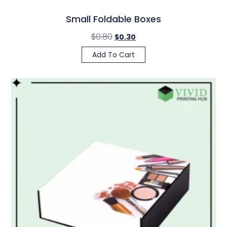
Small Foldable Boxes
$
0.80
$
0.30
Add To Cart