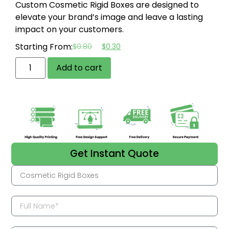
Custom Cosmetic Rigid Boxes are designed to
elevate your brand’s image and leave a lasting
impact on your customers.
Starting From:
$
0.80
$
0.30
Add to cart
Get Instant Quote