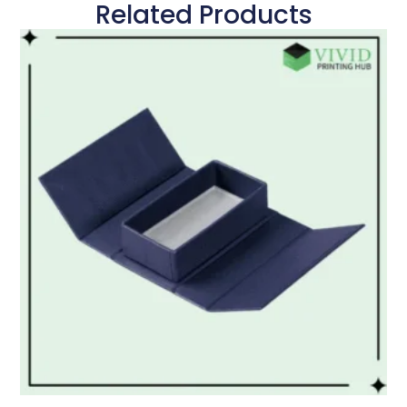
Related Products