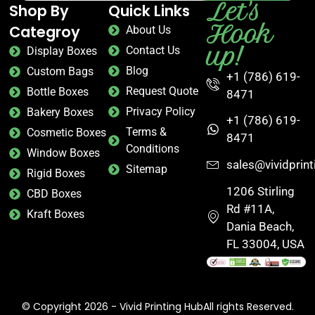
Let's
Shop By
Quick Links
Hook
Categroy
About Us
up!
Contact Us
Display Boxes
Blog
Custom Bags
+1 (786) 619-
Request Quote
Bottle Boxes
8471
Privacy Policy
Bakery Boxes
+1 (786) 619-
Terms &
Cosmetic Boxes
8471
Conditions
Window Boxes
sales@vividprin
Sitemap
Rigid Boxes
1206 Stirling
CBD Boxes
Rd #11A,
Kraft Boxes
Dania Beach,
FL 33004, USA
© Copyright 2026 - Vivid Printing HubAll rights Reserved.