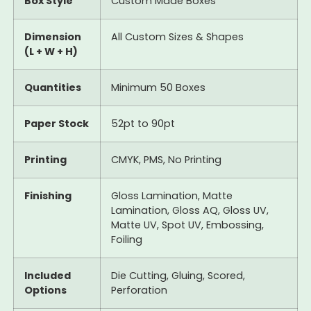
Box Style
Custom Made Boxes
Dimension
All Custom Sizes & Shapes
(L + W + H)
Quantities
Minimum 50 Boxes
Paper Stock
52pt to 90pt
Printing
CMYK, PMS, No Printing
Finishing
Gloss Lamination, Matte
Lamination, Gloss AQ, Gloss UV,
Matte UV, Spot UV, Embossing,
Foiling
Included
Die Cutting, Gluing, Scored,
Options
Perforation