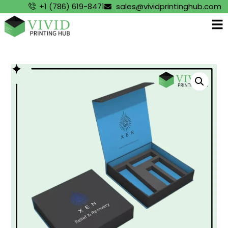
+1 (786) 619-8471
sales@vividprintinghub.com