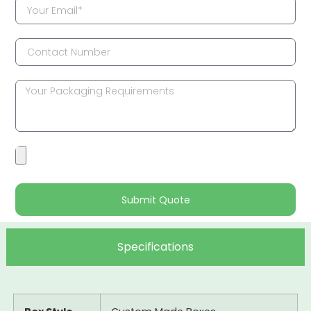
Submit Quote
Specifications