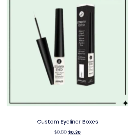
Custom Eyeliner Boxes
$
0.80
$
0.30