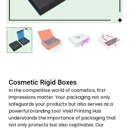
Cosmetic Rigid Boxes
In the competitive world of cosmetics, first
impressions matter. Your packaging not only
safeguards your products but also serves as a
powerful branding tool. Vivid Printing Hub
understands the importance of packaging that
not only protects but also captivates. Our