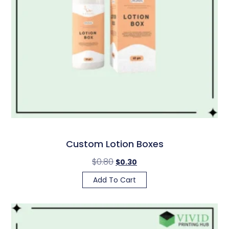
Custom Lotion Boxes
$
0.80
$
0.30
Add To Cart