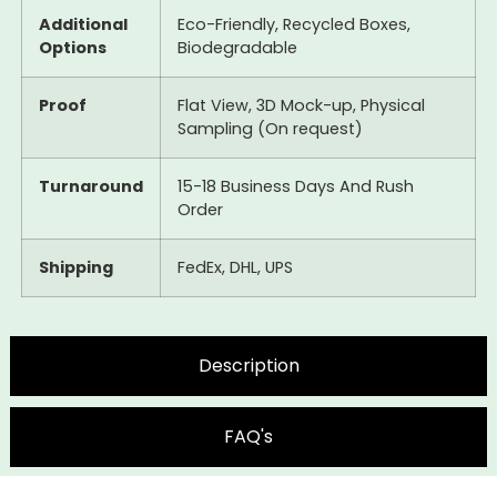
Additional
Eco-Friendly, Recycled Boxes,
Options
Biodegradable
Proof
Flat View, 3D Mock-up, Physical
Sampling (On request)
Turnaround
15-18 Business Days And Rush
Order
Shipping
FedEx, DHL, UPS
Description
FAQ's