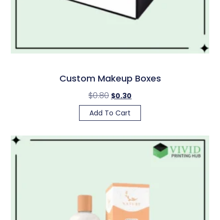
Custom Makeup Boxes
$
0.80
$
0.30
Add To Cart