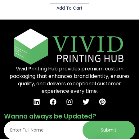
Add To Cart
Vivid Printing Hub provides premium custom
packaging that enhances brand identity, ensures
quality, and delivers exceptional customer
experience every time.
Wanna always be Updated?
Submit