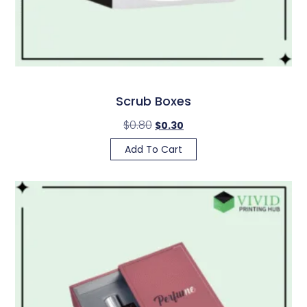
Scrub Boxes
$
0.80
$
0.30
Add To Cart