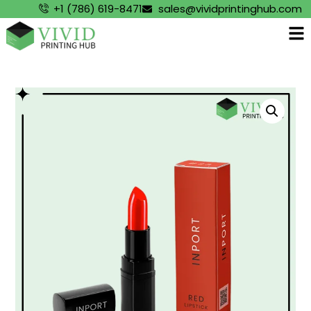
+1 (786) 619-8471
sales@vividprintinghub.com