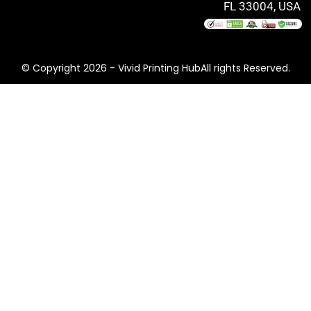
FL 33004, USA
© Copyright 2026 - Vivid Printing HubAll rights Reserved.