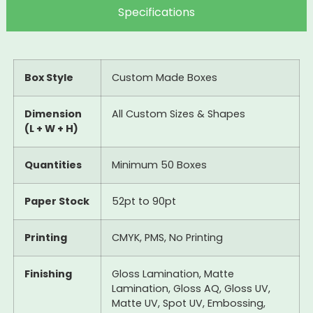
Specifications
Box Style
Custom Made Boxes
Dimension
All Custom Sizes & Shapes
(L + W + H)
Quantities
Minimum 50 Boxes
Paper Stock
52pt to 90pt
Printing
CMYK, PMS, No Printing
Finishing
Gloss Lamination, Matte
Lamination, Gloss AQ, Gloss UV,
Matte UV, Spot UV, Embossing,