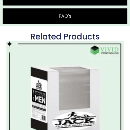
FAQ's
Related Products