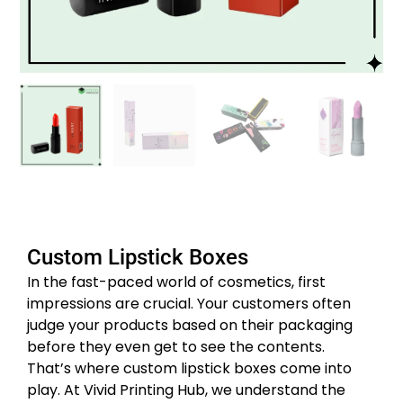
Custom Lipstick Boxes
In the fast-paced world of cosmetics, first
impressions are crucial. Your customers often
judge your products based on their packaging
before they even get to see the contents.
That’s where custom lipstick boxes come into
play. At Vivid Printing Hub, we understand the