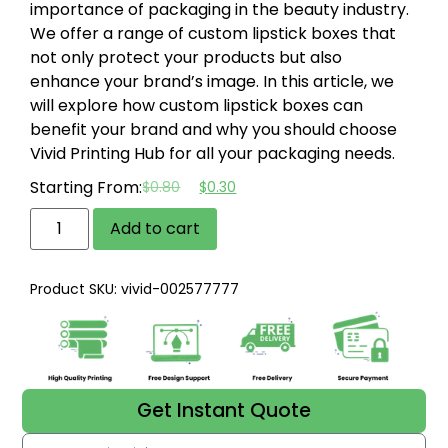
importance of packaging in the beauty industry.
We offer a range of custom lipstick boxes that
not only protect your products but also
enhance your brand’s image. In this article, we
will explore how custom lipstick boxes can
benefit your brand and why you should choose
Vivid Printing Hub for all your packaging needs.
Starting From:
$
0.80
$
0.30
Add to cart
Product SKU: vivid-002577777
Get Instant Quote