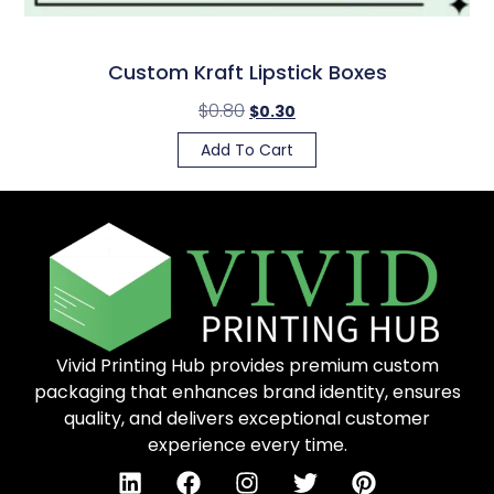
Custom Kraft Lipstick Boxes
$
0.80
$
0.30
Add To Cart
Vivid Printing Hub provides premium custom
packaging that enhances brand identity, ensures
quality, and delivers exceptional customer
experience every time.