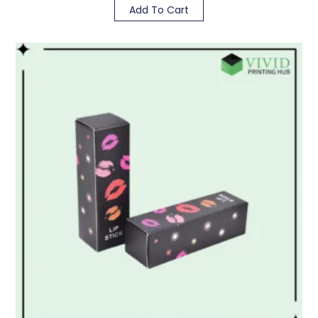
Add To Cart