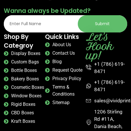
Wanna always be Updated?
Submit
Let's
Shop By
Quick Links
Hook
Categroy
About Us
up!
Contact Us
Display Boxes
Blog
Custom Bags
+1 (786) 619-
Request Quote
Bottle Boxes
8471
Privacy Policy
Bakery Boxes
+1 (786) 619-
Terms &
Cosmetic Boxes
8471
Conditions
Window Boxes
sales@vividprin
Sitemap
Rigid Boxes
1206 Stirling
CBD Boxes
Rd #11A,
Kraft Boxes
Dania Beach,