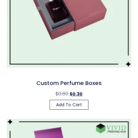
Custom Perfume Boxes
$
0.80
$
0.30
Add To Cart