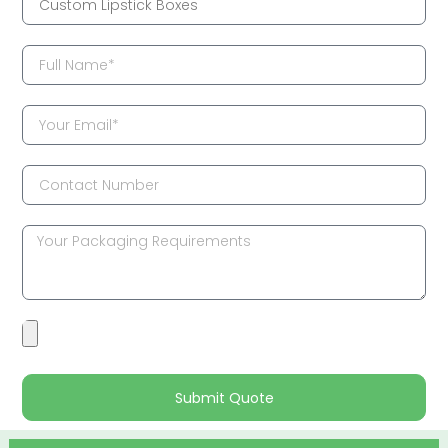
Submit Quote