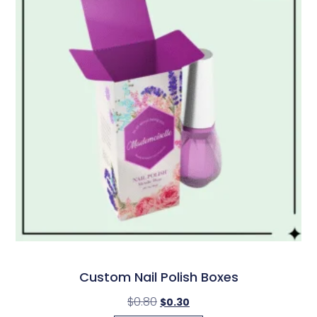
Custom Nail Polish Boxes
$
0.80
$
0.30