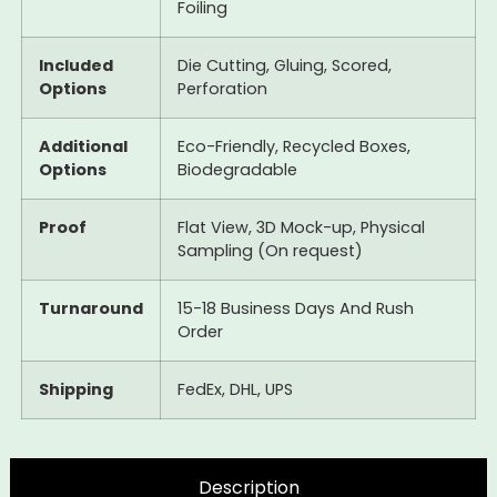
Foiling
Included
Die Cutting, Gluing, Scored,
Options
Perforation
Additional
Eco-Friendly, Recycled Boxes,
Options
Biodegradable
Proof
Flat View, 3D Mock-up, Physical
Sampling (On request)
Turnaround
15-18 Business Days And Rush
Order
Shipping
FedEx, DHL, UPS
Description