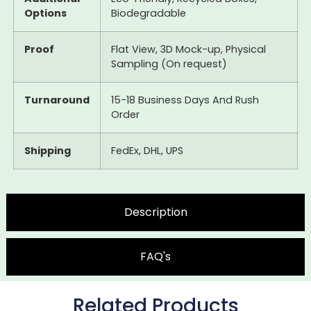
Options
Biodegradable
Proof
Flat View, 3D Mock-up, Physical
Sampling (On request)
Turnaround
15-18 Business Days And Rush
Order
Shipping
FedEx, DHL, UPS
Description
FAQ's
Related Products