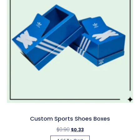
Custom Sports Shoes Boxes
$
0.90
$
0.33