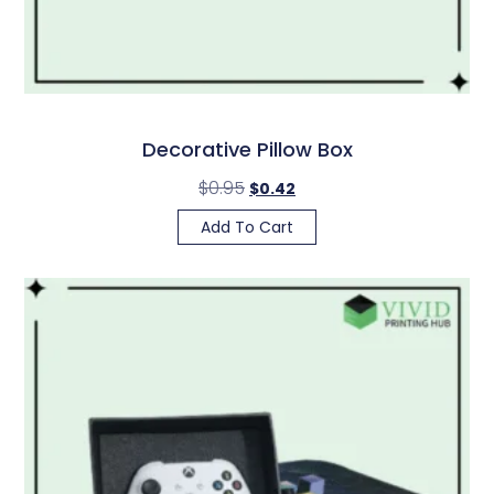
Decorative Pillow Box
$
0.95
$
0.42
Add To Cart