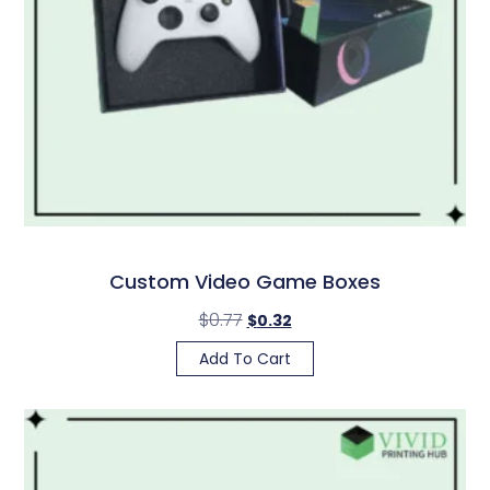
Custom Video Game Boxes
$
0.77
$
0.32
Add To Cart