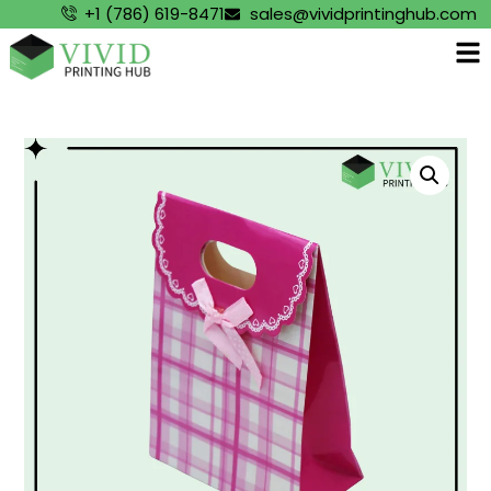
+1 (786) 619-8471
sales@vividprintinghub.com