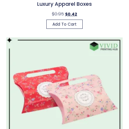
Luxury Apparel Boxes
$
0.95
$
0.42
Add To Cart