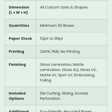
Dimension
All Custom Sizes & Shapes
(L + W + H)
Quantities
Minimum 50 Boxes
Paper Stock
52pt to 90pt
Printing
CMYK, PMS, No Printing
Finishing
Gloss Lamination, Matte
Lamination, Gloss AQ, Gloss UV,
Matte UV, Spot UV, Embossing,
Foiling
Included
Die Cutting, Gluing, Scored,
Options
Perforation
Additional
Eco-Friendly, Recycled Boxes,