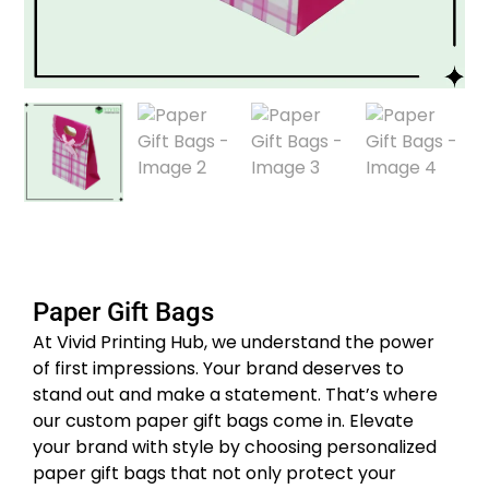
Paper Gift Bags
At Vivid Printing Hub, we understand the power
of first impressions. Your brand deserves to
stand out and make a statement. That’s where
our custom paper gift bags come in. Elevate
your brand with style by choosing personalized
paper gift bags that not only protect your