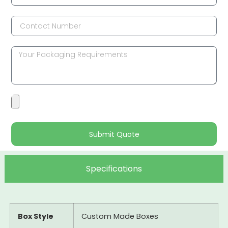
Submit Quote
Specifications
Box Style
Custom Made Boxes