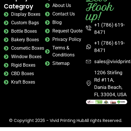
Hook
Categroy
About Us
up!
Contact Us
Display Boxes
Blog
Custom Bags
+1 (786) 619-
Request Quote
Bottle Boxes
8471
Privacy Policy
Bakery Boxes
+1 (786) 619-
Terms &
Cosmetic Boxes
8471
Conditions
Window Boxes
sales@vividprin
Sitemap
Rigid Boxes
1206 Stirling
CBD Boxes
Rd #11A,
Kraft Boxes
Dania Beach,
FL 33004, USA
© Copyright 2026 - Vivid Printing HubAll rights Reserved.