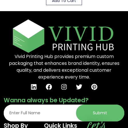
Add To Cart
Vivid Printing Hub provides premium custom
packaging that enhances brand identity, ensures
quality, and delivers exceptional customer
experience every time.
Wanna always be Updated?
Submit
Let's
Shop By
Quick Links