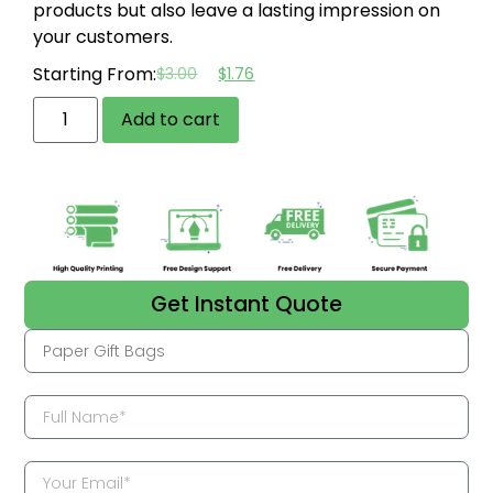
products but also leave a lasting impression on
your customers.
Starting From:
$
3.00
$
1.76
Add to cart
Get Instant Quote