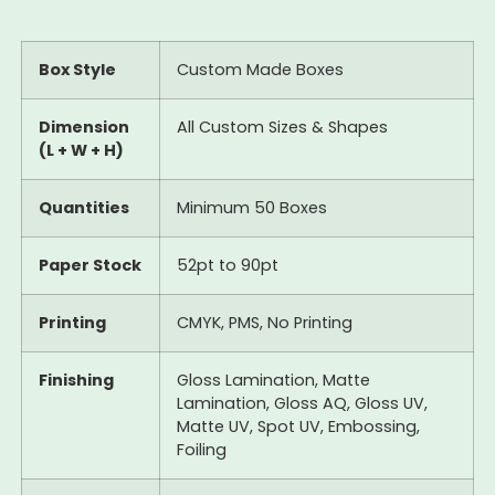
Box Style
Custom Made Boxes
Dimension
All Custom Sizes & Shapes
(L + W + H)
Quantities
Minimum 50 Boxes
Paper Stock
52pt to 90pt
Printing
CMYK, PMS, No Printing
Finishing
Gloss Lamination, Matte
Lamination, Gloss AQ, Gloss UV,
Matte UV, Spot UV, Embossing,
Foiling