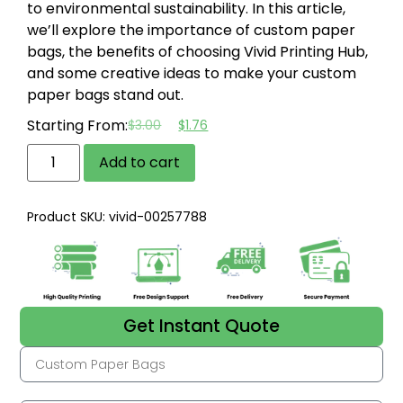
to environmental sustainability. In this article,
we’ll explore the importance of custom paper
bags, the benefits of choosing Vivid Printing Hub,
and some creative ideas to make your custom
paper bags stand out.
Starting From:
$
3.00
$
1.76
Add to cart
Product SKU: vivid-00257788
Get Instant Quote