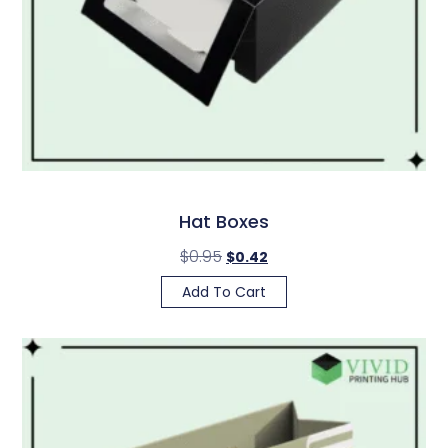
Hat Boxes
$
0.95
$
0.42
Add To Cart