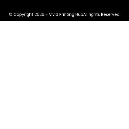
© Copyright 2026 - Vivid Printing HubAll rights Reserved.