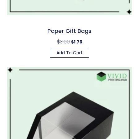
Paper Gift Bags
$
3.00
$
1.76
Add To Cart