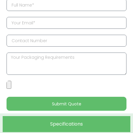
Submit Quote
Specifications