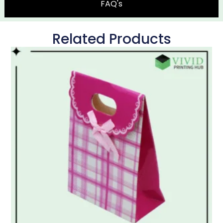
FAQ's
Related Products