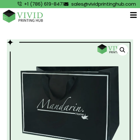
+1 (786) 619-8471
sales@vividprintinghub.com