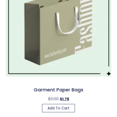
Garment Paper Bags
$
3.00
$
1.76
Add To Cart