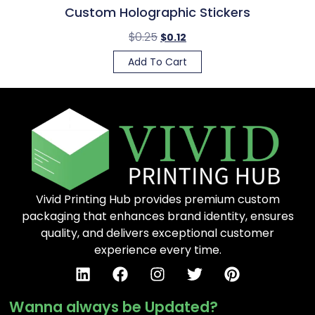
Custom Holographic Stickers
$
0.25
$
0.12
Add To Cart
Vivid Printing Hub provides premium custom
packaging that enhances brand identity, ensures
quality, and delivers exceptional customer
experience every time.
Wanna always be Updated?