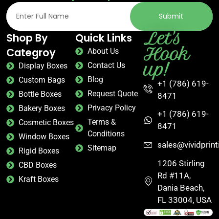
Submit
Let's
Shop By
Quick Links
Hook
Categroy
About Us
up!
Contact Us
Display Boxes
Blog
Custom Bags
+1 (786) 619-
Request Quote
Bottle Boxes
8471
Privacy Policy
Bakery Boxes
+1 (786) 619-
Terms &
Cosmetic Boxes
8471
Conditions
Window Boxes
sales@vividprin
Sitemap
Rigid Boxes
1206 Stirling
CBD Boxes
Rd #11A,
Kraft Boxes
Dania Beach,
FL 33004, USA