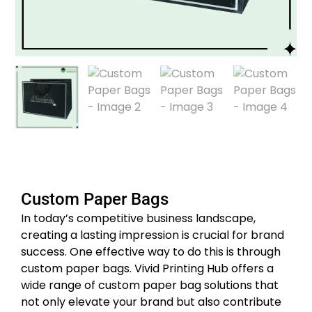
Custom Paper Bags
In today’s competitive business landscape,
creating a lasting impression is crucial for brand
success. One effective way to do this is through
custom paper bags. Vivid Printing Hub offers a
wide range of custom paper bag solutions that
not only elevate your brand but also contribute