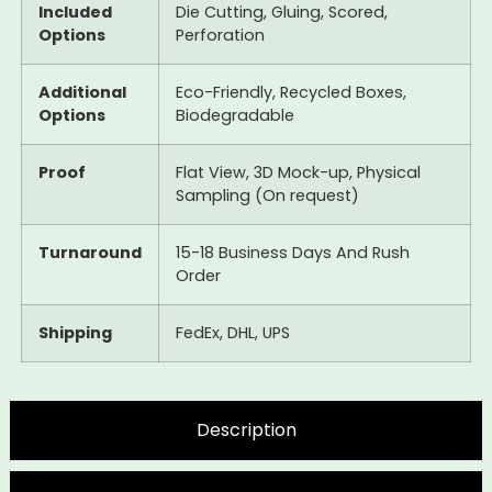
Included
Die Cutting, Gluing, Scored,
Options
Perforation
Additional
Eco-Friendly, Recycled Boxes,
Options
Biodegradable
Proof
Flat View, 3D Mock-up, Physical
Sampling (On request)
Turnaround
15-18 Business Days And Rush
Order
Shipping
FedEx, DHL, UPS
Description