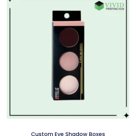
Custom Eye Shadow Boxes