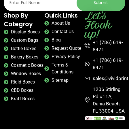
Submit
Let's
Shop By
Quick Links
Hook
Categroy
About Us
up!
Contact Us
Display Boxes
Blog
Custom Bags
+1 (786) 619-
Request Quote
Bottle Boxes
8471
Privacy Policy
Bakery Boxes
+1 (786) 619-
Terms &
Cosmetic Boxes
8471
Conditions
Window Boxes
sales@vividprin
Sitemap
Rigid Boxes
1206 Stirling
CBD Boxes
Rd #11A,
Kraft Boxes
Dania Beach,
FL 33004, USA