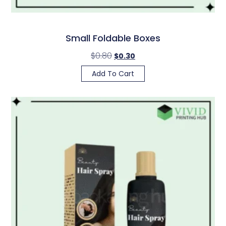
Small Foldable Boxes
$
0.80
$
0.30
Add To Cart