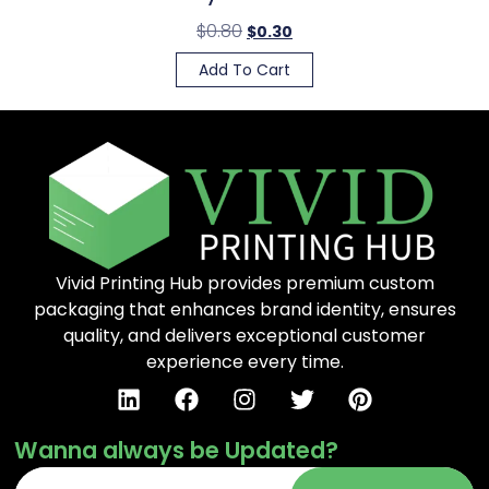
$
0.80
$
0.30
Add To Cart
Vivid Printing Hub provides premium custom
packaging that enhances brand identity, ensures
quality, and delivers exceptional customer
experience every time.
Wanna always be Updated?