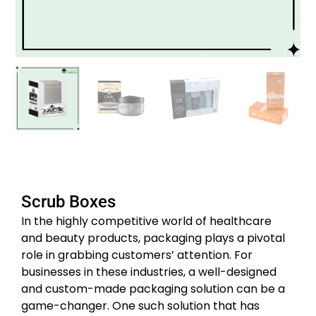
Scrub Boxes
In the highly competitive world of healthcare
and beauty products, packaging plays a pivotal
role in grabbing customers’ attention. For
businesses in these industries, a well-designed
and custom-made packaging solution can be a
game-changer. One such solution that has