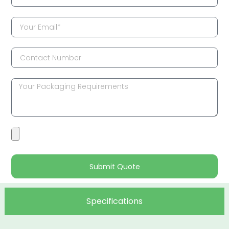
Submit Quote
Specifications