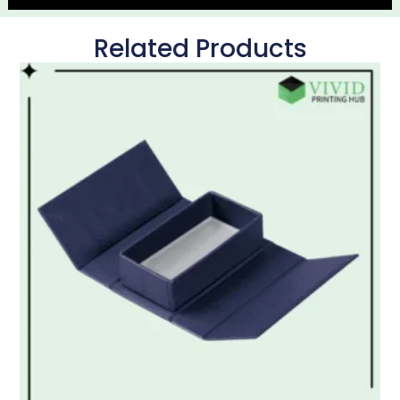
Related Products