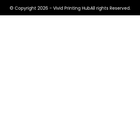
© Copyright 2026 - Vivid Printing HubAll rights Reserved.