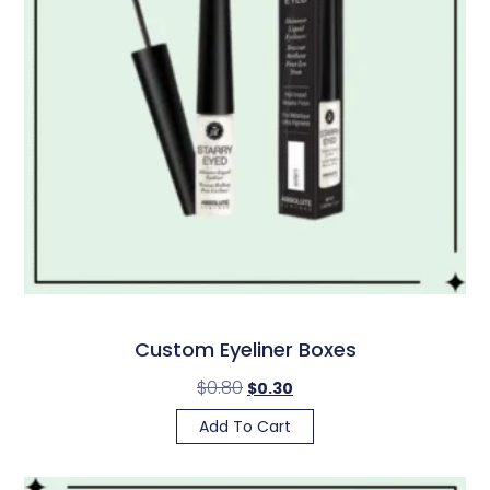
Custom Eyeliner Boxes
$
0.80
$
0.30
Add To Cart