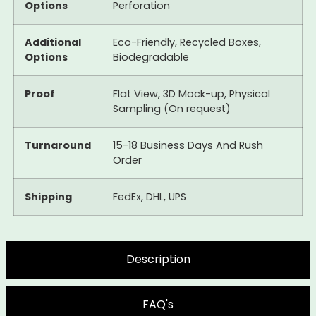
Options
Perforation
Additional
Eco-Friendly, Recycled Boxes,
Options
Biodegradable
Proof
Flat View, 3D Mock-up, Physical
Sampling (On request)
Turnaround
15-18 Business Days And Rush
Order
Shipping
FedEx, DHL, UPS
Description
FAQ's