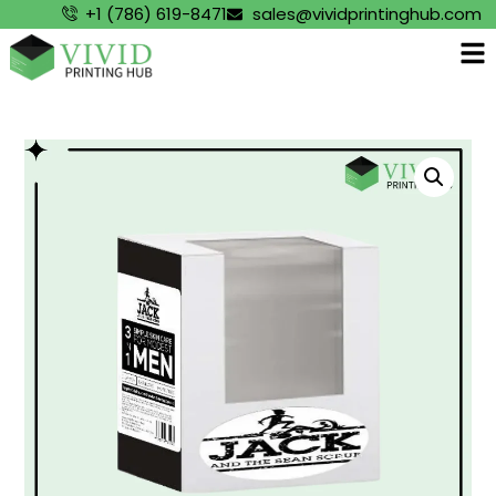
+1 (786) 619-8471
sales@vividprintinghub.com