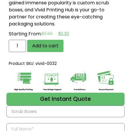
gained immense popularity is custom scrub
boxes, and Vivid Printing Hub is your go-to
partner for creating these eye-catching
packaging solutions.
Starting From:
$
0.80
$
0.30
Add to cart
Product SKU: vivid-0032
Get Instant Quote