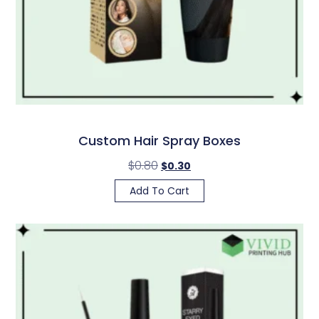
Custom Hair Spray Boxes
$
0.80
$
0.30
Add To Cart