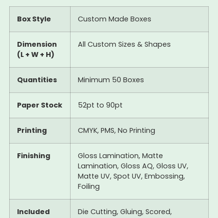
Box Style
Custom Made Boxes
Dimension
All Custom Sizes & Shapes
(L + W + H)
Quantities
Minimum 50 Boxes
Paper Stock
52pt to 90pt
Printing
CMYK, PMS, No Printing
Finishing
Gloss Lamination, Matte
Lamination, Gloss AQ, Gloss UV,
Matte UV, Spot UV, Embossing,
Foiling
Included
Die Cutting, Gluing, Scored,