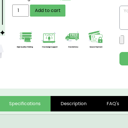
Add to cart
Specifications
Description
FAQ's