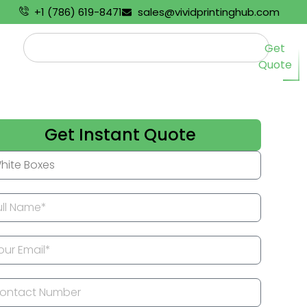
+1 (786) 619-8471
sales@vividprintinghub.com
Get
Quote
Get Instant Quote