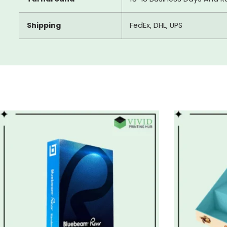
Shipping
FedEx, DHL, UPS