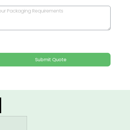
Submit Quote