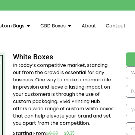
stom Bags
CBD Boxes
About
Contact
White Boxes
In today’s competitive market, standing
out from the crowd is essential for any
business. One way to make a memorable
impression and leave a lasting impact on
your customers is through the use of
custom packaging. Vivid Printing Hub
offers a wide range of custom white boxes
that can help elevate your brand and set
you apart from the competition.
Starting From:
$
0.90
$
0.35