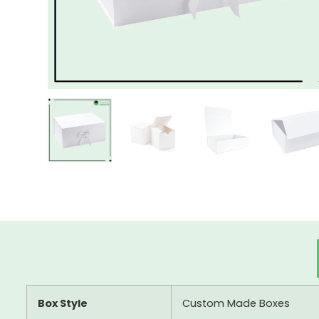
Box Style
Custom Made Boxes