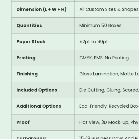
Dimension (L + W + H)
All Custom Sizes & Shapes
Quantities
Minimum 50 Boxes
Paper Stock
52pt to 90pt
Printing
CMYK, PMS, No Printing
Finishing
Gloss Lamination, Matte La
Included Options
Die Cutting, Gluing, Scored
Additional Options
Eco-Friendly, Recycled Bo
Proof
Flat View, 3D Mock-up, Ph
Turnaround
15-18 Business Days And R