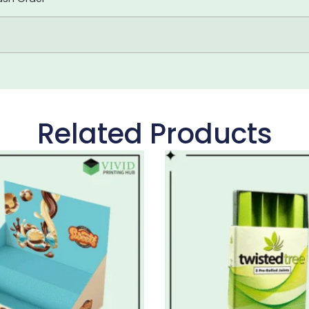
Related Products