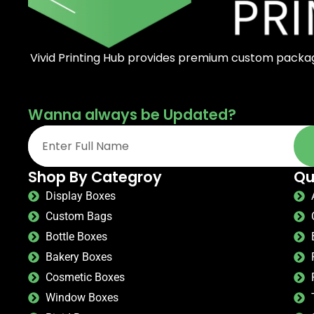
Vivid Printing Hub provides premium custom packagi
Wanna always be Updated?
Shop By Categroy
Qu
Display Boxes
Custom Bags
Bottle Boxes
Bakery Boxes
Cosmetic Boxes
Window Boxes