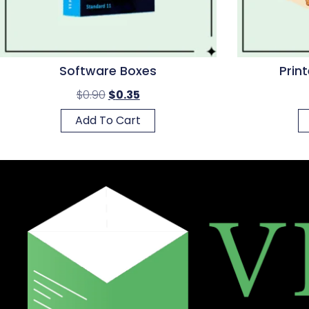
Software Boxes
Prin
$
0.90
$
0.35
Add To Cart