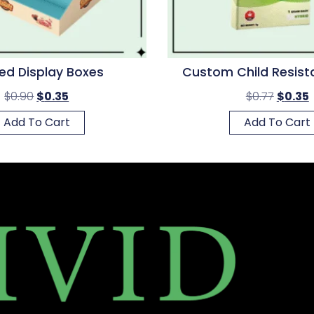
ted Display Boxes
Custom Child Resist
$
0.90
$
0.35
$
0.77
$
0.35
Add To Cart
Add To Cart