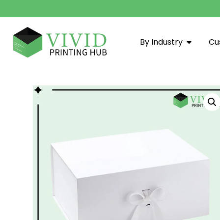
By Industry
Cu