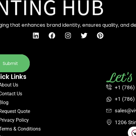
ng that enhances brand identity, ensures quality, and d
Submit
Let'
ick Links
About Us
+1 (786)
Contact Us
+1 (786)
Blog
sales@vi
Request Quote
Privacy Policy
1206 Sti
Terms & Conditions