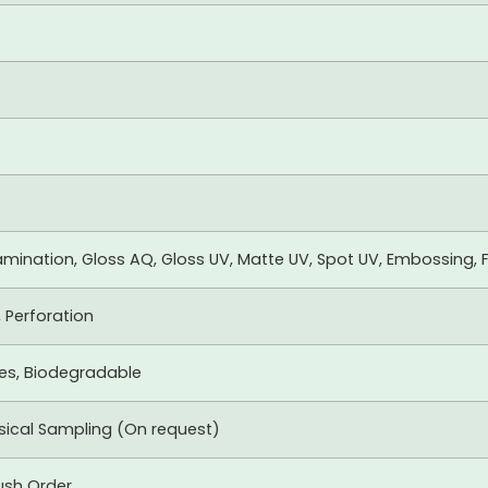
mination, Gloss AQ, Gloss UV, Matte UV, Spot UV, Embossing, F
, Perforation
xes, Biodegradable
ysical Sampling (On request)
ush Order