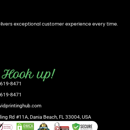
elivers exceptional customer experience every time.
s Hook up!
 619-8471
 619-8471
vidprintinghub.com
rling Rd #11A, Dania Beach, FL 33004, USA