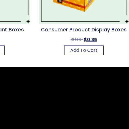
ant Boxes
Consumer Product Display Boxes
$
0.90
$
0.35
Add To Cart