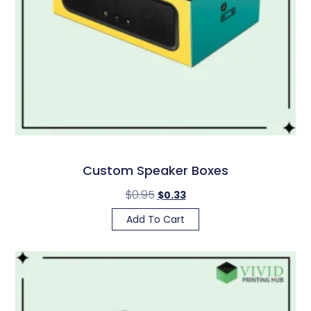
Custom Speaker Boxes
$
0.95
$
0.33
Add To Cart