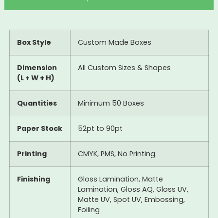
Box Style
Custom Made Boxes
Dimension
All Custom Sizes & Shapes
(L + W + H)
Quantities
Minimum 50 Boxes
Paper Stock
52pt to 90pt
Printing
CMYK, PMS, No Printing
Finishing
Gloss Lamination, Matte
Lamination, Gloss AQ, Gloss UV,
Matte UV, Spot UV, Embossing,
Foiling