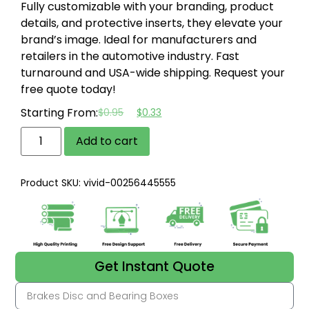
Fully customizable with your branding, product
details, and protective inserts, they elevate your
brand’s image.
Ideal for manufacturers and
retailers in the automotive industry.
Fast
turnaround and USA-wide shipping.
Request your
free quote today!
Starting From:
$
0.95
$
0.33
Add to cart
Product SKU: vivid-00256445555
Get Instant Quote