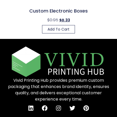
Custom Electronic Boxes
$
0.95
$
0.33
Add To Cart
Vivid Printing Hub provides premium custom
packaging that enhances brand identity, ensures
quality, and delivers exceptional customer
experience every time.