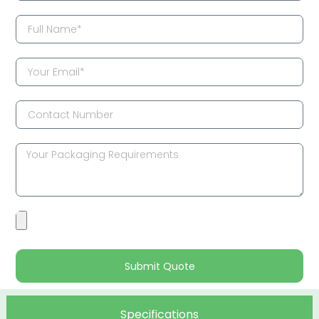
Submit Quote
Specifications