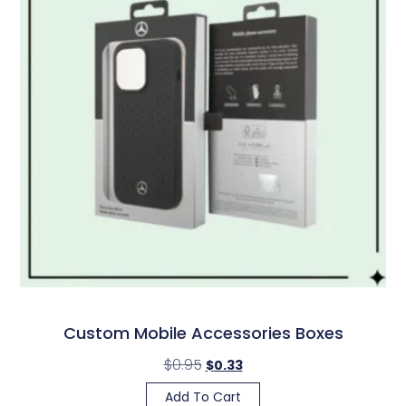
Custom Mobile Accessories Boxes
$
0.95
$
0.33
Add To Cart