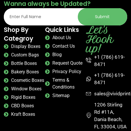
Wanna always be Updated?
Submit
Let's
Shop By
Quick Links
Hook
Categroy
About Us
up!
Contact Us
Display Boxes
Blog
Custom Bags
+1 (786) 619-
Request Quote
Bottle Boxes
8471
Privacy Policy
Bakery Boxes
+1 (786) 619-
Terms &
Cosmetic Boxes
8471
Conditions
Window Boxes
sales@vividprin
Sitemap
Rigid Boxes
1206 Stirling
CBD Boxes
Rd #11A,
Kraft Boxes
Dania Beach,
FL 33004, USA