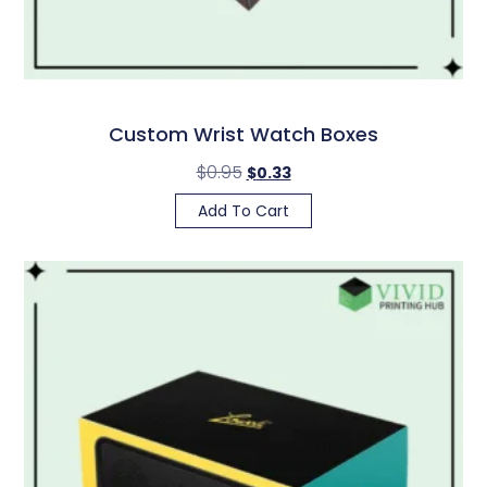
Custom Wrist Watch Boxes
$
0.95
$
0.33
Add To Cart