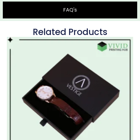
FAQ's
Related Products