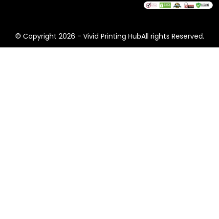
© Copyright 2026 - Vivid Printing HubAll rights Reserved.