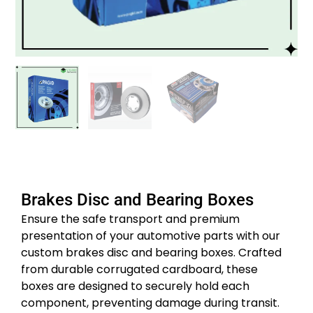
Brakes Disc and Bearing Boxes
Ensure the safe transport and premium
presentation of your automotive parts with our
custom brakes disc and bearing boxes.
Crafted
from durable corrugated cardboard, these
boxes are designed to securely hold each
component, preventing damage during transit.