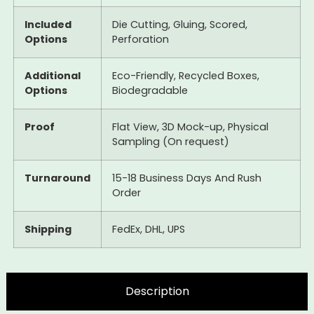
Included
Die Cutting, Gluing, Scored,
Options
Perforation
Additional
Eco-Friendly, Recycled Boxes,
Options
Biodegradable
Proof
Flat View, 3D Mock-up, Physical
Sampling (On request)
Turnaround
15-18 Business Days And Rush
Order
Shipping
FedEx, DHL, UPS
Description