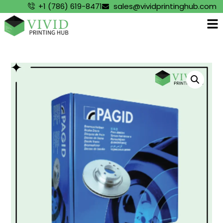
+1 (786) 619-8471
sales@vividprintinghub.com