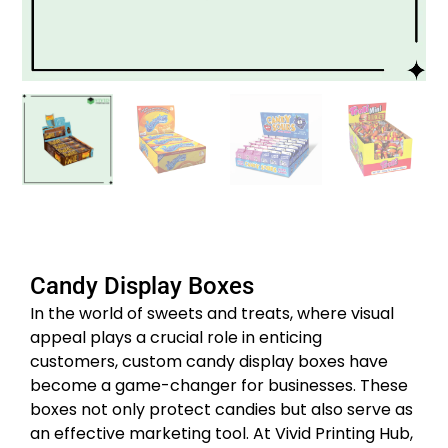
Candy Display Boxes
In the world of sweets and treats, where visual
appeal plays a crucial role in enticing
customers, custom candy display boxes have
become a game-changer for businesses. These
boxes not only protect candies but also serve as
an effective marketing tool. At Vivid Printing Hub,