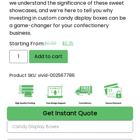
we understand the significance of these sweet
showcases, and we’re here to tell you why
investing in custom candy display boxes can be
a game-changer for your confectionery
business.
Starting From:
$
0.90
$
0.35
Add to cart
Product SKU: vivid-002567786
Get Instant Quote