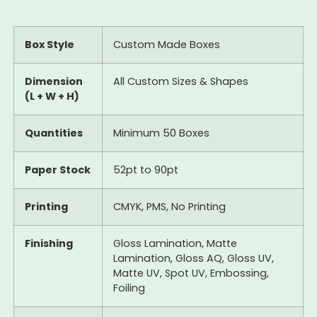
Box Style
Custom Made Boxes
Dimension
All Custom Sizes & Shapes
(L + W + H)
Quantities
Minimum 50 Boxes
Paper Stock
52pt to 90pt
Printing
CMYK, PMS, No Printing
Finishing
Gloss Lamination, Matte
Lamination, Gloss AQ, Gloss UV,
Matte UV, Spot UV, Embossing,
Foiling