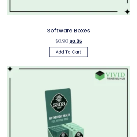
Software Boxes
$
0.90
$
0.35
Add To Cart