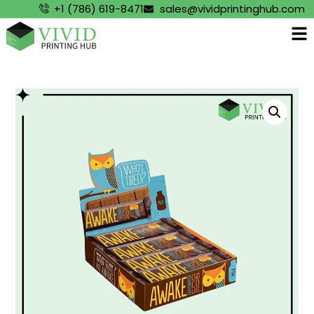
+1 (786) 619-8471
sales@vividprintinghub.com