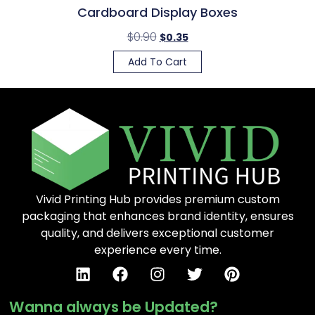
Cardboard Display Boxes
$
0.90
$
0.35
Add To Cart
Vivid Printing Hub provides premium custom
packaging that enhances brand identity, ensures
quality, and delivers exceptional customer
experience every time.
Wanna always be Updated?