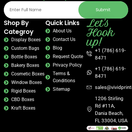
Submit
Let's
Shop By
Quick Links
Hook
Categroy
About Us
up!
Contact Us
Display Boxes
Blog
Custom Bags
+1 (786) 619-
Request Quote
Bottle Boxes
8471
Privacy Policy
Bakery Boxes
+1 (786) 619-
Terms &
Cosmetic Boxes
8471
Conditions
Window Boxes
sales@vividprin
Sitemap
Rigid Boxes
1206 Stirling
CBD Boxes
Rd #11A,
Kraft Boxes
Dania Beach,
FL 33004, USA