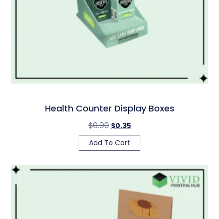
Health Counter Display Boxes
$
0.90
$
0.35
Add To Cart