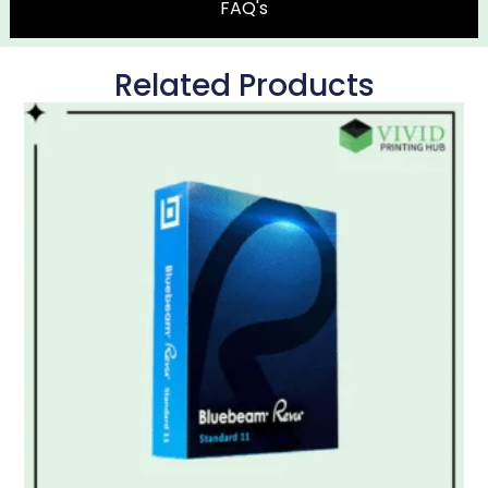
FAQ's
Related Products