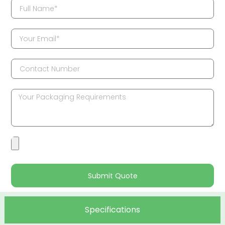
Submit Quote
Specifications