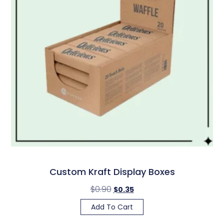
Custom Kraft Display Boxes
$
0.90
$
0.35
Add To Cart