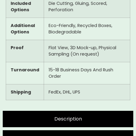
Included
Die Cutting, Gluing, Scored,
Options
Perforation
Additional
Eco-Friendly, Recycled Boxes,
Options
Biodegradable
Proof
Flat View, 3D Mock-up, Physical
Sampling (On request)
Turnaround
15-18 Business Days And Rush
Order
Shipping
FedEx, DHL, UPS
Description