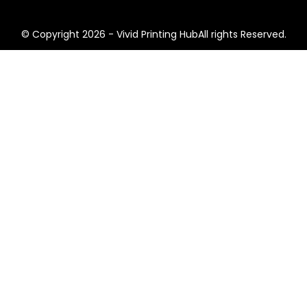
© Copyright 2026 - Vivid Printing HubAll rights Reserved.