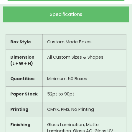
Specifications
Box Style
Custom Made Boxes
Dimension
All Custom Sizes & Shapes
(L + W + H)
Quantities
Minimum 50 Boxes
Paper Stock
52pt to 90pt
Printing
CMYK, PMS, No Printing
Finishing
Gloss Lamination, Matte
Lamination, Gloss AQ, Gloss UV,