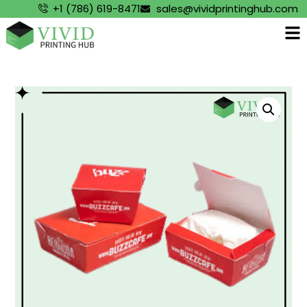
+1 (786) 619-8471
sales@vividprintinghub.com