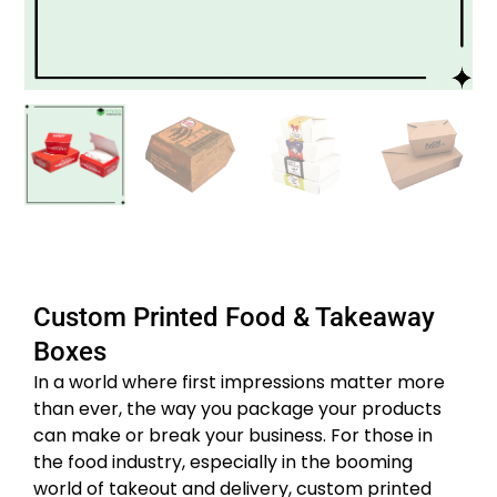
Custom Printed Food & Takeaway
Boxes
In a world where first impressions matter more
than ever, the way you package your products
can make or break your business. For those in
the food industry, especially in the booming
world of takeout and delivery, custom printed