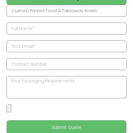
Submit Quote