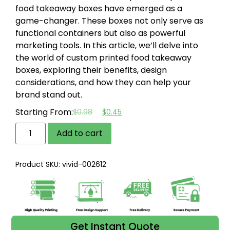
food takeaway boxes have emerged as a
game-changer. These boxes not only serve as
functional containers but also as powerful
marketing tools. In this article, we’ll delve into
the world of custom printed food takeaway
boxes, exploring their benefits, design
considerations, and how they can help your
brand stand out.
Starting From:
$
0.98
$
0.45
Add to cart
Product SKU: vivid-002612
Get Instant Quote