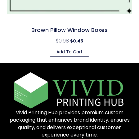
Brown Pillow Window Boxes
$
0.98
$
0.45
Add To Cart
Vivid Printing Hub provides premium custom
packaging that enhances brand identity, ensures
quality, and delivers exceptional customer
experience every time.