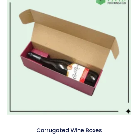
Corrugated Wine Boxes