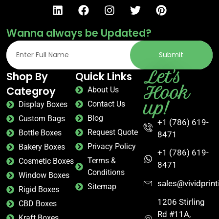
Wanna always be Updated?
Submit
Let's
Shop By
Quick Links
Hook
Categroy
About Us
up!
Contact Us
Display Boxes
Blog
Custom Bags
+1 (786) 619-
Request Quote
Bottle Boxes
8471
Privacy Policy
Bakery Boxes
+1 (786) 619-
Terms &
Cosmetic Boxes
8471
Conditions
Window Boxes
sales@vividprin
Sitemap
Rigid Boxes
1206 Stirling
CBD Boxes
Rd #11A,
Kraft Boxes