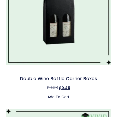
Double Wine Bottle Carrier Boxes
$
0.98
$
0.45
Add To Cart