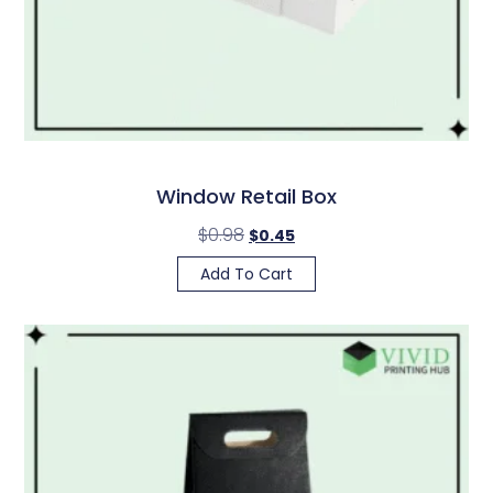
Window Retail Box
$
0.98
$
0.45
Add To Cart