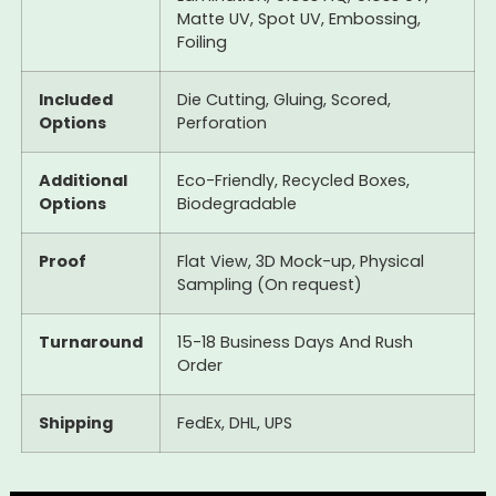
Matte UV, Spot UV, Embossing,
Foiling
Included
Die Cutting, Gluing, Scored,
Options
Perforation
Additional
Eco-Friendly, Recycled Boxes,
Options
Biodegradable
Proof
Flat View, 3D Mock-up, Physical
Sampling (On request)
Turnaround
15-18 Business Days And Rush
Order
Shipping
FedEx, DHL, UPS