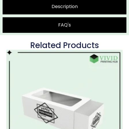
Description
FAQ's
Related Products