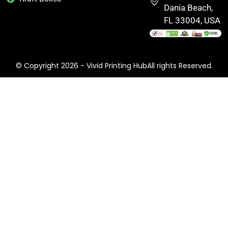
Dania Beach,
FL 33004, USA
© Copyright 2026 - Vivid Printing HubAll rights Reserved.