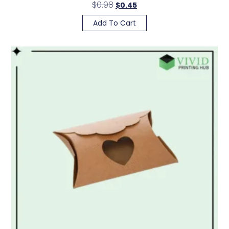
$
0.98
$
0.45
Add To Cart